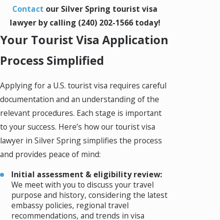
Contact
our Silver Spring tourist visa
lawyer by calling
(240) 202-1566
today!
Your Tourist Visa Application
Process Simplified
Applying for a U.S. tourist visa requires careful
documentation and an understanding of the
relevant procedures. Each stage is important
to your success. Here’s how our tourist visa
lawyer in Silver Spring simplifies the process
and provides peace of mind:
Initial assessment & eligibility review:
We meet with you to discuss your travel
purpose and history, considering the latest
embassy policies, regional travel
recommendations, and trends in visa