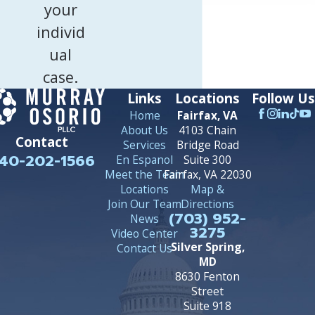
your
individ
ual
case.
Links
Locations
Follow Us
Home
Fairfax, VA
About Us
4103 Chain
Contact
Services
Bridge Road
40-202-1566
En Espanol
Suite 300
Meet the Team
Fairfax, VA 22030
Locations
Map &
Join Our Team
Directions
(703) 952-
News
3275
Video Center
Silver Spring,
Contact Us
MD
8630 Fenton
Street
Suite 918