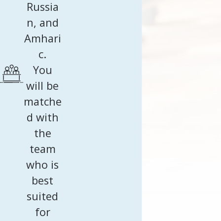
Russia
n, and
Amhari
c.
You
will be
matche
d with
the
team
who is
best
suited
for