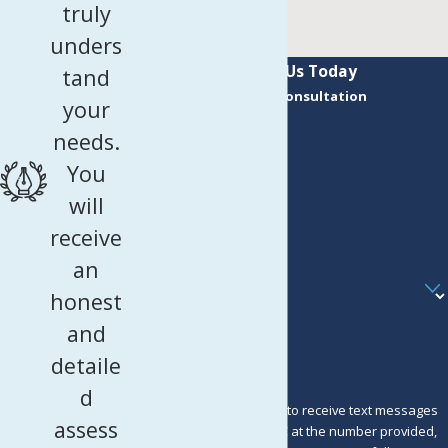
truly
unders
Contact Us Today
tand
Request a Consultation
your
First Name
needs.
Last Name
You
Phone
will
receive
Email
an
Are you a new client?
honest
How can we help you?
and
detaile
d
By submitting, you agree to receive text messages
assess
from Murray Osorio PLLC at the number provided,