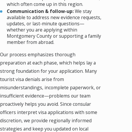
which often come up in this region.
Communication & follow-up:
We stay
available to address new evidence requests,
updates, or last-minute questions—
whether you are applying within
Montgomery County or supporting a family
member from abroad.
Our process emphasizes thorough
preparation at each phase, which helps lay a
strong foundation for your application. Many
tourist visa denials arise from
misunderstandings, incomplete paperwork, or
insufficient evidence—problems our team
proactively helps you avoid. Since consular
officers interpret visa applications with some
discretion, we provide regionally informed
strategies and keep you updated on local