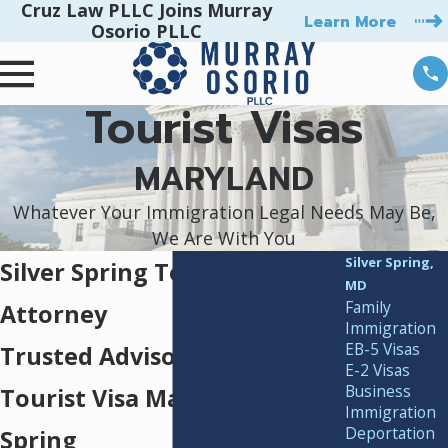
Cruz Law PLLC Joins Murray
Learn More
Osorio PLLC
Tourist Visas
MARYLAND
Whatever Your Immigration Legal Needs May Be,
We Are With You
Silver Spring,
Silver Spring Tourist Visa
MD
Family
Attorney
Immigration
EB-5 Visas
Trusted Advisors for U.S.
E-2 Visas
Business
Tourist Visa Matters in Silver
Immigration
Deportation
Spring