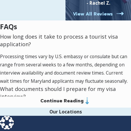
- Rachel Z.
where you stand.
hardworking lawyers who
Local knowledge & reach:
Based in Silver
View All Reviews
fight to get positive
Spring with clients across Maryland, we
outcomes for their clients!
address regional nuances in processing
FAQs
times and available resources, giving your
How long does it take to process a tourist visa
application every possible advantage.
application?
The attorney you choose can make a big
Processing times vary by U.S. embassy or consulate but can
difference in both your experience and results.
range from several weeks to a few months, depending on
At Murray Osorio PLLC, our support goes well
interview availability and document review times. Current
beyond filling out forms—we walk you through
wait times for Maryland applicants may fluctuate seasonally.
major decisions so you understand how each
What documents should I prepare for my visa
piece of information affects your application.
interview?
Continue Reading
Bring your appointment confirmation, completed DS-160
Our Locations
receipt, passport, itinerary, proof of financial support,
evidence of ties to your home country, and any supporting