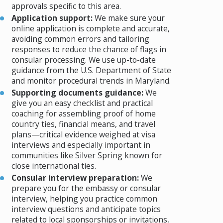
approvals specific to this area.
Application support:
We make sure your
online application is complete and accurate,
avoiding common errors and tailoring
responses to reduce the chance of flags in
consular processing. We use up-to-date
guidance from the U.S. Department of State
and monitor procedural trends in Maryland.
Supporting documents guidance:
We
give you an easy checklist and practical
coaching for assembling proof of home
country ties, financial means, and travel
plans—critical evidence weighed at visa
interviews and especially important in
communities like Silver Spring known for
close international ties.
Consular interview preparation:
We
prepare you for the embassy or consular
interview, helping you practice common
interview questions and anticipate topics
related to local sponsorships or invitations,