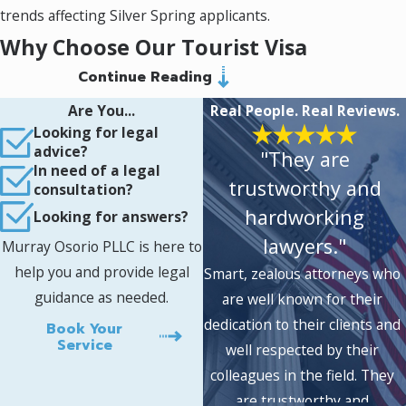
trends affecting Silver Spring applicants.
Why Choose Our Tourist Visa
Continue Reading
Lawyer in Silver Spring
Are You...
Real People. Real Reviews.
Comprehensive immigration support:
Looking for legal
We handle every aspect of visitor visas, as
advice?
"They are
well as follow-up requests like extensions,
In need of a legal
trustworthy and
status changes, and addressing prior visa
consultation?
refusals.
hardworking
Looking for answers?
Culturally informed strategies:
With
lawyers."
attorneys from Pakistan, Russia, Mexico,
Murray Osorio PLLC is here to
and beyond, our guidance reflects deep
help you and provide legal
Smart, zealous attorneys who
appreciation for the challenges, traditions,
guidance as needed.
are well known for their
and goals that can shape an applicant’s
journey.
dedication to their clients and
Book Your
Transparent, responsive
Service
well respected by their
communication:
We keep you informed at
colleagues in the field. They
every step, explaining your options,
are trustworthy and
timelines, and any risks so you always know