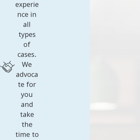
experie
ahead.
nce in
Schedule your consultation
by calling
(240) 202-1566
; let
all
our team make your U.S. journey stress-free from start
types
to finish.
of
cases.
We
advoca
te for
you
and
take
the
time to