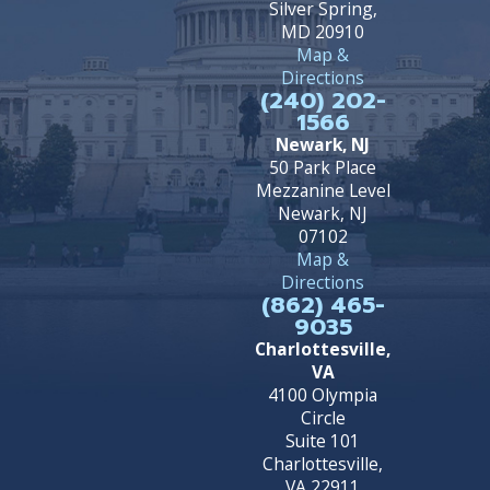
Silver Spring,
MD 20910
Map &
Directions
(240) 202-
1566
Newark, NJ
50 Park Place
Mezzanine Level
Newark, NJ
07102
Map &
Directions
(862) 465-
9035
Charlottesville,
VA
4100 Olympia
Circle
Suite 101
Charlottesville,
VA 22911