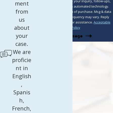
including those related to your inquiry, follow-ups,
ment
and review requests, via automated technology.
from
Consent is not a condition of purchase. Msg & data
rates may apply. Msg frequency may vary. Reply
us
STOP to cancel or HELP for assistance.
Acceptable
about
Use Policy
your
Send Message
case.
We are
proficie
nt in
English
,
Spanis
h,
French,