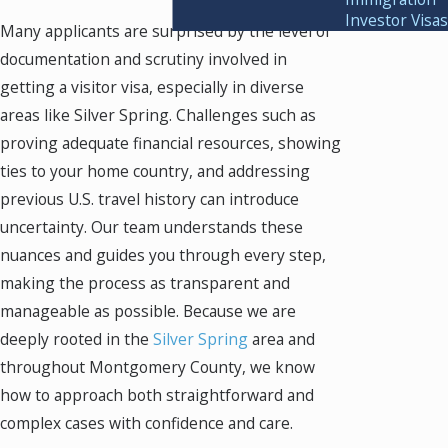
Investor Visas
Many applicants are surprised by the level of
documentation and scrutiny involved in
getting a visitor visa, especially in diverse
areas like Silver Spring. Challenges such as
proving adequate financial resources, showing
ties to your home country, and addressing
previous U.S. travel history can introduce
uncertainty. Our team understands these
nuances and guides you through every step,
making the process as transparent and
manageable as possible. Because we are
deeply rooted in the
Silver Spring
area and
throughout Montgomery County, we know
how to approach both straightforward and
complex cases with confidence and care.