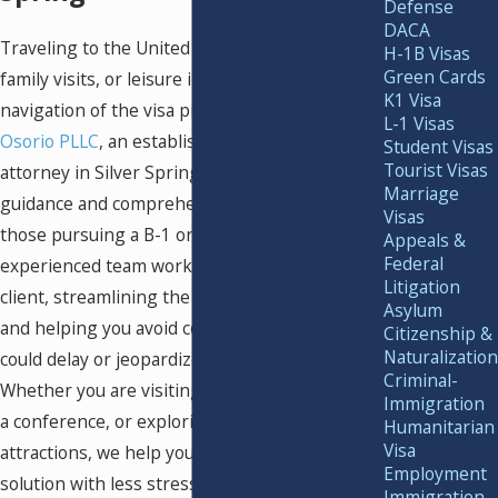
Defense
DACA
Traveling to the United States for business,
H-1B Visas
Green Cards
family visits, or leisure involves careful
K1 Visa
navigation of the visa process. At
Murray
L-1 Visas
Osorio PLLC
, an established tourist visa
Student Visas
Tourist Visas
attorney in Silver Spring, we deliver clear
Marriage
guidance and comprehensive legal support for
Visas
those pursuing a B-1 or B-2 visitor visa. Our
Appeals &
Federal
experienced team works closely with every
Litigation
client, streamlining the application process
Asylum
and helping you avoid common pitfalls that
Citizenship &
Naturalization
could delay or jeopardize your travel plans.
Criminal-
Whether you are visiting loved ones, attending
Immigration
a conference, or exploring the region’s many
Humanitarian
Visa
attractions, we help you secure the right
Employment
solution with less stress.
Immigration