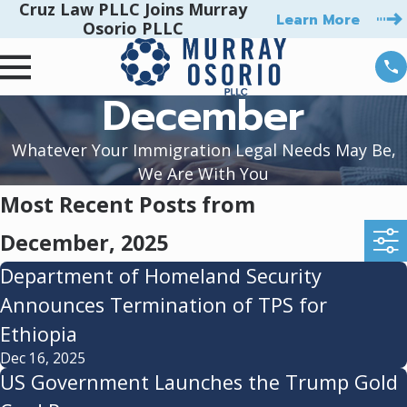
Cruz Law PLLC Joins Murray
Learn More
Osorio PLLC
December
Whatever Your Immigration Legal Needs May Be,
We Are With You
Most Recent Posts from
December, 2025
Department of Homeland Security
Announces Termination of TPS for
Ethiopia
Dec 16, 2025
US Government Launches the Trump Gold