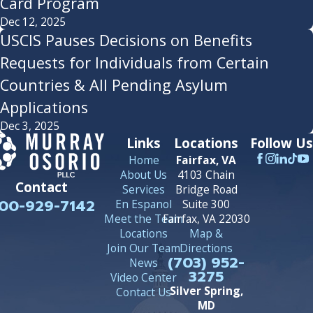
Card Program
Dec 12, 2025
USCIS Pauses Decisions on Benefits
Requests for Individuals from Certain
Countries & All Pending Asylum
Applications
Dec 3, 2025
Links
Locations
Follow Us
Home
Fairfax, VA
About Us
4103 Chain
Contact
Services
Bridge Road
00-929-7142
En Espanol
Suite 300
Meet the Team
Fairfax, VA 22030
Locations
Map &
Join Our Team
Directions
(703) 952-
News
3275
Video Center
Silver Spring,
Contact Us
MD