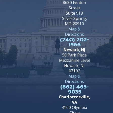
8630 Fenton
Street
Suite 918
Silver Spring,
MD 20910
Map &
Directions
(240) 202-
1566
Newark, NJ
50 Park Place
Mezzanine Level
Newark, NJ
07102
Map &
Directions
(862) 465-
9035
Charlottesville,
VA
4100 Olympia
Circle