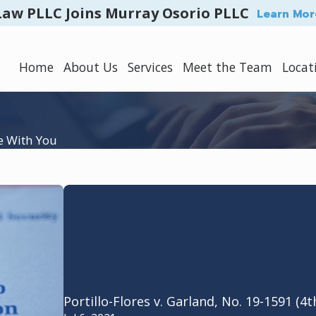
Law PLLC Joins Murray Osorio PLLC
Learn Mor
Home
About Us
Services
Meet the Team
Locat
e With You
Portillo-Flores v. Garland, No. 19-1591 (4t