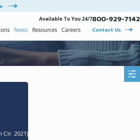
e
800-929-7142
Available To You 24/7
ions
News
Resources
Careers
Contact Us
h Cir. 2021)