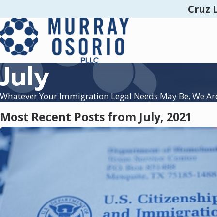
Cruz 
July
Whatever Your Immigration Legal Needs May Be, We Ar
Most Recent Posts from July, 2021