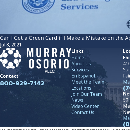
Can I Get a Green Card if I Make a Mistake on the A
Jul 8, 2021
Links
Lo
Home
Fai
About Us
410
Services
Sui
En Espanol
Fai
Contact
800-929-7142
Meet the Team
Map
(7
Locations
Ne
Join Our Team
50 
News
Me
Video Center
Ne
Contact Us
Map
(8
The information on this website is for general information purposes only. Nothing on th