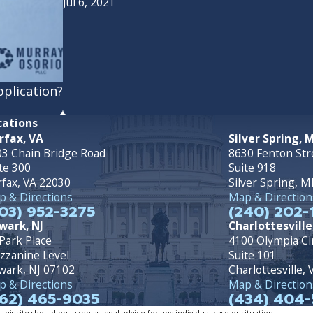
Jul 6, 2021
pplication?
cations
rfax, VA
Silver Spring, 
3 Chain Bridge Road
8630 Fenton Str
te 300
Suite 918
rfax, VA 22030
Silver Spring, 
 & Directions
Map & Direction
03) 952-3275
(240) 202-
wark, NJ
Charlottesville
Park Place
4100 Olympia Ci
zzanine Level
Suite 101
wark, NJ 07102
Charlottesville,
 & Directions
Map & Direction
62) 465-9035
(434) 404-
is site should be taken as legal advice for any individual case or situation.