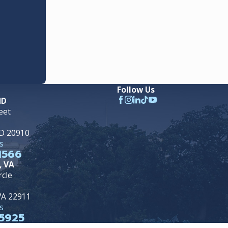
Follow Us
MD
eet
MD 20910
s
1566
, VA
rcle
 VA 22911
s
5925