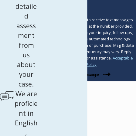
detaile
d
By submitting, you agree to receive text messages
assess
from Murray Osorio PLLC at the number provided,
including those related to your inquiry, follow-ups,
ment
and review requests, via automated technology.
from
Consent is not a condition of purchase. Msg & data
rates may apply. Msg frequency may vary. Reply
us
STOP to cancel or HELP for assistance.
Acceptable
about
Use Policy
your
Send Message
case.
We are
proficie
nt in
English
,