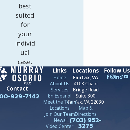
best
suited
for
your
individ
ual
case.
Links
Locations
Follow Us
Home
Fairfax, VA
About Us
4103 Chain
Contact
Services
Bridge Road
00-929-7142
En Espanol
Suite 300
Meet the Team
Fairfax, VA 22030
Locations
Map &
Join Our Team
Directions
(703) 952-
News
3275
Video Center