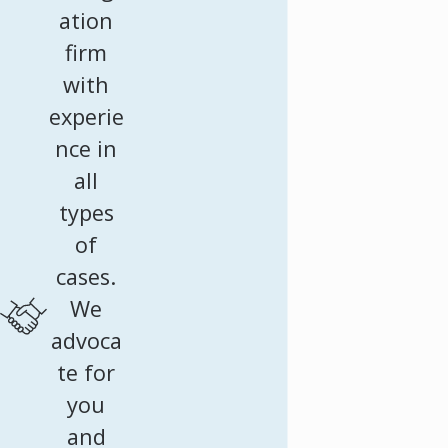
ation
firm
with
experie
nce in
all
types
of
cases.
We
advoca
te for
you
and