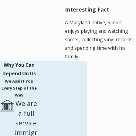
Interesting Fact
A Maryland native, Simon
enjoys playing and watching
soccer, collecting vinyl records,
and spending time with his
family.
Why You Can
Depend On Us
We Assist You
Every Step of the
Way
We are
a full
service
immigr