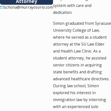
Attorney
system with care and
schona@murrayosorio.com
dedication.
Simon graduated from Syracuse
University College of Law,
where he served as a student
attorney at the SU Law Elder
and Health Law Clinic. As a
student attorney, he assisted
senior citizens in acquiring
state benefits and drafting
advanced healthcare directives.
During law school, Simon
explored his interest in
immigration law by interning
with an experienced solo