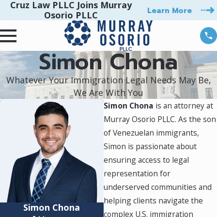
Cruz Law PLLC Joins Murray
Learn More
Osorio PLLC
Simon Chona
Whatever Your Immigration Legal Needs May Be,
We Are With You
Simon Chona
is an attorney at
Murray Osorio PLLC. As the son
of Venezuelan immigrants,
Simon is passionate about
ensuring access to legal
representation for
underserved communities and
helping clients navigate the
Simon Chona
complex U.S. immigration