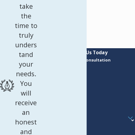
take
the
time to
truly
unders
Contact Us Today
tand
Request a Consultation
your
First Name
needs.
Last Name
You
Phone
will
receive
Email
an
Are you a new client?
honest
How can we help you?
and