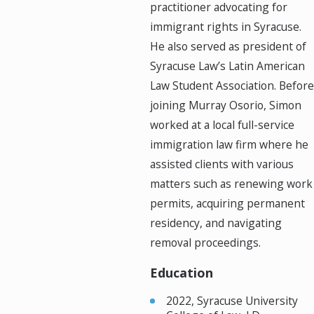
practitioner advocating for
immigrant rights in Syracuse.
He also served as president of
Syracuse Law’s Latin American
Law Student Association. Before
joining Murray Osorio, Simon
worked at a local full-service
immigration law firm where he
assisted clients with various
matters such as renewing work
permits, acquiring permanent
residency, and navigating
removal proceedings.
Education
2022, Syracuse University