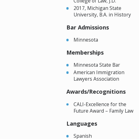
College of Law, J.D.
2017, Michigan State
University, B.A. in History
Bar Admissions
Minnesota
Memberships
Minnesota State Bar
American Immigration
Lawyers Association
Awards/Recognitions
CALI-Excellence for the
Future Award – Family Law
Languages
Spanish