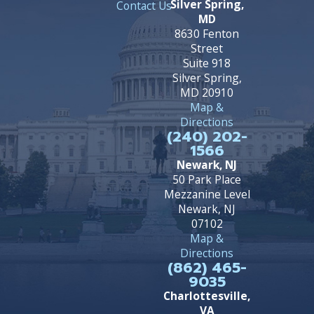
Silver Spring,
Contact Us
MD
8630 Fenton
Street
Suite 918
Silver Spring,
MD 20910
Map &
Directions
(240) 202-
1566
Newark, NJ
50 Park Place
Mezzanine Level
Newark, NJ
07102
Map &
Directions
(862) 465-
9035
Charlottesville,
VA