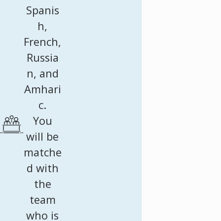
Spanis
h,
French,
Russia
n, and
Amhari
c.
You
will be
matche
d with
the
team
who is