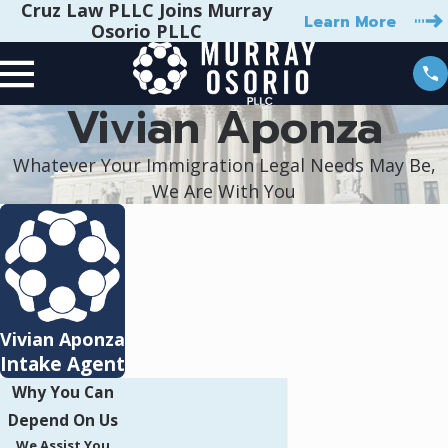
Cruz Law PLLC Joins Murray
Learn More
Osorio PLLC
Vivian Aponza
Whatever Your Immigration Legal Needs May Be,
We Are With You
Vivian Aponza
Intake Agent
Why You Can
Depend On Us
We Assist You