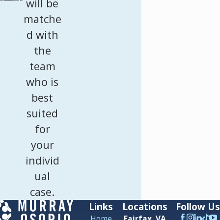
will be
matche
d with
the
team
who is
best
suited
for
your
individ
ual
case.
Links
Locations
Follow Us
Home
Fairfax, VA