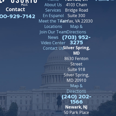
About Us
4103 Chain
Contact
Services
Bridge Road
00-929-7142
En Espanol
Suite 300
Meet the Team
Fairfax, VA 22030
Locations
Map &
Join Our Team
Directions
(703) 952-
News
3275
Video Center
Silver Spring,
Contact Us
MD
8630 Fenton
Street
Suite 918
Silver Spring,
MD 20910
Map &
Directions
(240) 202-
1566
Newark, NJ
50 Park Place