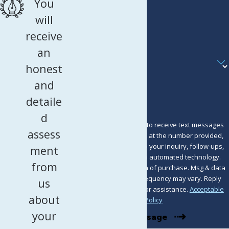
You
Phone
will
receive
Email
an
Are you a new client?
honest
How can we help you?
and
detaile
d
By submitting, you agree to receive text messages
assess
from Murray Osorio PLLC at the number provided,
including those related to your inquiry, follow-ups,
ment
and review requests, via automated technology.
from
Consent is not a condition of purchase. Msg & data
rates may apply. Msg frequency may vary. Reply
us
STOP to cancel or HELP for assistance.
Acceptable
about
Use Policy
your
Send Message