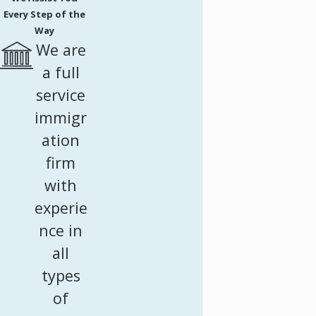
Every Step of the
Way
We are
a full
service
immigr
ation
firm
with
experie
nce in
all
types
of