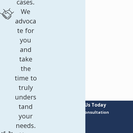
cases.
We
advoca
te for
you
and
take
the
time to
truly
unders
Contact Us Today
tand
Request a Consultation
your
First Name
needs.
Last Name