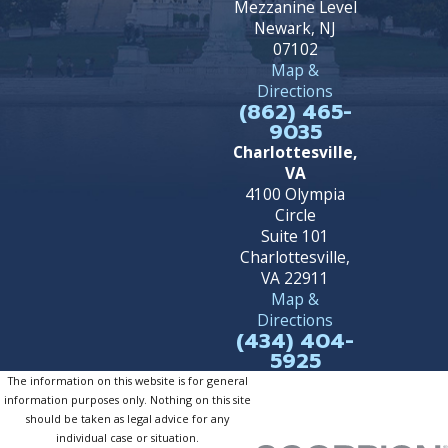
Mezzanine Level
Newark, NJ
07102
Map &
Directions
(862) 465-
9035
Charlottesville,
VA
4100 Olympia
Circle
Suite 101
Charlottesville,
VA 22911
Map &
Directions
(434) 404-
5925
The information on this website is for general
information purposes only. Nothing on this site
should be taken as legal advice for any
individual case or situation.