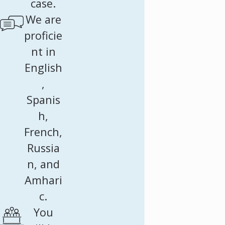
case.
We are
proficie
nt in
English
,
Spanis
h,
French,
Russia
n, and
Amhari
c.
You