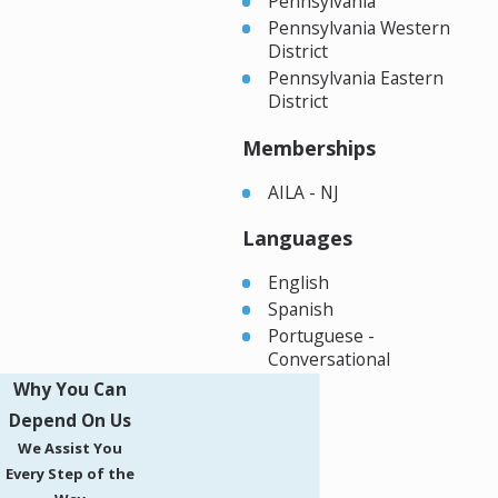
Pennsylvania
Pennsylvania Western
District
Pennsylvania Eastern
District
Memberships
AILA - NJ
Languages
English
Spanish
Portuguese -
Conversational
Why You Can
Depend On Us
We Assist You
Every Step of the