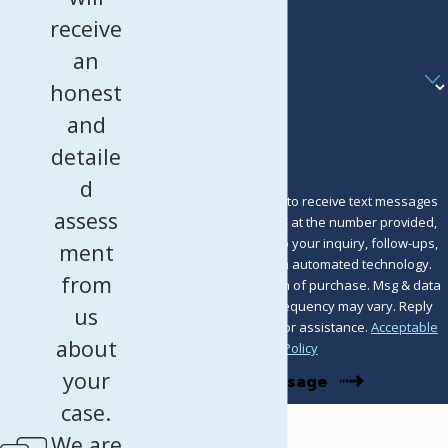
receive
Email
an
Are you a new client?
honest
How can we help you?
and
detaile
d
By submitting, you agree to receive text messages
assess
from Murray Osorio PLLC at the number provided,
including those related to your inquiry, follow-ups,
ment
and review requests, via automated technology.
from
Consent is not a condition of purchase. Msg & data
rates may apply. Msg frequency may vary. Reply
us
STOP to cancel or HELP for assistance.
Acceptable
about
Use Policy
your
Send Message
case.
We are