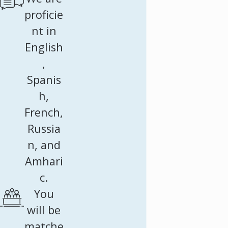
proficie
nt in
English
,
Spanis
h,
French,
Russia
n, and
Amhari
c.
You
will be
matche