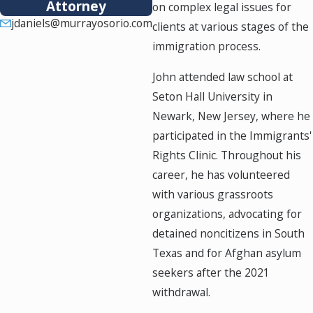
Attorney
on complex legal issues for
jdaniels@murrayosorio.com
clients at various stages of the
immigration process.
John attended law school at
Seton Hall University in
Newark, New Jersey, where he
participated in the Immigrants'
Rights Clinic. Throughout his
career, he has volunteered
with various grassroots
organizations, advocating for
detained noncitizens in South
Texas and for Afghan asylum
seekers after the 2021
withdrawal.