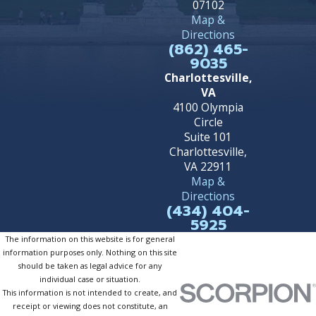
07102
Map &
Directions
(862) 465-
9035
Charlottesville,
VA
4100 Olympia
Circle
Suite 101
Charlottesville,
VA 22911
Map &
Directions
(434) 404-
5925
The information on this website is for general
information purposes only. Nothing on this site
should be taken as legal advice for any
individual case or situation.
This information is not intended to create, and
receipt or viewing does not constitute, an