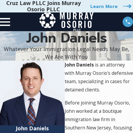
Cruz Law PLLC Joins Murray
Learn More
Osorio PLLC
John Daniels
Whatever Your Immigration Legal Needs May Be,
We Are With You
John Daniels
is an attorney
with Murray Osorio's defensive
team, specializing in cases for
detained clients.
Before joining Murray Osorio,
John worked at a boutique
immigration law firm in
Southern New Jersey, focusing
John Daniels