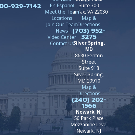
00-929-7142
En Espanol
Suite 300
Meet the Team
Fairfax, VA 22030
Locations
Map &
Join Our Team
Directions
(703) 952-
News
3275
Video Center
Silver Spring,
Contact Us
MD
8630 Fenton
Street
Suite 918
Silver Spring,
MD 20910
Map &
Directions
(240) 202-
1566
Newark, NJ
50 Park Place
Mezzanine Level
Newark, NJ