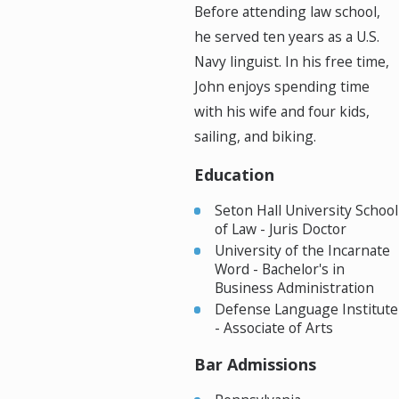
Before attending law school,
he served ten years as a U.S.
Navy linguist. In his free time,
John enjoys spending time
with his wife and four kids,
sailing, and biking.
Education
Seton Hall University School
of Law - Juris Doctor
University of the Incarnate
Word - Bachelor's in
Business Administration
Defense Language Institute
- Associate of Arts
Bar Admissions