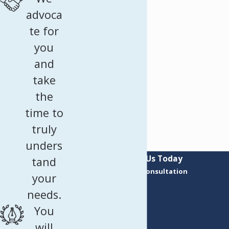
advoca
te for
you
and
take
the
time to
truly
unders
Contact Us Today
tand
Request a Consultation
your
First Name
needs.
Last Name
You
Phone
will