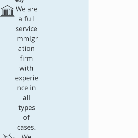
Way
We are
a full
service
immigr
ation
firm
with
experie
nce in
all
types
of
cases.
We