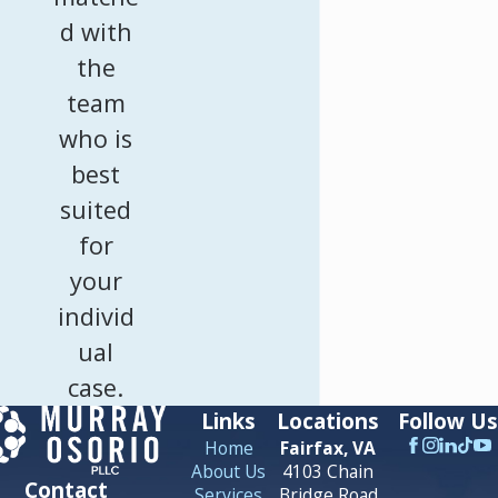
d with
the
team
who is
best
suited
for
your
individ
ual
case.
Links
Locations
Follow Us
Home
Fairfax, VA
About Us
4103 Chain
Contact
Services
Bridge Road