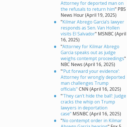
Attorney for deported man on
the refusals to return him
" PBS
News Hour (April 19, 2025)
"
Kilmar Abrego Garcia’s lawyer
responds as Sen. Van Hollen
visits El Salvador
" MSNBC (April
16, 2025)
"
Attorney for Kilmar Abrego
Garcia speaks out as judge
weighs contempt proceedings
"
NBC News (April 16, 2025)
"
‘Put forward your evidence’:
Attorney for wrongly deported
man challenges Trump
officials"
CNN (April 16, 2025)
"
'They can't hide the ball': Judge
cracks the whip on Trump
lawyers in deportation
case"
MSNBC (April 16, 2025)
"
No contempt order in Kilmar
Abrego Garcia hearing
" Fox 5