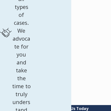
types
of
cases.
We
advoca
te for
you
and
take
the
time to
truly
unders
Contact Us Today
tand