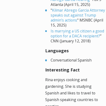
Atlanta (April 15, 2025)
"
Kilmar Abrego Garcia Attorney
speaks out against Trump
admin’s actions
" MSNBC (April
15, 2025)
Is marrying a US citizen a good
option for a DACA recipient?
”
CNN (January 12, 2018)
Languages
Conversational Spanish
Interesting Fact
Rina enjoys cooking and
gardening. She is studying
Spanish and likes to travel to
Spanish speaking countries to