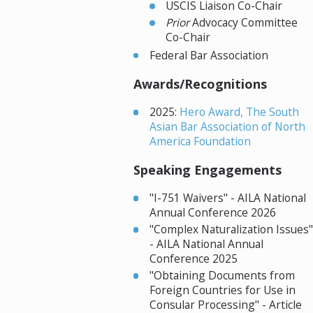
USCIS Liaison Co-Chair
Prior
Advocacy Committee
Co-Chair
Federal Bar Association
Awards/Recognitions
2025:
Hero Award, The South
Asian Bar Association of North
America Foundation
Speaking Engagements
"I-751 Waivers" - AILA National
Annual Conference 2026
"Complex Naturalization Issues"
- AILA National Annual
Conference 2025
"Obtaining Documents from
Foreign Countries for Use in
Consular Processing" - Article