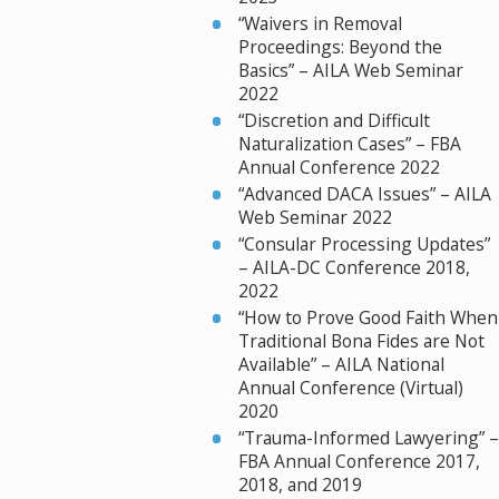
“Waivers in Removal
Proceedings: Beyond the
Basics” – AILA Web Seminar
2022
“Discretion and Difficult
Naturalization Cases” – FBA
Annual Conference 2022
“Advanced DACA Issues” – AILA
Web Seminar 2022
“Consular Processing Updates”
– AILA-DC Conference 2018,
2022
“How to Prove Good Faith When
Traditional Bona Fides are Not
Available” – AILA National
Annual Conference (Virtual)
2020
“Trauma-Informed Lawyering” –
FBA Annual Conference 2017,
2018, and 2019