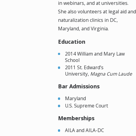
in webinars, and at universities.
She also volunteers at legal aid and
naturalization clinics in DC,
Maryland, and Virginia.
Education
2014 William and Mary Law
School
2011 St. Edward’s
University,
Magna Cum Laude
Bar Admissions
Maryland
U.S. Supreme Court
Memberships
AILA and AILA-DC