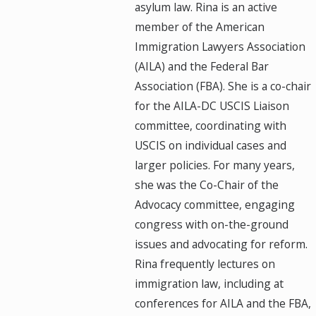
asylum law. Rina is an active
member of the American
Immigration Lawyers Association
(AILA) and the Federal Bar
Association (FBA). She is a co-chair
for the AILA-DC USCIS Liaison
committee, coordinating with
USCIS on individual cases and
larger policies. For many years,
she was the Co-Chair of the
Advocacy committee, engaging
congress with on-the-ground
issues and advocating for reform.
Rina frequently lectures on
immigration law, including at
conferences for AILA and the FBA,