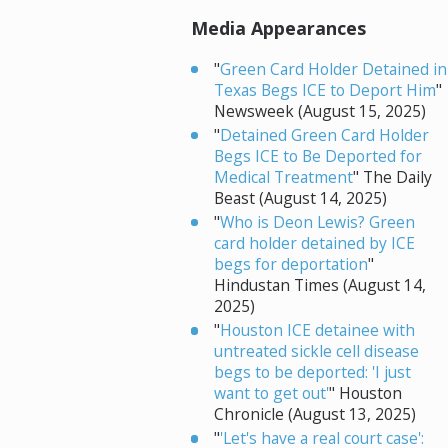
Media Appearances
"
Green Card Holder Detained in
Texas Begs ICE to Deport Him
"
Newsweek (August 15, 2025)
"
Detained Green Card Holder
Begs ICE to Be Deported for
Medical Treatment
" The Daily
Beast (August 14, 2025)
"
Who is Deon Lewis? Green
card holder detained by ICE
begs for deportation
"
Hindustan Times (August 14,
2025)
"
Houston ICE detainee with
untreated sickle cell disease
begs to be deported: 'I just
want to get out'
" Houston
Chronicle (August 13, 2025)
"
'Let's have a real court case':