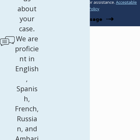
STOP to cancel or HELP for assistance.
Acceptable
about
Use Policy
your
Send Message
case.
We are
proficie
nt in
English
,
Spanis
h,
French,
Russia
n, and
Amhari