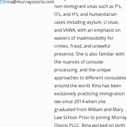
rina@murrayosorio.com
non-immigrant visas such as P’s,
O’s, and H’s; and humanitarian
cases including asylum, U visas,
and VAWA, with an emphasis on
waivers of inadmissibility for
crimes, fraud, and unlawful
presence. She is also familiar with
the nuances of consular
processing, and the unique
approaches to different consulates
around the world. Rina has been
exclusively practicing immigration
law since 2014 when she
graduated from William and Mary
Law School. Prior to joining Murray
Osorio PLLC, Rina worked on both