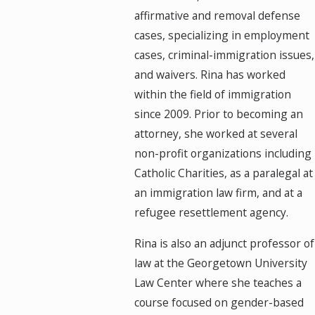
affirmative and removal defense
cases, specializing in employment
cases, criminal-immigration issues,
and waivers. Rina has worked
within the field of immigration
since 2009. Prior to becoming an
attorney, she worked at several
non-profit organizations including
Catholic Charities, as a paralegal at
an immigration law firm, and at a
refugee resettlement agency.
Rina is also an adjunct professor of
law at the Georgetown University
Law Center where she teaches a
course focused on gender-based