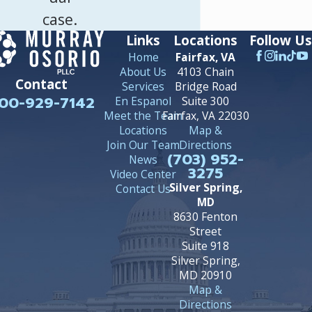
case.
Links
Locations
Follow Us
Home
Fairfax, VA
About Us
4103 Chain
Contact
Services
Bridge Road
00-929-7142
En Espanol
Suite 300
Meet the Team
Fairfax, VA 22030
Locations
Map &
Join Our Team
Directions
(703) 952-
News
3275
Video Center
Silver Spring,
Contact Us
MD
8630 Fenton
Street
Suite 918
Silver Spring,
MD 20910
Map &
Directions