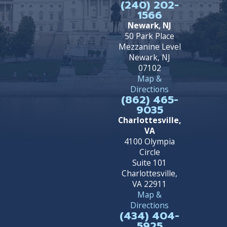
(240) 202-
1566
Newark, NJ
50 Park Place
Mezzanine Level
Newark, NJ
07102
Map &
Directions
(862) 465-
9035
Charlottesville,
VA
4100 Olympia
Circle
Suite 101
Charlottesville,
VA 22911
Map &
Directions
(434) 404-
5925