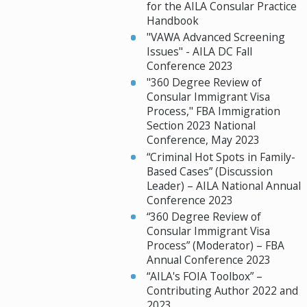
for the AILA Consular Practice
Handbook
"VAWA Advanced Screening
Issues" - AILA DC Fall
Conference 2023
"360 Degree Review of
Consular Immigrant Visa
Process," FBA Immigration
Section 2023 National
Conference, May 2023
“Criminal Hot Spots in Family-
Based Cases” (Discussion
Leader) – AILA National Annual
Conference 2023
“360 Degree Review of
Consular Immigrant Visa
Process” (Moderator) – FBA
Annual Conference 2023
“AILA's FOIA Toolbox” –
Contributing Author 2022 and
2023