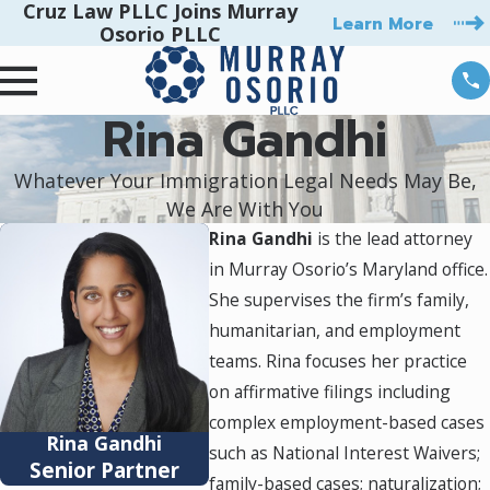
Cruz Law PLLC Joins Murray
Learn More
Osorio PLLC
Rina Gandhi
Whatever Your Immigration Legal Needs May Be,
We Are With You
Rina Gandhi
is the lead attorney
in Murray Osorio’s Maryland office.
She supervises the firm’s family,
humanitarian, and employment
teams. Rina focuses her practice
on affirmative filings including
complex employment-based cases
Rina Gandhi
such as National Interest Waivers;
Senior Partner
family-based cases; naturalization;