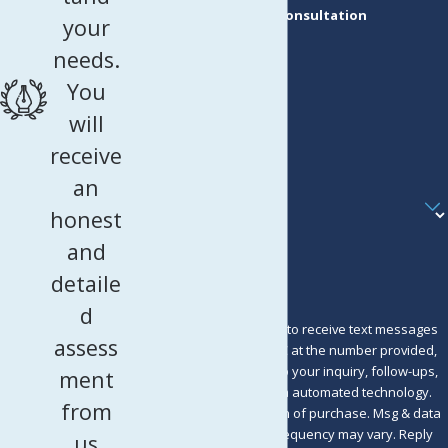
Request a Consultation
your
First Name
needs.
Last Name
You
Phone
will
receive
Email
an
Are you a new client?
honest
How can we help you?
and
detaile
d
By submitting, you agree to receive text messages
assess
from Murray Osorio PLLC at the number provided,
including those related to your inquiry, follow-ups,
ment
and review requests, via automated technology.
from
Consent is not a condition of purchase. Msg & data
rates may apply. Msg frequency may vary. Reply
us