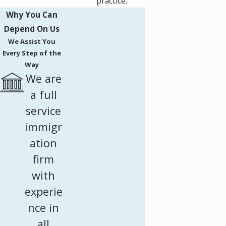
practice.
Why You Can
Depend On Us
We Assist You
Every Step of the
Way
We are
a full
service
immigr
ation
firm
with
experie
nce in
all