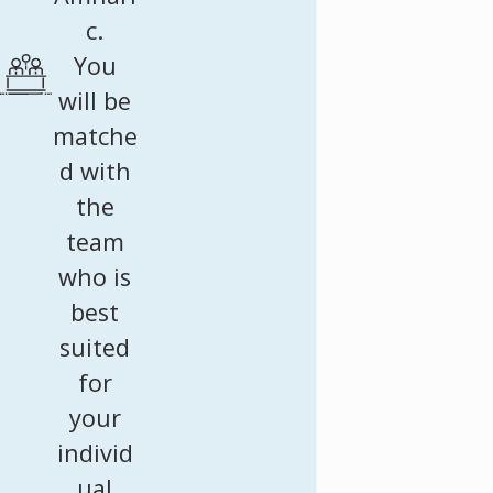
c.
You
will be
matche
d with
the
team
who is
best
suited
for
your
individ
ual