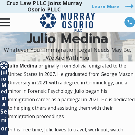
Cruz Law PLLC Joins Murray
Learn More
Osorio PLLC
Julio Medina
Whatever Your Immigration Legal Needs May Be,
We Are With You
Julio Medina
originally from Bolivia, emigrated to the
Jul
United States in 2007. He graduated from George Mason
io
University in 2021 with a degree in Criminology, and a
M
ed
minor in Forensic Psychology. Julio began his
in
immigration career as a paralegal in 2021. He is dedicated
a
to helping others and assisting them with their
Se
immigration proceedings
ni
or
In his free time, Julio loves to travel, work out, watch