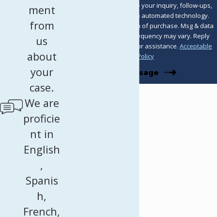
including those related to your inquiry, follow-ups,
ment
and review requests, via automated technology.
from
Consent is not a condition of purchase. Msg & data
rates may apply. Msg frequency may vary. Reply
us
STOP to cancel or HELP for assistance.
Acceptable
about
Use Policy
your
Send Message
case.
We are
proficie
nt in
English
,
Spanis
h,
French,