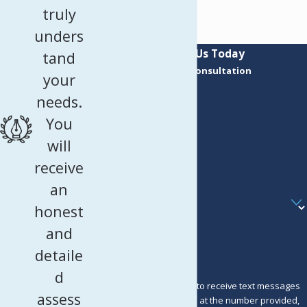
truly
unders
Contact Us Today
tand
Request a Consultation
your
First Name
needs.
Last Name
You
Phone
will
receive
Email
an
Are you a new client?
honest
How can we help you?
and
detaile
d
By submitting, you agree to receive text messages
assess
from Murray Osorio PLLC at the number provided,