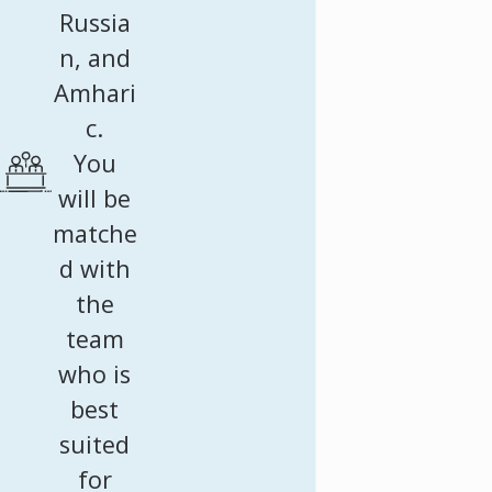
Russia
n, and
Amhari
c.
You
will be
matche
d with
the
team
who is
best
suited
for