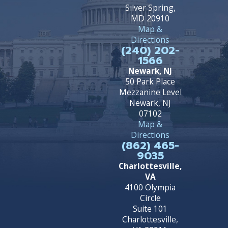
Silver Spring,
MD 20910
Map &
Directions
(240) 202-
1566
Newark, NJ
50 Park Place
Mezzanine Level
Newark, NJ
07102
Map &
Directions
(862) 465-
9035
Charlottesville,
VA
4100 Olympia
Circle
Suite 101
Charlottesville,