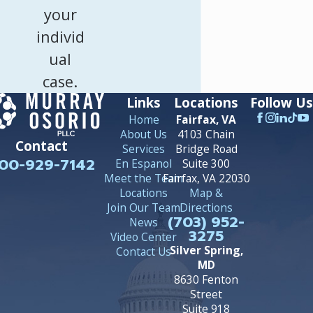
your
individ
ual
case.
Links
Locations
Follow Us
Home
Fairfax, VA
About Us
4103 Chain
Contact
Services
Bridge Road
00-929-7142
En Espanol
Suite 300
Meet the Team
Fairfax, VA 22030
Locations
Map &
Join Our Team
Directions
(703) 952-
News
3275
Video Center
Silver Spring,
Contact Us
MD
8630 Fenton
Street
Suite 918