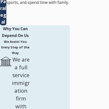
Pa
sports, and spend time with family.
ral
eg
al
Why You Can
Depend On Us
We Assist You
Every Step of the
Way
We are
a full
service
immigr
ation
firm
with