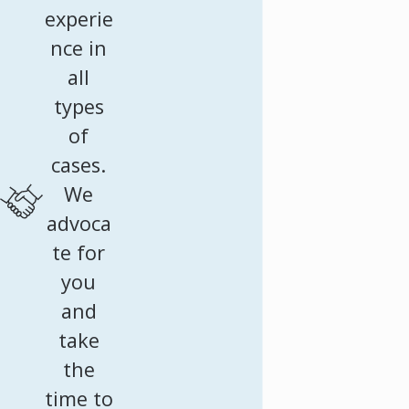
experie
nce in
all
types
of
cases.
We
advoca
te for
you
and
take
the
time to