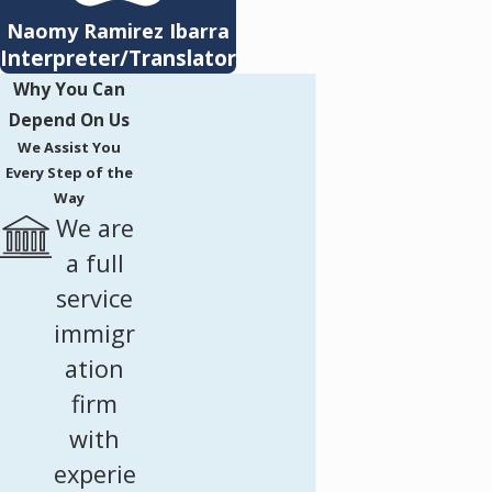
Naomy Ramirez Ibarra
Interpreter/Translator
Why You Can
Depend On Us
We Assist You
Every Step of the
Way
We are
a full
service
immigr
ation
firm
with
experie