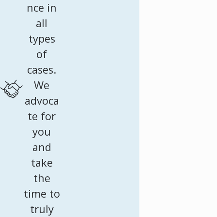
nce in
all
types
of
cases.
We
advoca
te for
you
and
take
the
time to
truly