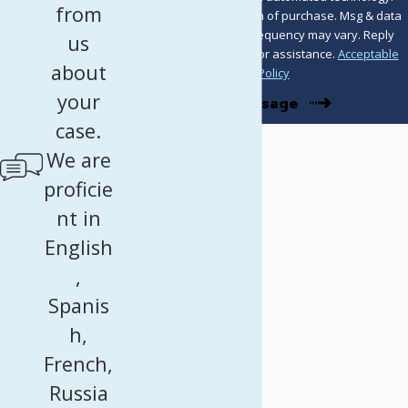
from
Consent is not a condition of purchase. Msg & data
rates may apply. Msg frequency may vary. Reply
us
STOP to cancel or HELP for assistance.
Acceptable
about
Use Policy
your
Send Message
case.
We are
proficie
nt in
English
,
Spanis
h,
French,
Russia