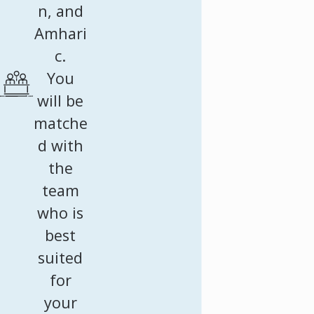
n, and
Amhari
c.
You
will be
matche
d with
the
team
who is
best
suited
for
your