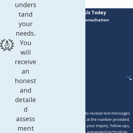
unders
Contact Us Today
tand
Request a Consultation
your
First Name
needs.
Last Name
You
Phone
will
receive
Email
an
Are you a new client?
honest
How can we help you?
and
detaile
d
By submitting, you agree to receive text messages
assess
from Murray Osorio PLLC at the number provided,
including those related to your inquiry, follow-ups,
ment
and review requests, via automated technology.