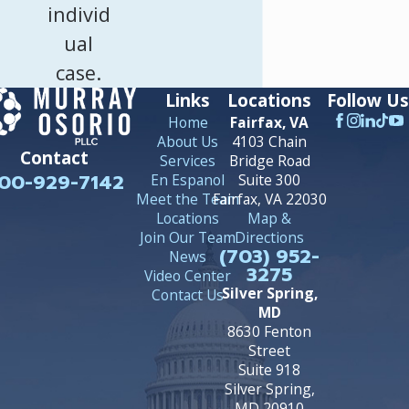
individ
ual
case.
Links
Locations
Follow Us
Home
Fairfax, VA
About Us
4103 Chain
Contact
Services
Bridge Road
00-929-7142
En Espanol
Suite 300
Meet the Team
Fairfax, VA 22030
Locations
Map &
Join Our Team
Directions
(703) 952-
News
3275
Video Center
Silver Spring,
Contact Us
MD
8630 Fenton
Street
Suite 918
Silver Spring,
MD 20910