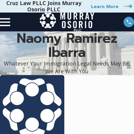
Cruz Law PLLC Joins Murray
Learn More
Osorio PLLC
Naomy Ramirez
Ibarra
Whatever Your Immigration Legal Needs May Be,
We Are With You