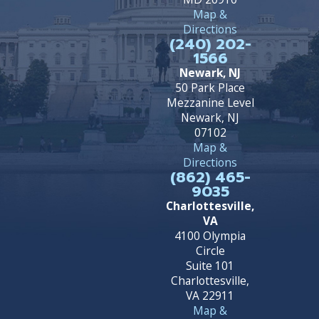
Map &
Directions
(240) 202-
1566
Newark, NJ
50 Park Place
Mezzanine Level
Newark, NJ
07102
Map &
Directions
(862) 465-
9035
Charlottesville,
VA
4100 Olympia
Circle
Suite 101
Charlottesville,
VA 22911
Map &