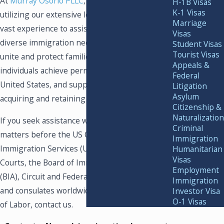
At
Murray Osorio PLLC
, we are committed to
H-1B Visas
K-1 Visas
utilizing our extensive legal knowledge and
Marriage
vast experience to assist clients with their
Visas
diverse immigration needs. Our mission is to
Student Visas
Tourist Visas
unite and protect families globally, help
Appeals &
individuals achieve permanent security in the
Federal
United States, and support businesses in
Litigation
Asylum
acquiring and retaining valuable employees.
Citizenship &
Naturalization
If you seek assistance with immigration
Criminal
matters before the US Citizenship and
Immigration
Immigration Services (USCIS), Immigration
Humanitarian
Visas
Courts, the Board of Immigration Appeals
Employment
(BIA), Circuit and Federal Courts, embassies,
Immigration
and consulates worldwide, or the Department
Investor Visa
O-1 Visas
of Labor, contact us.