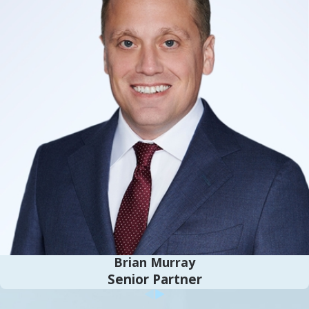
comprehensive consultation to fully
understand your unique situation and identify
the best immigration strategies for you.
Following this, we collect and prepare all
essential documentation, such as proof of
identity, employment records, and financial
documentation, to support your application.
Throughout the process, our legal team offers
guidance to navigate the complexities of
immigration law effectively, ensuring
compliance and maximizing your chances of
success.
Our legal team is available to address any
Brian Murray
questions or concerns that may arise during
Senior Partner
the process, providing informed advice on