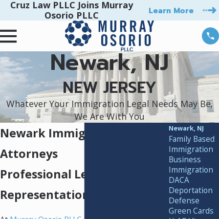
Cruz Law PLLC Joins Murray
Learn More
Osorio PLLC
Newark, NJ
NEW JERSEY
Whatever Your Immigration Legal Needs May Be,
We Are With You
Newark, NJ
Newark Immigration
Family Based
Immigration
Attorneys
Business
Immigration
Professional Legal
DACA
Deportation
Representation
Defense
Green Cards