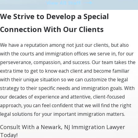
navigating the intricacies of immigration law.
View All Staff
Finally, we assist with the final stages of
We Strive to Develop a Special
obtaining your decision and, if necessary,
exploring your options for an appeal or
Connection With Our Clients
alternative course of action. Engaging legal
counsel is essential for ensuring adherence to
We have a reputation among not just our clients, but also
all immigration laws and enhancing your
with the courts and immigration offices we serve in, for our
chances of a positive outcome.
perseverance, compassion, and success. Our team takes the
extra time to get to know each client and become familiar
Why Choose Murray Osorio
with their unique situation so we can customize the legal
PLLC for Your Immigration
strategy to their specific needs and immigration goals. With
our decades of experience and attentive, client-focused
Needs in Newark, NJ?
approach, you can feel confident that we will find the right
legal solutions for your important immigration matters.
At Murray Osorio PLLC, we understand that
navigating immigration law can be daunting.
Consult With a Newark, NJ Immigration Lawyer
Today!
Our dedicated team in Newark, NJ is committed