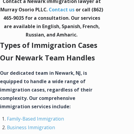
Contact a Newark immigration lawyer at
Murray Osorio PLLC.
Contact us
or call
(862)
465-9035
for a consultation. Our services
are available in English, Spanish, French,
Russian, and Amharic.
Types of Immigration Cases
Our Newark Team Handles
Our dedicated team in Newark, NJ, is
equipped to handle a wide range of
immigration cases, regardless of their
complexity. Our comprehensive
immigration services include:
Family-Based Immigration
Business Immigration