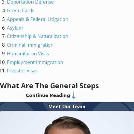
Deportation Defense
Green Cards
Appeals & Federal Litigation
Asylum
Citizenship & Naturalization
Criminal Immigration
Humanitarian Visas
Employment Immigration
Investor Visas
What Are The General Steps
Continue Reading
Of My Immigration Case?
Meet Our Team
The immigration process involves several
critical steps that require careful attention. At
Murray Osorio PLLC, we begin with a