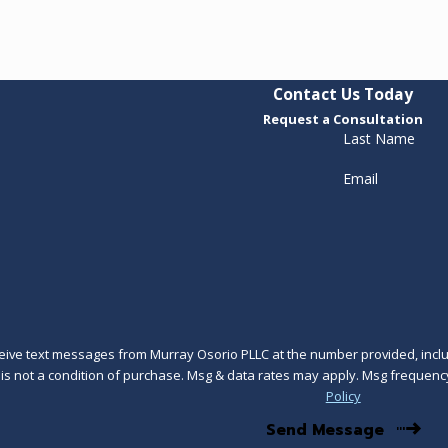
Contact Us Today
Request a Consultation
Last Name
Email
ceive text messages from Murray Osorio PLLC at the number provided, includ
technology. Consent is not a condition of purchase. Msg & data rates may apply. Msg 
Policy
Send Message