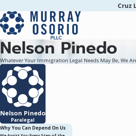
Cruz 
Nelson Pinedo
Whatever Your Immigration Legal Needs May Be, We Ar
Nelson Pinedo
Paralegal
Why You Can Depend On Us
We Assist You Every Step of the