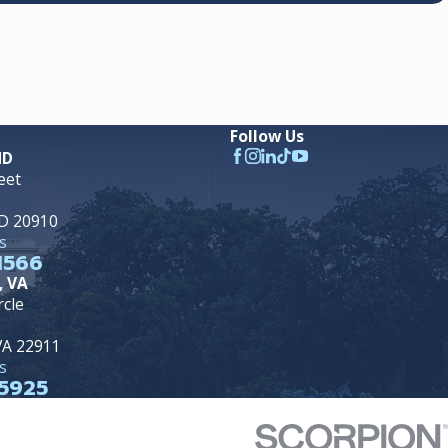
Follow Us
MD
eet
MD 20910
s
1566
, VA
rcle
 VA 22911
s
5925