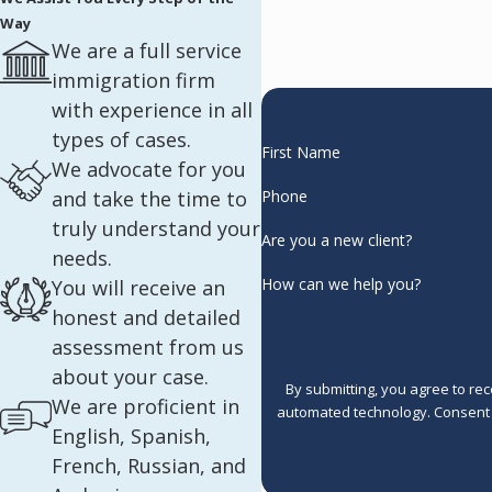
Way
We are a full service
immigration firm
with experience in all
types of cases.
First Name
We advocate for you
and take the time to
Phone
truly understand your
Are you a new client?
needs.
How can we help you?
You will receive an
honest and detailed
assessment from us
about your case.
By submitting, you agree to re
We are proficient in
automated 
English, Spanish,
French, Russian, and