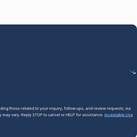
ing those related to your inquiry, follow-ups, and review requests, via
frequency may vary. Reply STOP to cancel or HELP for assistance.
Acceptable Use