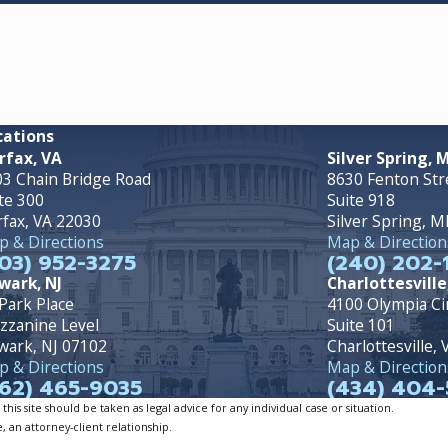
cations
rfax, VA
Silver Spring, 
3 Chain Bridge Road
8630 Fenton Str
te 300
Suite 918
rfax, VA 22030
Silver Spring, 
 & Directions
Map & Direction
03) 952-3275
(240) 202-
wark, NJ
Charlottesville
Park Place
4100 Olympia Ci
zzanine Level
Suite 101
wark, NJ 07102
Charlottesville,
 & Directions
Map & Direction
62) 465-9035
(434) 404-
is site should be taken as legal advice for any individual case or situation.
, an attorney-client relationship.