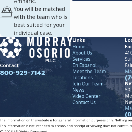
Amharic.
You will be matched
with the team who is
best suited for your
individual case.
Links
Lo
Home
Fai
About Us
410
Services
Sui
En Espanol
Fai
Contact
800-929-7142
Meet the Team
Map
(7
Locations
Ne
Join Our Team
50 
News
Me
Video Center
Ne
Contact Us
Map
(8
The information on this website is for general information purposes only. Nothing on th
This information is not intended to create, and receipt or viewing does not constitute
© 2026 All Rights Reserved.