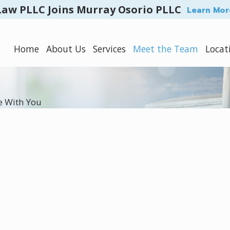
Law PLLC Joins Murray Osorio PLLC
Learn Mor
Home
About Us
Services
Meet the Team
Locat
e With You