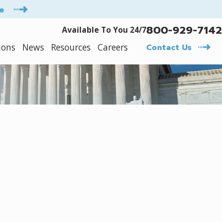
e
800-929-7142
Available To You 24/7
ions
News
Resources
Careers
Contact Us