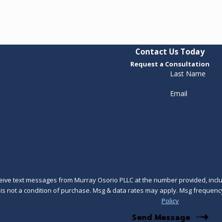
Contact Us Today
Request a Consultation
Last Name
Email
ceive text messages from Murray Osorio PLLC at the number provided, includ
technology. Consent is not a condition of purchase. Msg & data rates may apply. Msg 
Policy
Send Message