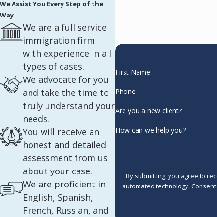
We Assist You Every Step of the
Way
We are a full service
immigration firm
with experience in all
types of cases.
First Name
We advocate for you
and take the time to
Phone
truly understand your
Are you a new client?
needs.
How can we help you?
You will receive an
honest and detailed
assessment from us
about your case.
By submitting, you agree to re
We are proficient in
automated 
English, Spanish,
French, Russian, and