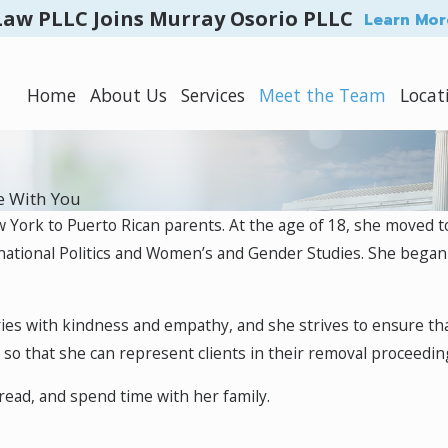
Law PLLC Joins Murray Osorio PLLC
Learn Mor
Home
About Us
Services
Meet the Team
Locat
e With You
w York to Puerto Rican parents. At the age of 18, she move
rnational Politics and Women’s and Gender Studies. She began
stories with kindness and empathy, and she strives to ensure th
re so that she can represent clients in their removal proceedi
, read, and spend time with her family.