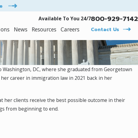
e
800-929-7142
Available To You 24/7
ions
News
Resources
Careers
Contact Us
d to Washington, DC, where she graduated from Georgetown
 her career in immigration law in 2021 back in her
at her clients receive the best possible outcome in their
ngs from beginning to end.