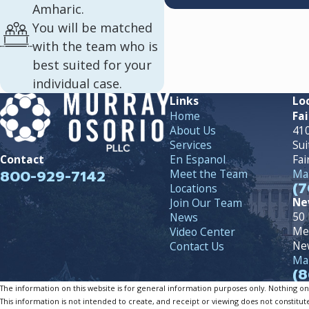
Amharic.
You will be matched
with the team who is
best suited for your
individual case.
Links
Lo
Home
Fai
About Us
410
Services
Sui
En Espanol
Fai
Contact
800-929-7142
Meet the Team
Map
(7
Locations
Ne
Join Our Team
50 
News
Me
Video Center
Ne
Contact Us
Map
(8
The information on this website is for general information purposes only. Nothing on th
This information is not intended to create, and receipt or viewing does not constitute