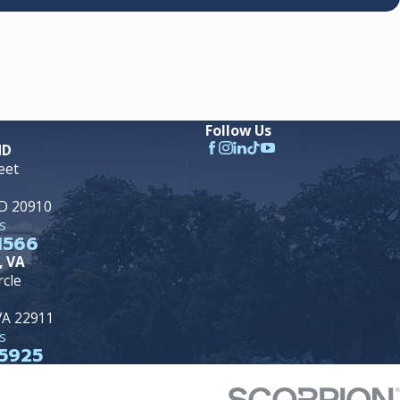
Follow Us
MD
eet
MD 20910
s
1566
, VA
rcle
 VA 22911
s
5925