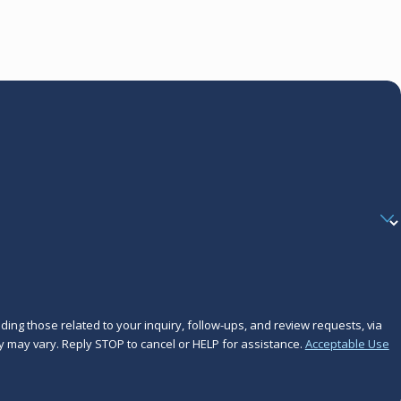
ing those related to your inquiry, follow-ups, and review requests, via
frequency may vary. Reply STOP to cancel or HELP for assistance.
Acceptable Use