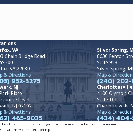
cations
rfax, VA
Silver Spring, 
3 Chain Bridge Road
8630 Fenton Str
te 300
Suite 918
rfax, VA 22030
Silver Spring, 
 & Directions
Map & Direction
03) 952-3275
(240) 202-
wark, NJ
Charlottesville
Park Place
4100 Olympia Ci
zzanine Level
Suite 101
wark, NJ 07102
Charlottesville,
 & Directions
Map & Direction
62) 465-9035
(434) 404-
is site should be taken as legal advice for any individual case or situation.
, an attorney-client relationship.