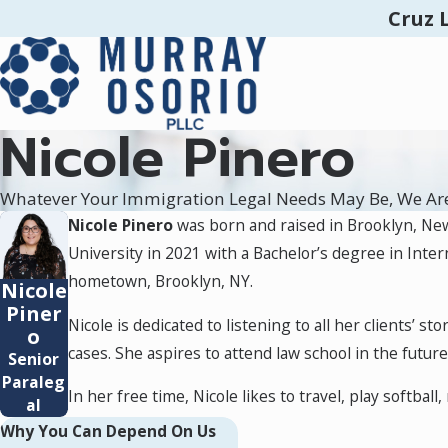
Cruz 
Nicole Pinero
Whatever Your Immigration Legal Needs May Be, We Ar
Nicole Pinero
was born and raised in Brooklyn, Ne
University in 2021 with a Bachelor’s degree in Inte
hometown, Brooklyn, NY.
Nicole
Piner
Nicole is dedicated to listening to all her clients’ 
o
cases. She aspires to attend law school in the futu
Senior
Paraleg
In her free time, Nicole likes to travel, play softball
al
Why You Can Depend On Us