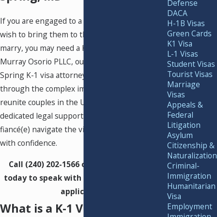
Defense
DACA
If you are engaged to a foreign national and
H-1B Visas
Green Cards
wish to bring them to the United States to
K1 Visa
marry, you may need a K-1 fiancé(e) visa. At
L-1 Visas
Murray Osorio PLLC, our experienced Silver
Student Visas
Tourist Visas
Spring K-1 visa attorneys guide clients
Marriage
through the complex immigration process to
Visas
reunite couples in the U.S. We provide
Appeals &
Federal
dedicated legal support to help you and your
Litigation
fiancé(e) navigate the visa application process
Asylum
with confidence.
Citizenship &
Naturalization
Call
(240) 202-1566
or
contact us online
Criminal-
Immigration
today to speak with our team about your
Humanitarian
application.
Visa
What is a K-1 Visa?
Employment
Immigration