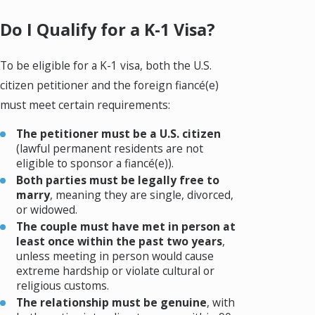
Do I Qualify for a K-1 Visa?
To be eligible for a K-1 visa, both the U.S.
citizen petitioner and the foreign fiancé(e)
must meet certain requirements:
The petitioner must be a U.S. citizen
(lawful permanent residents are not
eligible to sponsor a fiancé(e)).
Both parties must be legally free to
marry
, meaning they are single, divorced,
or widowed.
The couple must have met in person at
least once within the past two years
,
unless meeting in person would cause
extreme hardship or violate cultural or
religious customs.
The relationship must be genuine
, with