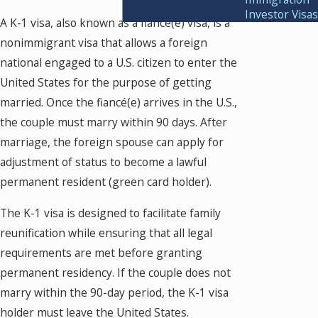
Investor Visas
A K-1 visa, also known as a fiancé(e) visa, is a
nonimmigrant visa that allows a foreign
national engaged to a U.S. citizen to enter the
United States for the purpose of getting
married. Once the fiancé(e) arrives in the U.S.,
the couple must marry within 90 days. After
marriage, the foreign spouse can apply for
adjustment of status to become a lawful
permanent resident (green card holder).
The K-1 visa is designed to facilitate family
reunification while ensuring that all legal
requirements are met before granting
permanent residency. If the couple does not
marry within the 90-day period, the K-1 visa
holder must leave the United States.