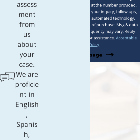
assess
from Murray Osorio PLLC at the number provided,
including those related to your inquiry, follow-ups,
ment
and review requests, via automated technology.
from
Consent is not a condition of purchase. Msg & data
rates may apply. Msg frequency may vary. Reply
us
STOP to cancel or HELP for assistance.
Acceptable
about
Use Policy
your
Send Message
case.
We are
proficie
nt in
English
,
Spanis
h,