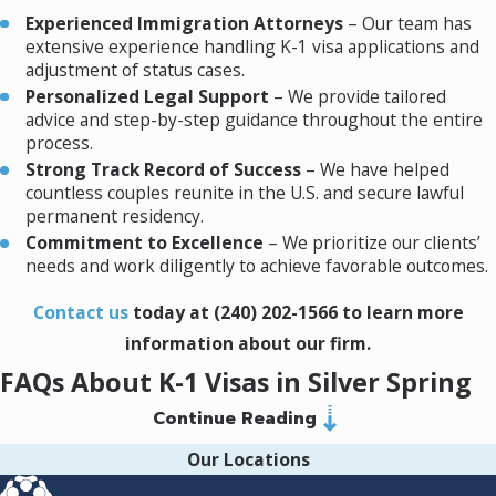
complex issues to ensure the
Experienced Immigration Attorneys
– Our team has
extensive experience handling K-1 visa applications and
company makes the best
The NVC forwards the approved petition to
adjustment of status cases.
decision possible. Kane is a
the U.S. embassy or consulate in the foreign
Personalized Legal Support
– We provide tailored
trusted partner and I know
fiancé(e)’s home country. The fiancé(e) will
advice and step-by-step guidance throughout the entire
he always has the best
then need to:
process.
Strong Track Record of Success
– We have helped
interest of our company in
Complete
Form DS-160, Online
countless couples reunite in the U.S. and secure lawful
mind.
Nonimmigrant Visa Application
.
permanent residency.
Undergo a
medical examination
by an
Commitment to Excellence
– We prioritize our clients’
approved physician.
needs and work diligently to achieve favorable outcomes.
Attend a
visa interview
at the U.S.
consulate.
Contact us
today at
(240) 202-1566
to learn more
information about our firm.
During the interview, the consular officer will
FAQs About K-1 Visas in Silver Spring
assess the legitimacy of the relationship and
Continue Reading
ensure all legal requirements are met.
How Long Does the K-1 Visa Process Take?
Our Locations
4. Entering the United States
On average, the K-1 visa process takes between 8 to 10