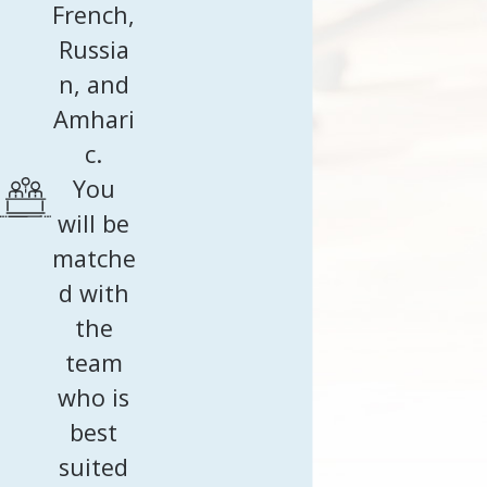
French,
Russia
n, and
Amhari
c.
You
will be
matche
d with
the
team
who is
best
suited