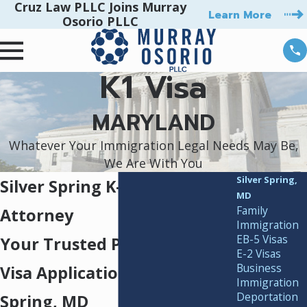
Cruz Law PLLC Joins Murray
Learn More
Osorio PLLC
K1 Visa
MARYLAND
Whatever Your Immigration Legal Needs May Be,
We Are With You
Silver Spring,
Silver Spring K-1 Visa
MD
Family
Attorney
Immigration
EB-5 Visas
Your Trusted Partner for K-1
E-2 Visas
Business
Visa Applications in Silver
Immigration
Deportation
Spring, MD