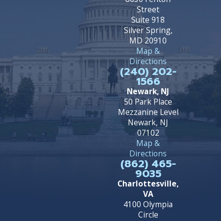
Street
Suite 918
Silver Spring,
MD 20910
Map &
Directions
(240) 202-
1566
Newark, NJ
50 Park Place
Mezzanine Level
Newark, NJ
07102
Map &
Directions
(862) 465-
9035
Charlottesville,
VA
4100 Olympia
Circle