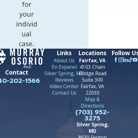
for
your
individ
ual
case.
Links
Locations
Follow U
About Us
Fairfax, VA
En Espanol
4103 Chain
Contact
Silver Spring, MD
Bridge Road
40-202-1566
Reviews
Suite 300
Video Center
Fairfax, VA
Contact Us
22030
Map &
Directions
(703) 952-
3275
Silver Spring,
MD
8630 Fenton