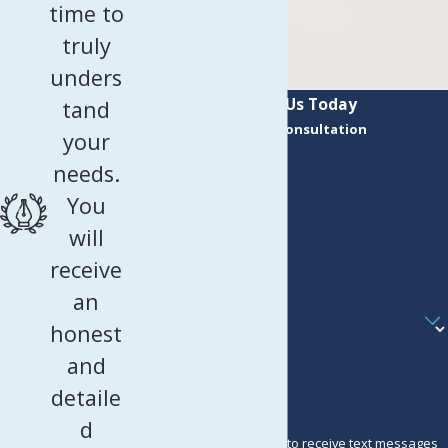
time to
truly
unders
Contact Us Today
tand
Request a Consultation
your
First Name
needs.
Last Name
You
Phone
will
receive
Email
an
Are you a new client?
honest
How can we help you?
and
detaile
d
By submitting, you agree to receive text messages