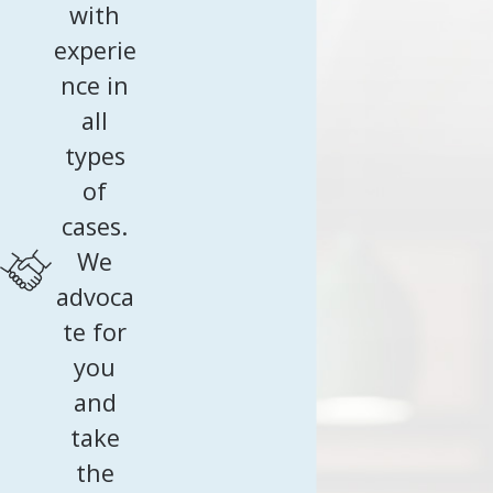
visa requirements. Typically held at the consulate, it involves
with
hinder the progress of your K-1 visa journey.
questions about the relationship's history, personal
Our detailed-oriented approach minimizes the
experie
backgrounds, and intentions post-marriage. Preparation is
risk of denials or delays by meticulously
nce in
essential to provide truthful and consistent answers. We
addressing each step's unique challenges.
all
offer mock interview sessions to practice potential
types
questions, increasing your confidence and readiness for this
of
important step.
cases.
We
advoca
te for
you
and
take
the