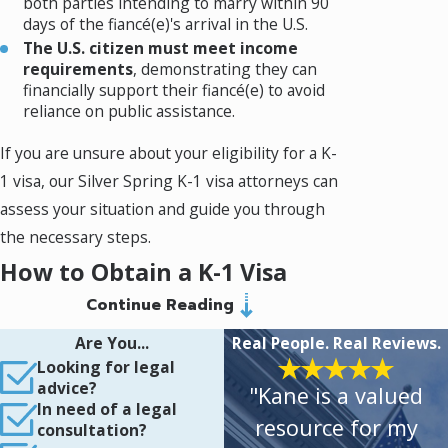
both parties intending to marry within 90
days of the fiancé(e)'s arrival in the U.S.
The U.S. citizen must meet income
requirements
, demonstrating they can
financially support their fiancé(e) to avoid
reliance on public assistance.
If you are unsure about your eligibility for a K-
1 visa, our Silver Spring K-1 visa attorneys can
assess your situation and guide you through
the necessary steps.
How to Obtain a K-1 Visa
Continue Reading
The K-1 visa process involves multiple steps,
Are You...
Real People. Real Reviews.
each requiring careful documentation and
Looking for legal
adherence to immigration laws. Here’s an
advice?
"Kane is a valued
overview of the process:
In need of a legal
resource for my
consultation?