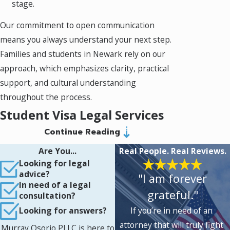
stage.
Our commitment to open communication
means you always understand your next step.
Families and students in Newark rely on our
approach, which emphasizes clarity, practical
support, and cultural understanding
throughout the process.
Student Visa Legal Services
Continue Reading
in Newark: Comprehensive
Are You...
Real People. Real Reviews.
Support for International
Looking for legal
advice?
"I am forever
Students
In need of a legal
grateful."
consultation?
Preparing your student visa application
If you’re in need of an
Looking for answers?
requires care and a thorough understanding
attorney that will truly fight
Murray Osorio PLLC is here to