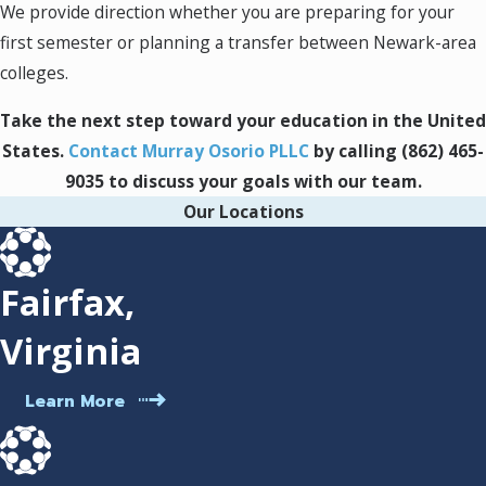
We provide direction whether you are preparing for your
students and provide advice that respects
your unique background.
first semester or planning a transfer between Newark-area
Consistent updates:
We keep you
colleges.
informed on timelines, communications
from authorities, and your next steps as
Take the next step toward your education in the United
your application progresses.
States.
Contact Murray Osorio PLLC
by calling
(862) 465-
The Student Visa Journey in
9035
to discuss your goals with our team.
Our Locations
Newark: What to Expect
If you’re starting the student visa process in
Fairfax,
Newark, understanding the steps helps you
Virginia
manage each stage confidently. Here’s a
practical overview:
Learn More
Choosing your program:
Select a Newark-
area institution certified to host
international students, such as Rutgers–