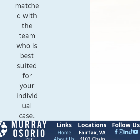
matche
d with
the
team
who is
best
suited
for
your
individ
ual
case.
Links
Locations
Follow Us
Home
Fairfax, VA
About Us
4103 Chain