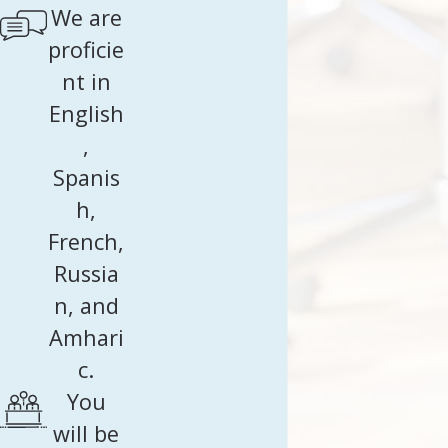
We are
proficie
nt in
English
,
Spanis
h,
French,
Russia
n, and
Amhari
c.
You
will be