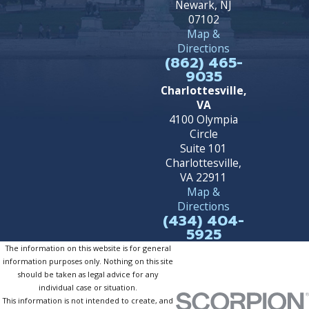
Newark, NJ
07102
Map &
Directions
(862) 465-
9035
Charlottesville,
VA
4100 Olympia
Circle
Suite 101
Charlottesville,
VA 22911
Map &
Directions
(434) 404-
5925
The information on this website is for general
information purposes only. Nothing on this site
should be taken as legal advice for any
individual case or situation.
This information is not intended to create, and