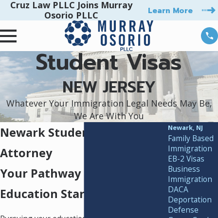
Cruz Law PLLC Joins Murray
Learn More
Osorio PLLC
Student Visas
NEW JERSEY
Whatever Your Immigration Legal Needs May Be,
We Are With You
Newark, NJ
Newark Student Visa
Family Based
Immigration
Attorney
EB-2 Visas
Business
Your Pathway to U.S.
Immigration
DACA
Education Starts Here
Deportation
Defense