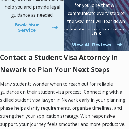
of U.S. immigration policies. Newark stands out
for you, one that will
help you and provide legal
as a hub for international students and
communicate every step of
guidance as needed.
renowned universities, making it essential to
the way, that will tear down
Book Your
stay aware of local procedures that may impact
every obstacle in front of you,
Service
- D.K.
your application. As your student visa attorney
and most importantly, an
in Newark, we help clarify requirements so
View All Reviews
attorney who truly cares,
your path to the classroom becomes more
then look no further.
Contact a Student Visa Attorney in
direct and less stressful.
Newark to Plan Your Next Steps
Comprehensive guidance:
We explain the
visa process, eligibility criteria, and
necessary documentation with step-by-
Many students wonder when to reach out for reliable
step clarity.
guidance on their student visa process. Connecting with a
Document review:
Our team assesses
skilled student visa lawyer in Newark early in your planning
your application package to ensure
accuracy and completeness before
phase helps clarify requirements, organize timelines, and
submission.
strengthen your application strategy. With responsive
Cultural understanding:
Our attorneys
support, your journey feels smoother and more productive.
understand the needs of international