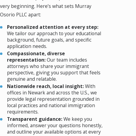
very beginning. Here’s what sets Murray
Osorio PLLC apart:
Personalized attention at every step:
We tailor our approach to your educational
background, future goals, and specific
application needs.
Compassionate, diverse
representation:
Our team includes
attorneys who share your immigrant
perspective, giving you support that feels
genuine and relatable.
Nationwide reach, local insight:
With
offices in Newark and across the U.S., we
provide legal representation grounded in
local practices and national immigration
requirements.
Transparent guidance:
We keep you
informed, answer your questions honestly,
and outline your available options at every