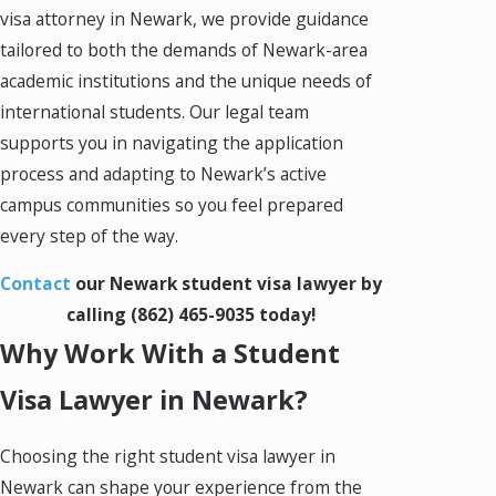
visa attorney in Newark, we provide guidance
tailored to both the demands of Newark-area
academic institutions and the unique needs of
international students. Our legal team
supports you in navigating the application
process and adapting to Newark’s active
campus communities so you feel prepared
every step of the way.
Contact
our Newark student visa lawyer by
calling
(862) 465-9035
today!
Why Work With a Student
Visa Lawyer in Newark?
Choosing the right student visa lawyer in
Newark can shape your experience from the