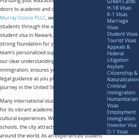
Pursuing your education in
Newark
opens
Green Cards
H-1B Visas
doors to academic and career opportunities. At
K-1 Visas
Murray Osorio PLLC
, we guide international
Marriage
students through the application process for a
Visas
Student Visas
student visa in Newark, helping you build a
Tourist Visas
strong foundation for your future goals. Our
Appeals &
team’s personalized support, combined with
Federal
Litigation
our clear understanding of student
Asylum
immigration, ensures you receive attentive
Citizenship &
legal guidance as you plan your educational
Naturalization
Criminal
journey in the United States.
Immigration
Humanitarian
Many international students choose Newark
Visas
for its vibrant academic scene and diverse
Employment
cultural experiences. With access to respected
Immigration
Investor Visa
schools, the city attracts driven students from
O-1 Visas
around the world. As an experienced student