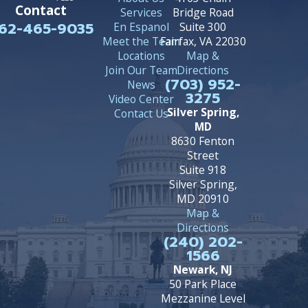
Contact
Services
Bridge Road
62-465-9035
En Espanol
Suite 300
Meet the Team
Fairfax, VA 22030
Locations
Map &
Join Our Team
Directions
(703) 952-
News
3275
Video Center
Silver Spring,
Contact Us
MD
8630 Fenton
Street
Suite 918
Silver Spring,
MD 20910
Map &
Directions
(240) 202-
1566
Newark, NJ
50 Park Place
Mezzanine Level