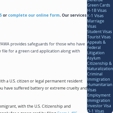
Green Cards
H-1B Visas
5
or
complete our
online form
. Our services
K-1 Visas
Marriage
Visas
Student Visas
Tourist Visas
Appeals &
. VAWA provides safeguards for those who have
Federal
 file for a green card application along with
Litigation
Asylum
Citizenship &
Naturalization
Criminal
Immigration
with a U.S. citizen or legal permanent resident
Humanitarian
ou have suffered battery or extreme cruelty and
Visas
Employment
Immigration
Investor Visa
mmigrant, with the U.S. Citizenship and
O-1 Visas