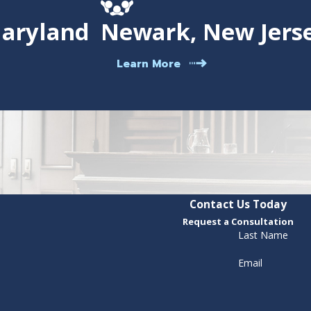
Maryland
Newark, New Jers
Learn More
Contact Us Today
Request a Consultation
Last Name
Email