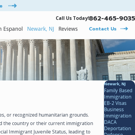
e
862-465-9035
Call Us Today!
n Espanol
Newark, NJ
Reviews
Contact Us
Newark, NJ
Family Based
Immigration
EB-2 Visas
Business
es, or recognized humanitarian grounds.
Immigration
DACA
ed the country or their current immigration
Deportation
al Immigrant Juvenile Status, leading to
Defense