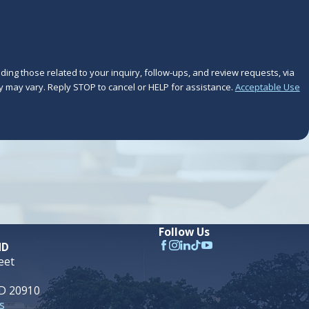
ing those related to your inquiry, follow-ups, and review requests, via
frequency may vary. Reply STOP to cancel or HELP for assistance.
Acceptable Use
Follow Us
MD
eet
MD 20910
s