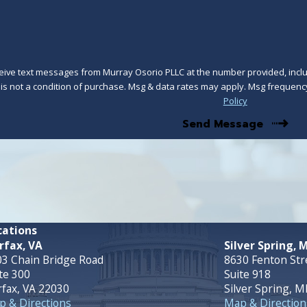
ceive text messages from Murray Osorio PLLC at the number provided, includ
technology. Consent is not a condition of purchase. Msg & data rates may apply. Msg 
Policy
Send Message
cations
rfax, VA
Silver Spring, 
3 Chain Bridge Road
8630 Fenton Str
te 300
Suite 918
rfax, VA 22030
Silver Spring, 
 & Directions
Map & Direction