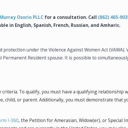
Murray Osorio PLLC
for a consultation. Call
(862) 465-903
able in English, Spanish, French, Russian, and Amharic.
find protection under the Violence Against Women Act (VAWA)
al Permanent Resident spouse. It is possible to simultaneously
y criteria. To qualify, you must have a qualifying relationship 
, child, or parent. Additionally, you must demonstrate that y
orm I-360
, the Petition for Amerasian, Widow(er), or Special I