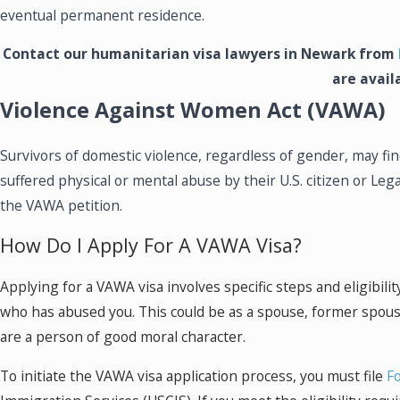
eventual permanent residence.
Contact our humanitarian visa lawyers in Newark from
are avail
Violence Against Women Act (VAWA)
Survivors of domestic violence, regardless of gender, may 
suffered physical or mental abuse by their U.S. citizen or Leg
the VAWA petition.
How Do I Apply For A VAWA Visa?
Applying for a VAWA visa involves specific steps and eligibilit
who has abused you. This could be as a spouse, former spouse
are a person of good moral character.
To initiate the VAWA visa application process, you must file
F