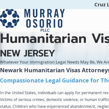
Cruz 
Humanitarian Vi
NEW JERSEY
Whatever Your Immigration Legal Needs May Be, We Ar
Newark Humanitarian Visas Attorney
Compassionate Legal Guidance for Th
In the United States, individuals can apply for permanent r
Victims of serious crimes, domestic violence, or human traffi
status. Children who have experienced abandonment, neglect,