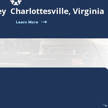
ey
Charlottesville, Virginia
Learn More