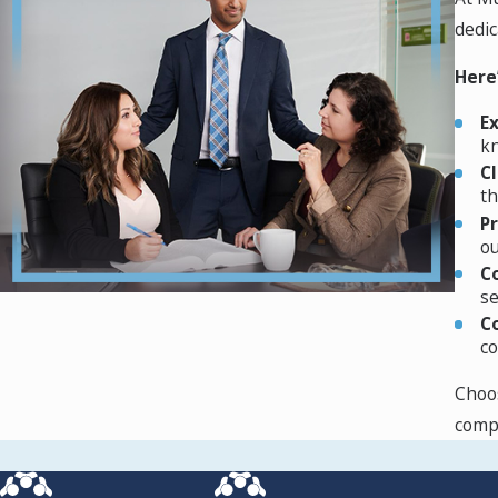
Humanitarian asylum applications are not based on a future fea
dedic
group. Eligibility for humanitarian asylum can arise from sev
Asylum law is constantly evolving and requires the careful at
Here
Temporary Protected Status
E
kn
For individuals from countries that are unsafe due to situatio
C
th
for Temporary Protected Status (TPS) then those nationals mu
P
the US since the date designated by the US government, and 
ou
Advance Parole to leave and re-enter the United States.
C
se
To schedule a case consultation, call
(862) 465-9035
or contac
C
co
Choos
compl