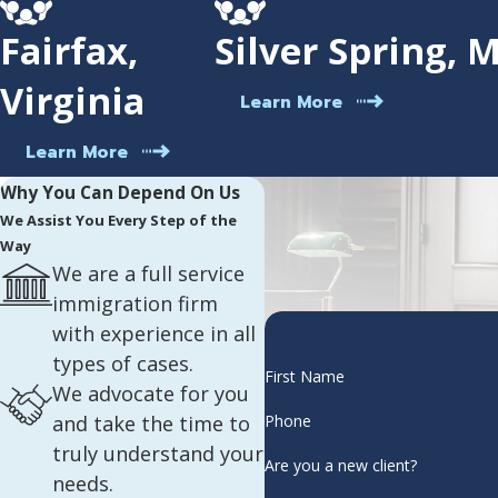
Fairfax,
Silver Spring, 
Virginia
Learn More
Learn More
Why You Can Depend On Us
We Assist You Every Step of the
Way
We are a full service
immigration firm
with experience in all
types of cases.
First Name
We advocate for you
and take the time to
Phone
truly understand your
Are you a new client?
needs.