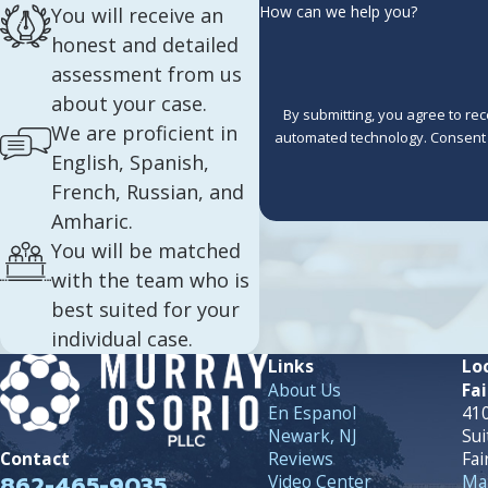
How can we help you?
You will receive an
honest and detailed
assessment from us
about your case.
By submitting, you agree to re
We are proficient in
automated 
English, Spanish,
French, Russian, and
Amharic.
You will be matched
with the team who is
best suited for your
individual case.
Links
Lo
About Us
Fai
En Espanol
410
Newark, NJ
Sui
Reviews
Fai
Contact
862-465-9035
Video Center
Map