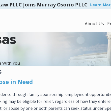
Law PLLC Joins Murray Osorio PLLC
Learn Mor
About Us
E
sas
e With You
s
ose in Need
esidence through family sponsorship, employment opportuniti
cking may be eligible for relief, regardless of how they enter
 or abuse by one or both parents can seek status under Speci