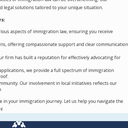
 opinion, or membership in a protected social
legal solutions tailored to your unique situation.
nomic hardship, FGM, or natural disasters.
rs:
rious aspects of immigration law, ensuring you receive
ates nationals from a specific country eligible
rns, offering compassionate support and clear communication
 show that they have continuously resided in
r firm has built a reputation for effectively advocating for
fenses. Individuals with TPS can apply for
pplications, we provide a full spectrum of immigration
oof.
idance and support you need.
mmunity. Our involvement in local initiatives reflects our
.
e in your immigration journey. Let us help you navigate the
n!