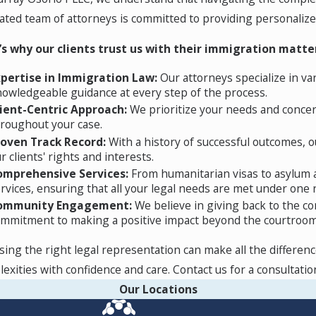
r of persecution due to race, religion, nationality, political
ated team of attorneys is committed to providing personalized 
ere past persecution or events such as civil war, extreme eco
tention of an experienced attorney.
’s why our clients trust us with their immigration matte
xpertise in Immigration Law:
Our attorneys specialize in va
owledgeable guidance at every step of the process.
ns like war or a natural disaster. If the US government design
lient-Centric Approach:
We prioritize your needs and conce
roughout your case.
st register for the benefit within a certain timeframe, must
roven Track Record:
With a history of successful outcomes, ou
that they do not have more than two misdemeanor criminal of
r clients' rights and interests.
omprehensive Services:
From humanitarian visas to asylum a
rvices, ensuring that all your legal needs are met under one r
t us online today. Our Newark team is here to provide the gu
ommunity Engagement:
We believe in giving back to the co
mmitment to making a positive impact beyond the courtroom
ing the right legal representation can make all the differenc
exities with confidence and care. Contact us for a consultatio
Our Locations