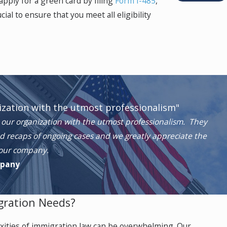
apply for a green card by filing
Form I-485
,
al to ensure that you meet all eligibility
 States through a U-Visa. While the application
tus for four years. After three years in the
team understands the sensitivity of these
ization with the utmost professionalism"
our organization with the utmost professionalism. They
d recaps of ongoing cases and we greatly appreciate the
 our company.
te with the investigation. Immigrants with T-
mpany
gration Needs?
ave a reasonable fear of returning.
xities of immigration law can be overwhelming. Our