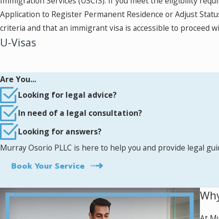
Immigration Services (USCIS). If you meet the eligibility requ
Application to Register Permanent Residence or Adjust Status, p
criteria and that an immigrant visa is accessible to proceed w
U-Visas
Victims of violent crimes, including domestic violence, armed 
is pending, victims may receive work authorization. Once gran
Are You...
United States on a U-Visa, victims and eligible family membe
Looking for legal advice?
cases and can help you understand your rights and options.
In need of a legal consultation?
Trafficking & T-Visas
Looking for answers?
Murray Osorio PLLC is here to help you and provide legal gu
Victims of human trafficking and their families can petition f
Visas can obtain work authorization and temporary status, wh
Book Your Service
Humanitarian Asylum
Why
Individuals or families seeking refuge from persecution in t
At Mu