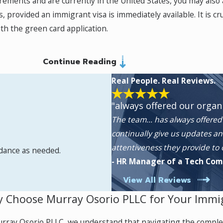
irements and are currently in the United States, you may also 
rovided an immigrant visa is immediately available. It is cruci
ith the green card application.
Continue Reading
robbery, or serious assault, can seek protection in the United
ted, individuals receive work authorization and temporary sta
Real People. Real Reviews.
rs may apply for legal permanent residence. Our experienced 
"always offered our organ
The team… has always offered 
continually give us updates an
attentiveness they provide to
idance as needed.
or T-Visas if they report the crime to authorities and coopera
- HR Manager of a Tech Co
ich extends to eligible family members.
View All Reviews
 Choose Murray Osorio PLLC for Your Immi
heir home country can apply for humanitarian asylum if they h
rray Osorio PLLC, we understand that navigating the comple