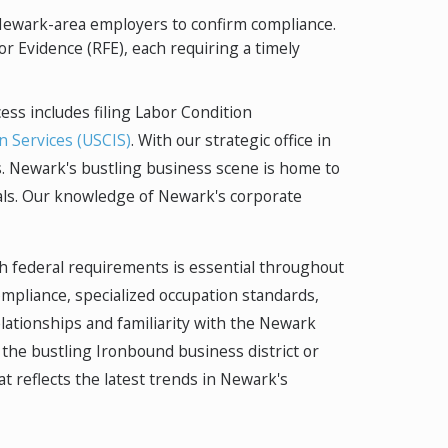
m Newark-area employers to confirm compliance.
or Evidence (RFE), each requiring a timely
ss includes filing Labor Condition
n Services (USCIS)
. With our strategic office in
es. Newark's bustling business scene is home to
nals. Our knowledge of Newark's corporate
th federal requirements is essential throughout
mpliance, specialized occupation standards,
elationships and familiarity with the Newark
the bustling Ironbound business district or
t reflects the latest trends in Newark's