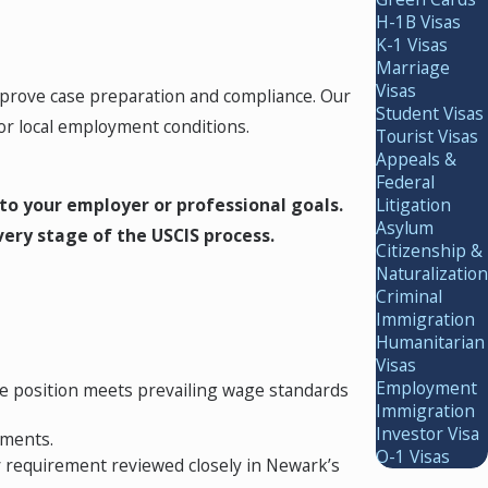
H-1B Visas
K-1 Visas
Marriage
Visas
improve case preparation and compliance. Our
Student Visas
r local employment conditions.
Tourist Visas
Appeals &
Federal
to your employer or professional goals.
Litigation
Asylum
very stage of the USCIS process.
Citizenship &
Naturalization
Criminal
Immigration
Humanitarian
Visas
Employment
e position meets prevailing wage standards
Immigration
Investor Visa
ements.
O-1 Visas
y requirement reviewed closely in Newark’s