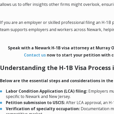
allows us to offer insights other firms might overlook, ensu
If you are an employer or skilled professional filing an H-1
team supports employers and workers across Newark, helping
Speak with a Newark H-1B visa attorney at Murray O
Contact us
now to start your petition with c
Understanding the H-1B Visa Process
Below are the essential steps and considerations in the
Labor Condition Application (LCA) filing:
Employers mus
specific to Newark and New Jersey.
Petition submission to USCIS:
After LCA approval, an H-1
Verification of specialty occupation:
Documentation must