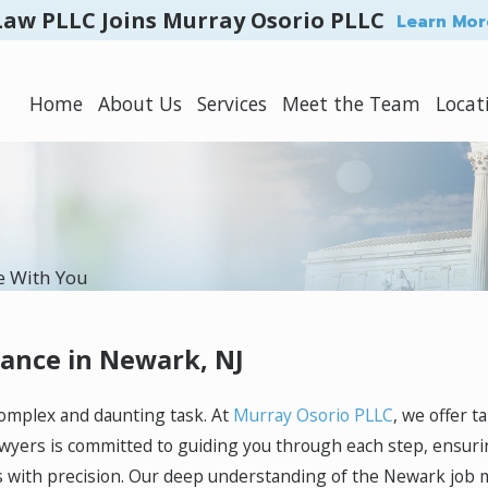
Law PLLC Joins Murray Osorio PLLC
Learn Mor
Home
About Us
Services
Meet the Team
Locat
e With You
tance in Newark, NJ
complex and daunting task. At
Murray Osorio PLLC
, we offer t
awyers is committed to guiding you through each step, ensuri
 with precision. Our deep understanding of the Newark job m