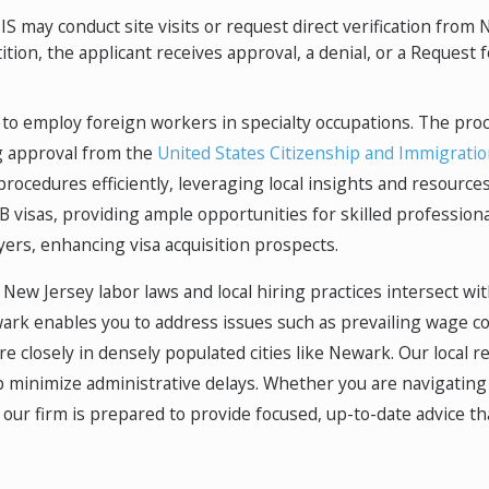
S may conduct site visits or request direct verification fro
ion, the applicant receives approval, a denial, or a Request f
o employ foreign workers in specialty occupations. The proce
g approval from the
United States Citizenship and Immigratio
procedures efficiently, leveraging local insights and resourc
 visas, providing ample opportunities for skilled professio
yers, enhancing visa acquisition prospects.
ew Jersey labor laws and local hiring practices intersect wi
ark enables you to address issues such as prevailing wage co
e closely in densely populated cities like Newark. Our local r
 minimize administrative delays. Whether you are navigating 
ur firm is prepared to provide focused, up-to-date advice tha