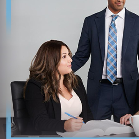
approach and avoid unnecessary delays.
Review these critical steps after a denial:
Understand the denial notice: Carefully review the USCIS 
Assess eligibility for appeal or motion: Not all denials a
your best course of action.
Consider timing and employment risks: Promptly respond 
affected by the denial.
Making decisions after a denial can feel overwhelming, but l
status and explore further options for employment-based im
Frequently Asked Questions
What is the H-1B visa cap?
The H-1B visa cap is the annual limit set by Congress on the 
with an additional 20,000 available for individuals holding a
chances, and our team provides timely guidance to help you nav