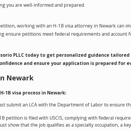
ring you are well-informed and prepared.
B petition, working with an H-1B visa attorney in Newark can 
 ensure petitions meet federal requirements and account fo
sorio PLLC today to get personalized guidance tailored 
onfidence and ensure your application is prepared for e
 in Newark
 H-1B visa process in Newark:
t submit an LCA with the Department of Labor to ensure th
B petition is filed with USCIS, complying with federal requir
 show that the job qualifies as a specialty occupation, a ke