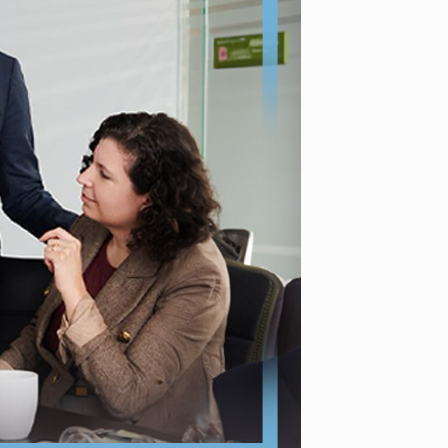
decision for stated reasons and deadlines for potential motion
re eligible for an appeal or motion to reopen. Seek guidance 
to deadlines, and coordinate with your employer regarding 
everaging resources and seeking local legal support in Newark
migration.
number of foreign nationals who can receive H-1B status. The c
 US master’s degree or higher. Understanding eligibility and b
igate this competitive process. Strategic timing in the applic