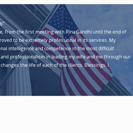
atus changes, with personalized strategies
affecting H-1B visa procedures, managing
%"
pected timelines, and potential outcomes,
, from the first meeting with Rina Gandhi until the end of
roved to be extremely professional in its services. My
al intelligence and competence in the most difficult
s and professionalism in leading my wife and me through our
mployers have several legal avenues to consider
changes the life of each of the clients. Blessings. I
 these options helps you make an informed
iness landscape.
ices (USCIS)
, allowing you to provide new
or this path based on the specifics of your
 errors in USCIS decisions. Employers in
 conditions or documentation are possible.
 Newark Immigration Court, can streamline your