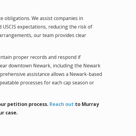
 obligations. We assist companies in
d USCIS expectations, reducing the risk of
k arrangements, our team provides clear
intain proper records and respond if
 near downtown Newark, including the Newark
omprehensive assistance allows a Newark-based
repeatable processes for each cap season or
ur petition process.
Reach out
to Murray
ur case.