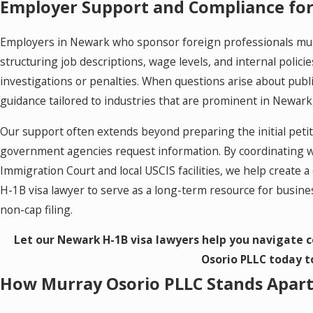
Employer Support and Compliance for
Employers in Newark who sponsor foreign professionals must
structuring job descriptions, wage levels, and internal polic
investigations or penalties. When questions arise about publ
guidance tailored to industries that are prominent in Newark, 
Our support often extends beyond preparing the initial peti
government agencies request information. By coordinating w
Immigration Court and local USCIS facilities, we help creat
H-1B visa lawyer to serve as a long-term resource for busine
non-cap filing.
Let our Newark H-1B visa lawyers help you navigate c
Osorio PLLC today to
How Murray Osorio PLLC Stands Apar