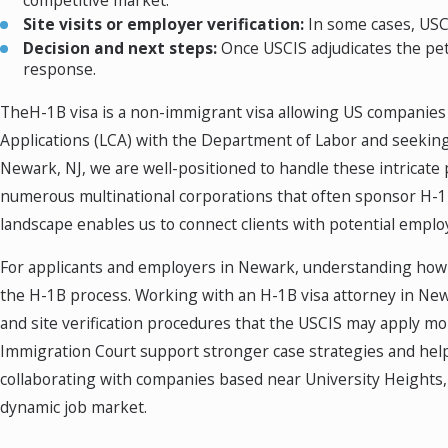
competitive market.
Site visits or employer verification:
In some cases, USCI
Decision and next steps:
Once USCIS adjudicates the petit
response.
TheH-1B visa is a non-immigrant visa allowing US companies t
Applications (LCA) with the Department of Labor and seekin
Newark, NJ, we are well-positioned to handle these intricate 
numerous multinational corporations that often sponsor H-1B
landscape enables us to connect clients with potential emplo
For applicants and employers in Newark, understanding how N
the H-1B process. Working with an H-1B visa attorney in New
and site verification procedures that the USCIS may apply mor
Immigration Court support stronger case strategies and help
collaborating with companies based near University Heights, o
dynamic job market.