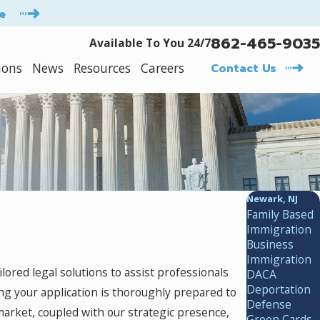
e
862-465-9035
Available To You 24/7
ions
News
Resources
Careers
Contact Us
Newark, NJ
Family Based
Immigration
Business
Immigration
ailored legal solutions to assist professionals
DACA
Deportation
ng your application is thoroughly prepared to
Defense
arket, coupled with our strategic presence,
Green Cards