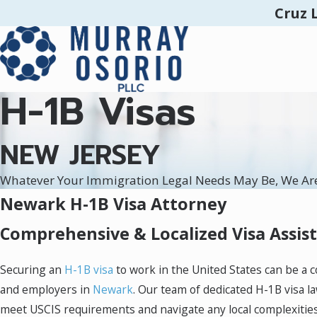
Cruz 
H-1B Visas
NEW JERSEY
Whatever Your Immigration Legal Needs May Be, We Ar
Newark H-1B Visa Attorney
Comprehensive & Localized Visa Assis
Securing an
H-1B visa
to work in the United States can be a 
and employers in
Newark
. Our team of dedicated H-1B visa l
meet USCIS requirements and navigate any local complexities