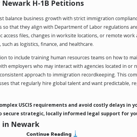
 Newark H-1B Petitions
 balance business growth with strict immigration compliance
ies so that they align with Department of Labor regulations an
ic access files, changes in worksite locations, or remote wor
such as logistics, finance, and healthcare.
tion to include training human resources teams on how to ma
ith employers who may interact with agencies located in or
e a consistent approach to immigration recordkeeping. This c
sses that regularly hire global talent and want predictable, 
omplex USCIS requirements and avoid costly delays in yo
 secure strategic, locally informed legal support for yo
t in Newark
Continue Reading