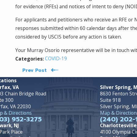
for evidence (RFEs) and notices of intent to deny (N
For applicants and petitioners who receive an RFE or
responses submitted within 60 calendar days after the
considered by USCIS before any action is taken.
Your Murray Osorio representative will be in touch w
COVID-19
Categories:
Prev Post
cations
rfax, VA
Silver Spring, 
3 Chain Bridge Road
8630 Fenton Str
te 300
Suite 918
rfax, VA 22030
Silver Spring, 
 & Directions
Map & Direction
03) 952-3275
(240) 202-
wark, NJ
Charlottesville
Park Place
4100 Olympia Ci