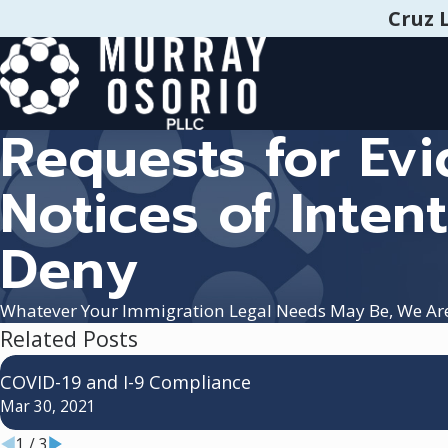
Cruz 
Requests for Evi
Notices of Intent
Deny
Whatever Your Immigration Legal Needs May Be, We Ar
Related Posts
COVID-19 and I-9 Compliance
Mar 30, 2021
1
/
3