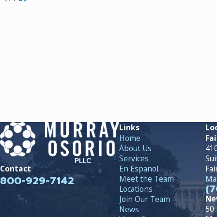
Links
Lo
Home
Fai
About Us
410
Services
Sui
En Espanol
Fai
Contact
800-929-7142
Meet the Team
Map
(7
Locations
Ne
Join Our Team
50 
News