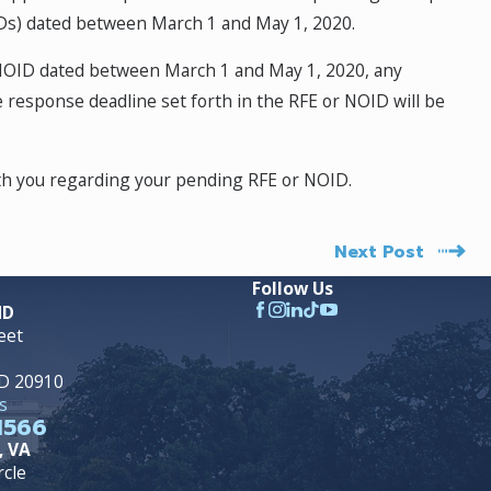
OIDs) dated between March 1 and May 1, 2020.
 NOID dated between March 1 and May 1, 2020, any
 response deadline set forth in the RFE or NOID will be
ith you regarding your pending RFE or NOID.
Next Post
Follow Us
MD
eet
MD 20910
s
1566
, VA
rcle