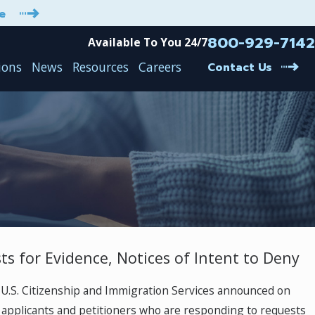
e
800-929-7142
Available To You 24/7
ions
News
Resources
Careers
Contact Us
ts for Evidence, Notices of Intent to Deny
E-2 Treaty Investor Visa is “safe” under t
Immigration Ban issued on June 22, 202
U.S. Citizenship and Immigration Services announced on
Mar 30, 2021
t applicants and petitioners who are responding to requests