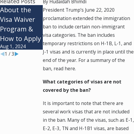
Related Posts
By
Hudaidah Bhimdi
About the
Employment-
Who Can
President Trump’s June 22, 2020
Visa Waiver
proclamation extended the immigration
Based Visas:
Apply for the
ban to include certain non-immigrant
Program &
Types &
Diversity Visa
visa categories. The ban includes
How to Apply
Requirement
Lottery?
temporary restrictions on H-1B, L-1, and
Aug 1, 2024
Jan 2, 2024
Oct 1, 2023
J-1 visas and is currently in place until the
1
/
3
end of the year. For a summary of the
ban, read here.
What categories of visas are not
covered by the ban?
It is important to note that there are
several work visas that are not included
in the ban. Many of the visas, such as E-1
E-2, E-3, TN and H-1B1 visas, are based