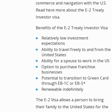
commerce and navigation with the U.S.
Read here more about the E-2 Treaty
Investor visa.
Benefits of the E-2 Treaty Investor Visa
Relatively low investment
expectations
Ability to travel freely to and from the
United States
Ability for a spouse to work in the US
Option to purchase franchise
businesses
Potential to transition to Green Card
through EB-1C or EB-5*
Renewable indefinitely
The E-2 Visa allows a person to bring
their family to the United States for the