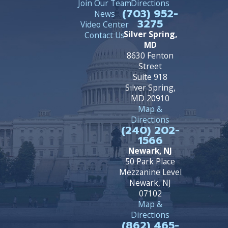
Join Our Team
Directions
(703) 952-
News
3275
Video Center
Silver Spring,
Contact Us
MD
8630 Fenton
Street
Suite 918
Silver Spring,
MD 20910
Map &
Directions
(240) 202-
1566
Newark, NJ
50 Park Place
Mezzanine Level
Newark, NJ
07102
Map &
Directions
(862) 465-