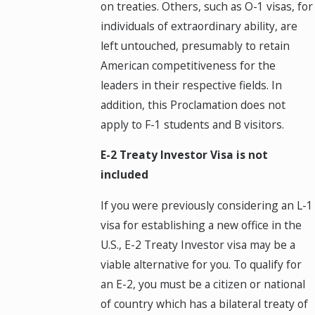
on treaties. Others, such as O-1 visas, for
individuals of extraordinary ability, are
left untouched, presumably to retain
American competitiveness for the
leaders in their respective fields. In
addition, this Proclamation does not
apply to F-1 students and B visitors.
E-2 Treaty Investor Visa is not
included
If you were previously considering an L-1
visa for establishing a new office in the
U.S., E-2 Treaty Investor visa may be a
viable alternative for you. To qualify for
an E-2, you must be a citizen or national
of country which has a bilateral treaty of