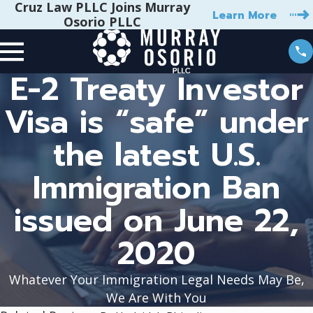
Cruz Law PLLC Joins Murray
Learn More
Osorio PLLC
E-2 Treaty Investor
Visa is “safe” under
the latest U.S.
Immigration Ban
issued on June 22,
2020
Whatever Your Immigration Legal Needs May Be,
We Are With You