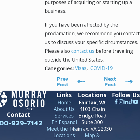
purposes of acquiring or starting up a
business.
If you have been affected by the
proclamation, we recommend you contact
us to discuss your specific circumstances.
Please also
contact us
before traveling
outside the United States.
Visas
,
COVID-19
Categories:
Prev
Next
Post
Post
Links
Locations
Follow Us
Home
Fairfax, VA
About Us
4103 Chain
Contact
Services
Bridge Road
00-929-7142
En Espanol
Suite 300
Meet the Team
Fairfax, VA 22030
Locations
Map &