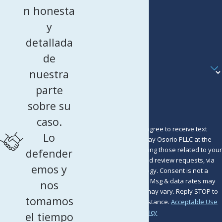
Last Name
n honesta
Phone
y
detallada
Email
de
Are you a new client?
nuestra
How can we help you?
parte
sobre su
caso.
By submitting, you agree to receive text
Lo
messages from Murray Osorio PLLC at the
number provided, including those related to your
defender
inquiry, follow-ups, and review requests, via
emos y
automated technology. Consent is not a
condition of purchase. Msg & data rates may
nos
apply. Msg frequency may vary. Reply STOP to
tomamos
cancel or HELP for assistance.
Acceptable Use
Policy
el tiempo