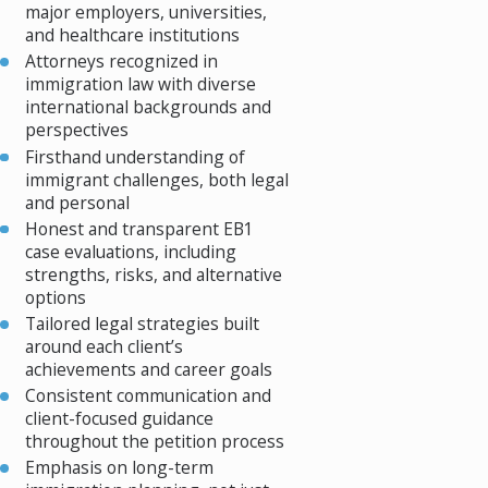
major employers, universities,
and healthcare institutions
Attorneys recognized in
immigration law with diverse
international backgrounds and
perspectives
Firsthand understanding of
immigrant challenges, both legal
and personal
Honest and transparent EB1
case evaluations, including
strengths, risks, and alternative
options
Tailored legal strategies built
around each client’s
achievements and career goals
Consistent communication and
client-focused guidance
throughout the petition process
Emphasis on long-term