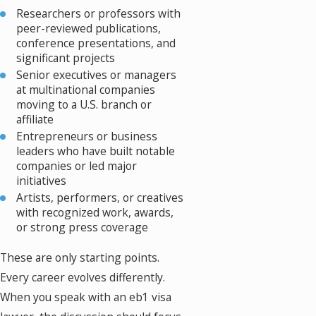
Researchers or professors with
peer-reviewed publications,
conference presentations, and
significant projects
Senior executives or managers
at multinational companies
moving to a U.S. branch or
affiliate
Entrepreneurs or business
leaders who have built notable
companies or led major
initiatives
Artists, performers, or creatives
with recognized work, awards,
or strong press coverage
These are only starting points.
Every career evolves differently.
When you speak with an eb1 visa