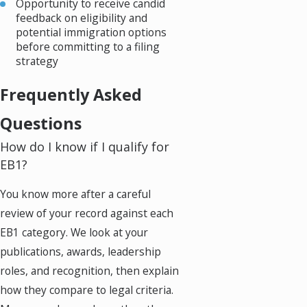
Opportunity to receive candid
feedback on eligibility and
potential immigration options
before committing to a filing
strategy
Frequently Asked
Questions
How do I know if I qualify for
EB1?
You know more after a careful
review of your record against each
EB1 category. We look at your
publications, awards, leadership
roles, and recognition, then explain
how they compare to legal criteria.