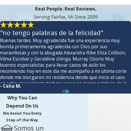
Real People. Real Reviews.
Serving Fairfax, VA Since 2009
"no tengo palabras de la felicidad"
Buenas tardes. Muy agradecida fue una experiencia muy
bonita primeramente agradecida con Dios por sus
maravillosas y con la abogada Alexandra Ribe Eliza Collison,
Vilma Escobar y Geraldine chinga. Murray Osorio Muy
buenos especialistas para llevar casos de asilo los
recomiendo hoy en este día me acompaño a mi última corte
donde me otorgaron mi residencia desde que inicio el caso
an echo un excelente trabajo woow no tengo palabras de la
- Celia M.
felicidad 🙏nuevamente Gracias. 🌸
Why You Can
Depend On Us
We Assist You Every
Step of the Way
Somos un