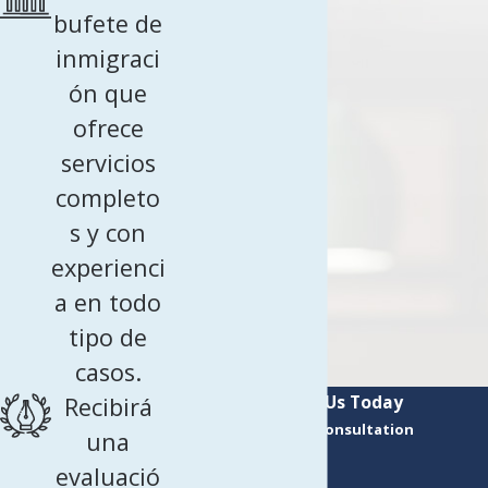
bufete de
inmigraci
ón que
ofrece
servicios
completo
s y con
experienci
a en todo
tipo de
casos.
Contact Us Today
Recibirá
Request a Consultation
una
First Name
evaluació