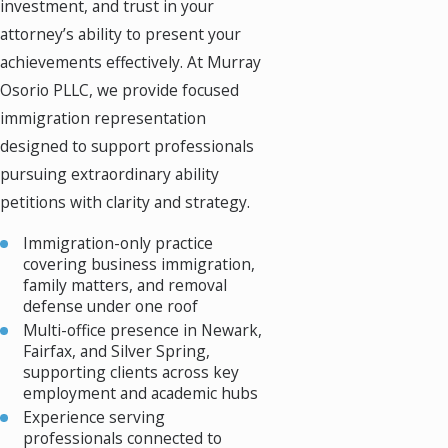
investment, and trust in your
attorney’s ability to present your
achievements effectively. At Murray
Osorio PLLC, we provide focused
immigration representation
designed to support professionals
pursuing extraordinary ability
petitions with clarity and strategy.
Immigration-only practice
covering business immigration,
family matters, and removal
defense under one roof
Multi-office presence in Newark,
Fairfax, and Silver Spring,
supporting clients across key
employment and academic hubs
Experience serving
professionals connected to