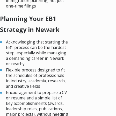
immigration planning, not just
one-time filings
Planning Your EB1
Strategy in Newark
Acknowledging that starting the
EB1 process can be the hardest
step, especially while managing
a demanding career in Newark
or nearby
Flexible process designed to fit
the schedules of professionals
in industry, academia, research,
and creative fields
Encouragement to prepare a CV
or resume and a simple list of
key accomplishments (awards,
leadership roles, publications,
major projects), without needing