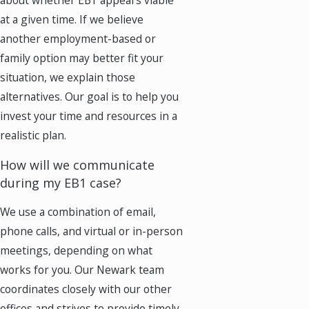
about whether EB1 appears viable
at a given time. If we believe
another employment-based or
family option may better fit your
situation, we explain those
alternatives. Our goal is to help you
invest your time and resources in a
realistic plan.
How will we communicate
during my EB1 case?
We use a combination of email,
phone calls, and virtual or in-person
meetings, depending on what
works for you. Our Newark team
coordinates closely with our other
offices and strives to provide timely