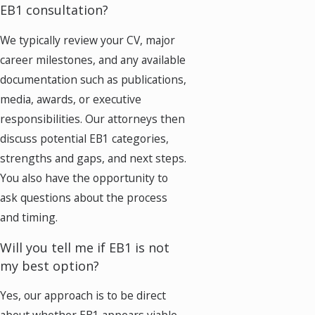
EB1 consultation?
We typically review your CV, major
career milestones, and any available
documentation such as publications,
media, awards, or executive
responsibilities. Our attorneys then
discuss potential EB1 categories,
strengths and gaps, and next steps.
You also have the opportunity to
ask questions about the process
and timing.
Will you tell me if EB1 is not
my best option?
Yes, our approach is to be direct