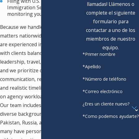
Filing with U.S. Citizenship and
llamadas! Llámenos o
Immigration Services and
complete el siguiente
monitoring your case
formulario para
Because we handle immigration
contactar a uno de los
matters nationwide, our attorneys
miembros de nuestro
are experienced in coordinating
equipo.
with clients balancing research,
*Primer nombre
leadership, travel, or creative work,
*Apellido
and we prioritize clear
communication, regular updates,
*Número de teléfono
and realistic timelines that depend
*Correo electrónico
on agency workload and case type.
¿Eres un cliente nuevo?
Our team includes attorneys from
diverse backgrounds, including
*Como podemos ayudarte?
Pakistan, Russia, and Mexico, and
many have personal experience