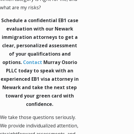
what are my risks?
Schedule a confidential EB1 case
evaluation with our Newark
immigration attorneys to get a
clear, personalized assessment
of your qualifications and
options.
Contact
Murray Osorio
PLLC today to speak with an
experienced EB1 visa attorney in
Newark and take the next step
toward your green card with
confidence.
We take those questions seriously.
We provide individualized attention,
straightforward assessments, and