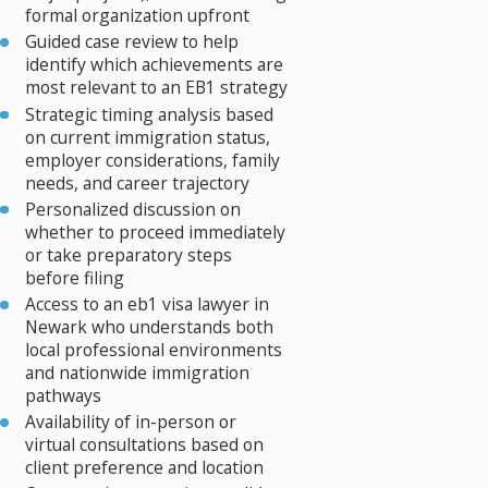
formal organization upfront
Guided case review to help
identify which achievements are
most relevant to an EB1 strategy
Strategic timing analysis based
on current immigration status,
employer considerations, family
needs, and career trajectory
Personalized discussion on
whether to proceed immediately
or take preparatory steps
before filing
Access to an eb1 visa lawyer in
Newark who understands both
local professional environments
and nationwide immigration
pathways
Availability of in-person or
virtual consultations based on
client preference and location