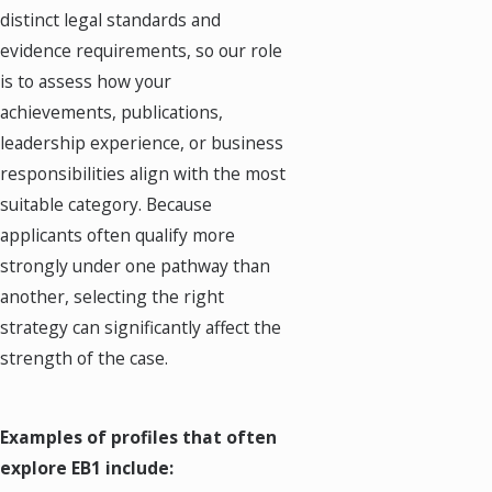
distinct legal standards and
evidence requirements, so our role
is to assess how your
achievements, publications,
leadership experience, or business
responsibilities align with the most
suitable category. Because
applicants often qualify more
strongly under one pathway than
another, selecting the right
strategy can significantly affect the
strength of the case.
Examples of profiles that often
explore EB1 include: