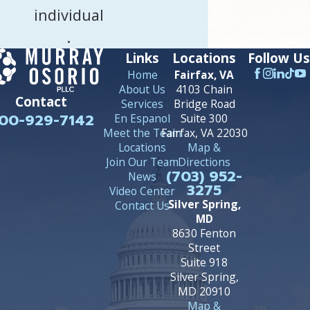
individual
.
Links
Locations
Follow Us
Home
Fairfax, VA
About Us
4103 Chain
Contact
Services
Bridge Road
00-929-7142
En Espanol
Suite 300
Meet the Team
Fairfax, VA 22030
Locations
Map &
Join Our Team
Directions
(703) 952-
News
3275
Video Center
Silver Spring,
Contact Us
MD
8630 Fenton
Street
Suite 918
Silver Spring,
MD 20910
Map &