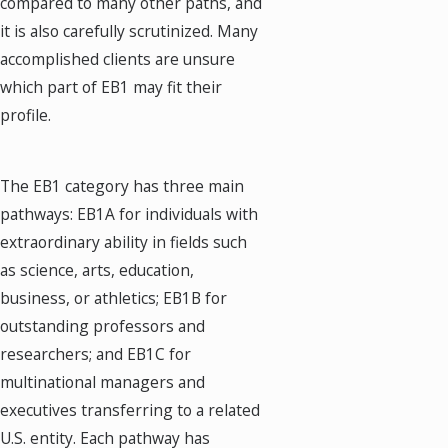
compared to many other paths, and
it is also carefully scrutinized. Many
accomplished clients are unsure
which part of EB1 may fit their
profile.
The EB1 category has three main
pathways: EB1A for individuals with
extraordinary ability in fields such
as science, arts, education,
business, or athletics; EB1B for
outstanding professors and
researchers; and EB1C for
multinational managers and
executives transferring to a related
U.S. entity. Each pathway has