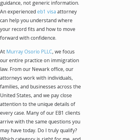
guidance, not generic information.
An experienced
eb1 visa
attorney
can help you understand where
your record fits and how to move
forward with confidence.
At
Murray Osorio PLLC
, we focus
our entire practice on immigration
law. From our Newark office, our
attorneys work with individuals,
families, and businesses across the
United States, and we pay close
attention to the unique details of
every case. Many of our EB1 clients
arrive with the same questions you
may have today. Do I truly qualify?
Which category is right for me, and