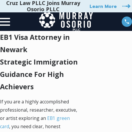
Cruz Law PLLC Joins Murray
Learn More
Osorio PLLC
EB1 Visa Attorney in
Newark
Strategic Immigration
Guidance For High
Achievers
If you are a highly accomplished
professional, researcher, executive,
or artist exploring an
EB1 green
card
, you need clear, honest