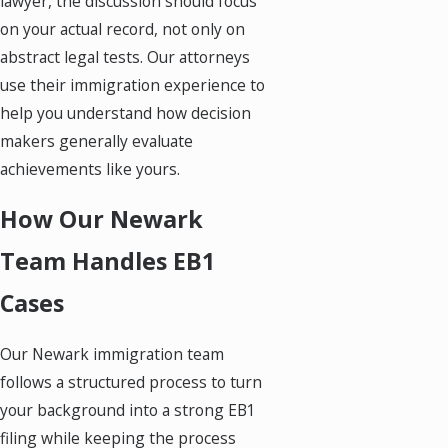
lawyer, the discussion should focus
on your actual record, not only on
abstract legal tests. Our attorneys
use their immigration experience to
help you understand how decision
makers generally evaluate
achievements like yours.
How Our Newark
Team Handles EB1
Cases
Our Newark immigration team
follows a structured process to turn
your background into a strong EB1
filing while keeping the process