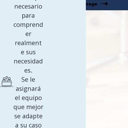
Send Message
necesario
para
comprend
er
realment
e sus
necesidad
es.
Se le
asignará
el equipo
que mejor
se adapte
a su caso