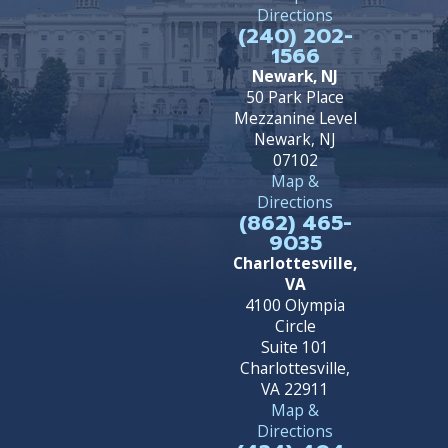
Directions
(240) 202-
1566
Newark, NJ
50 Park Place
Mezzanine Level
Newark, NJ
07102
Map &
Directions
(862) 465-
9035
Charlottesville,
VA
4100 Olympia
Circle
Suite 101
Charlottesville,
VA 22911
Map &
Directions