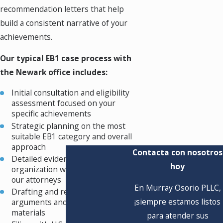
recommendation letters that help
build a consistent narrative of your
achievements.
Our typical EB1 case process with
the Newark office includes:
Initial consultation and eligibility
assessment focused on your
specific achievements
Strategic planning on the most
suitable EB1 category and overall
approach
Contacta con nosotros
Detailed evidence gathering and
hoy
organization with guidance from
our attorneys
En Murray Osorio PLLC,
Drafting and refining the legal
¡siempre estamos listos
arguments and supporting
materials
para atender sus