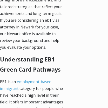
tailored strategies that reflect your
achievements and long-term goals.
If you are considering an eb1 visa
attorney in Newark for your case,
our Newark office is available to
review your background and help
you evaluate your options.
Understanding EB1
Green Card Pathways
EB1 is an
employment-based
immigrant
category for people who
have reached a high level in their
field. It offers important advantages