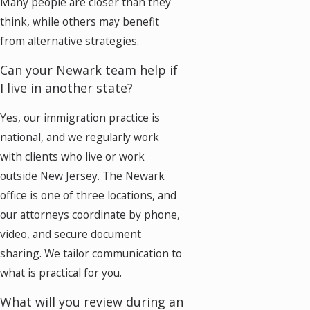
Many people are closer than they
think, while others may benefit
from alternative strategies.
Can your Newark team help if
I live in another state?
Yes, our immigration practice is
national, and we regularly work
with clients who live or work
outside New Jersey. The Newark
office is one of three locations, and
our attorneys coordinate by phone,
video, and secure document
sharing. We tailor communication to
what is practical for you.
What will you review during an