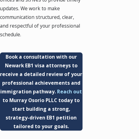
updates. We work to make
communication structured, clear,
and respectful of your professional
schedule.
Book a consultation with our
Newark EB1 visa attorneys to
receive a detailed review of your
professional achievements and
immigration pathway.
Reach out
to Murray Osorio PLLC today to
start building a strong,
strategy-driven EB1 petition
tailored to your goals.