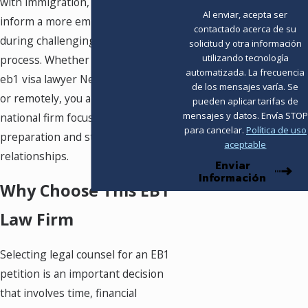
with immigration, which helps
Al enviar, acepta ser
inform a more empathetic approach
contactado acerca de su
during challenging stages of the
solicitud y otra información
utilizando tecnología
process. Whether you meet with an
automatizada. La frecuencia
eb1 visa lawyer Newark in person
de los mensajes varía. Se
or remotely, you are working with a
pueden aplicar tarifas de
mensajes y datos. Envía STOP
national firm focused on careful
para cancelar.
Política de uso
preparation and strong client
aceptable
relationships.
Enviar
Información
Why Choose This EB1
Law Firm
Selecting legal counsel for an EB1
petition is an important decision
that involves time, financial