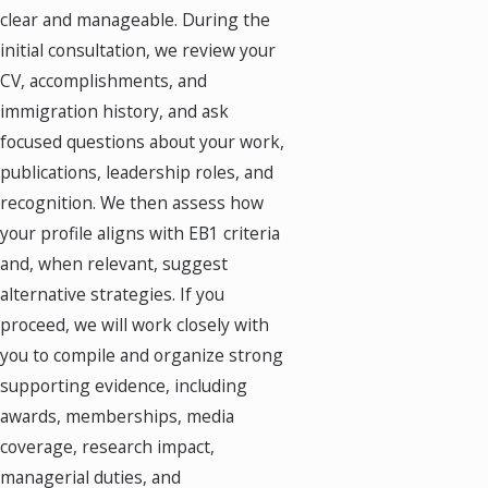
clear and manageable. During the
initial consultation, we review your
CV, accomplishments, and
immigration history, and ask
focused questions about your work,
publications, leadership roles, and
recognition. We then assess how
your profile aligns with EB1 criteria
and, when relevant, suggest
alternative strategies. If you
proceed, we will work closely with
you to compile and organize strong
supporting evidence, including
awards, memberships, media
coverage, research impact,
managerial duties, and