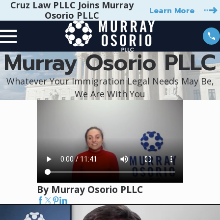
Cruz Law PLLC Joins Murray
Learn More
Osorio PLLC
Murray Osorio PLLC
Whatever Your Immigration Legal Needs May Be,
We Are With You
By Murray Osorio PLLC