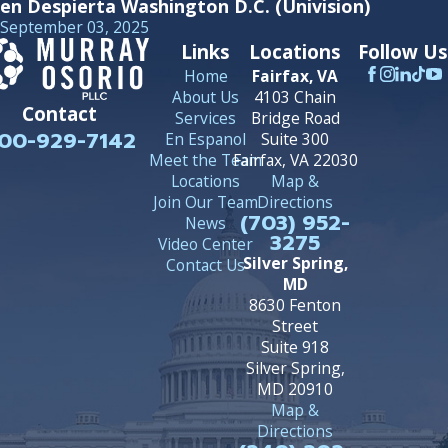
en Despierta Washington D.C. (Univision)
September 03, 2025
Links
Locations
Follow Us
Home
Fairfax, VA
About Us
4103 Chain
Contact
Services
Bridge Road
00-929-7142
En Espanol
Suite 300
Meet the Team
Fairfax, VA 22030
Locations
Map &
Join Our Team
Directions
(703) 952-
News
3275
Video Center
Silver Spring,
Contact Us
MD
8630 Fenton
Street
Suite 918
Silver Spring,
MD 20910
Map &
Directions