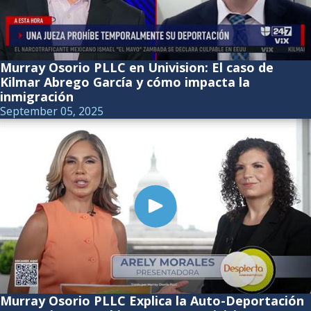
Murray Osorio PLLC en Univision: El caso de
Kilmar Abrego García y cómo impacta la
inmigración
September 05, 2025
Murray Osorio PLLC Explica la Auto-Deportación