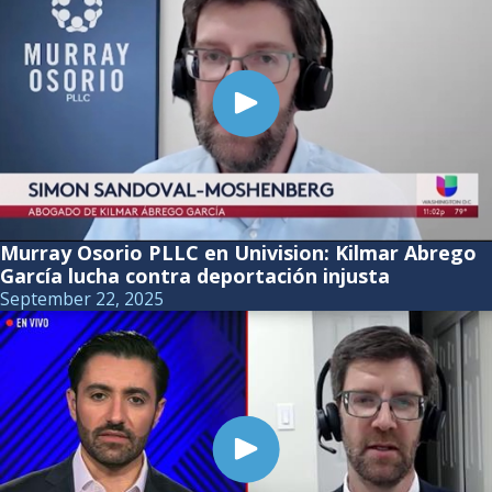
Murray Osorio PLLC en Univision: Kilmar Abrego
García lucha contra deportación injusta
September 22, 2025