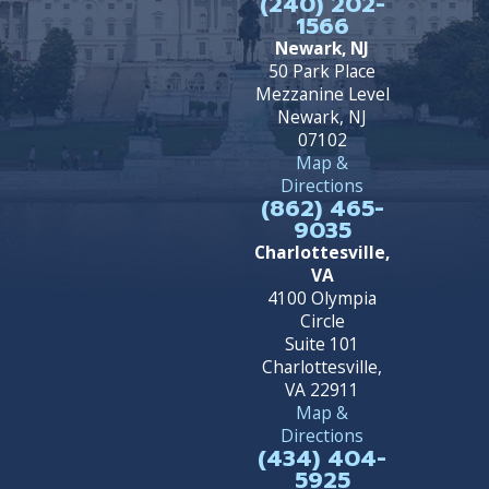
(240) 202-
1566
Newark, NJ
50 Park Place
Mezzanine Level
Newark, NJ
07102
Map &
Directions
(862) 465-
9035
Charlottesville,
VA
4100 Olympia
Circle
Suite 101
Charlottesville,
VA 22911
Map &
Directions
(434) 404-
5925