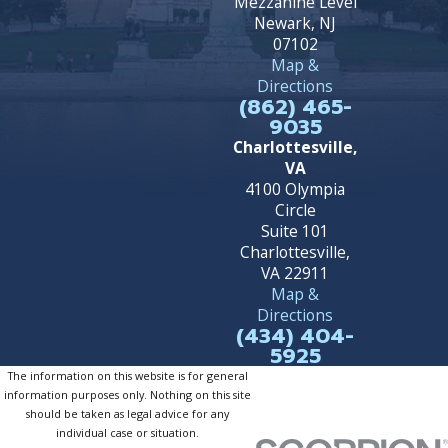
Mezzanine Level
Newark, NJ
07102
Map &
Directions
(862) 465-
9035
Charlottesville,
VA
4100 Olympia
Circle
Suite 101
Charlottesville,
VA 22911
Map &
Directions
(434) 404-
5925
The information on this website is for general
information purposes only. Nothing on this site
should be taken as legal advice for any
individual case or situation.