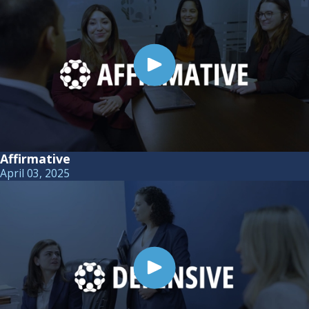
Affirmative
April 03, 2025