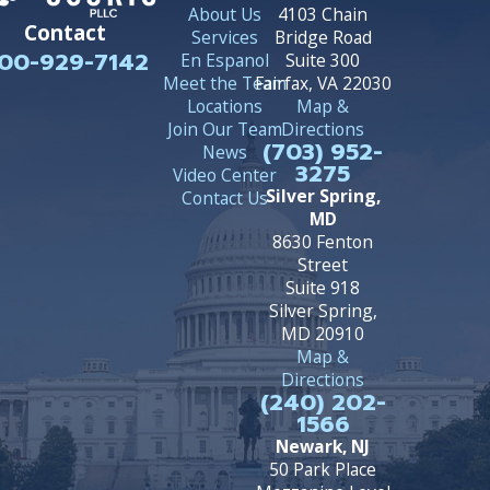
About Us
4103 Chain
Contact
Services
Bridge Road
00-929-7142
En Espanol
Suite 300
Meet the Team
Fairfax, VA 22030
Locations
Map &
Join Our Team
Directions
(703) 952-
News
3275
Video Center
Silver Spring,
Contact Us
MD
8630 Fenton
Street
Suite 918
Silver Spring,
MD 20910
Map &
Directions
(240) 202-
1566
Newark, NJ
50 Park Place