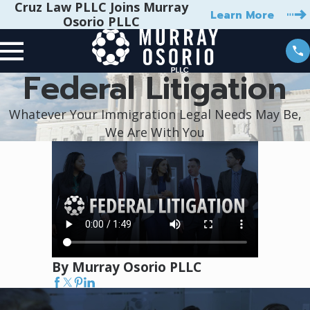
Cruz Law PLLC Joins Murray
Learn More
Osorio PLLC
Federal Litigation
Whatever Your Immigration Legal Needs May Be,
We Are With You
By Murray Osorio PLLC