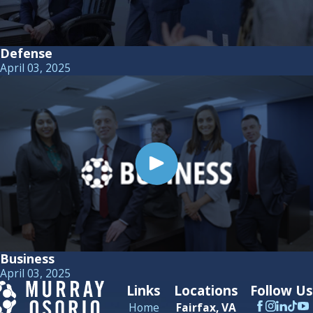
Defense
April 03, 2025
Business
April 03, 2025
Links
Locations
Follow Us
Home
Fairfax, VA