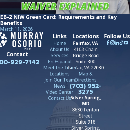
EB-2 NIW Green Card: Requirements and Key
Benefits
March 11, 2026
Links
Locations
Follow Us
Home
Fairfax, VA
About Us
4103 Chain
Contact
Services
Bridge Road
00-929-7142
En Espanol
Suite 300
Meet the Team
Fairfax, VA 22030
Locations
Map &
Join Our Team
Directions
(703) 952-
News
3275
Video Center
Silver Spring,
Contact Us
MD
8630 Fenton
Street
Suite 918
Silver Spring,