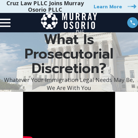
Cruz Law PLLC Joins Murray
Learn More
Osorio PLLC
What Is
Prosecutorial
Discretion?
Whatever Your Immigration Legal Needs May Be,
We Are With You