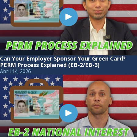
Can Your Employer Sponsor Your Green Card?
PERM Process Explained (EB-2/EB-3)
April 14, 2026