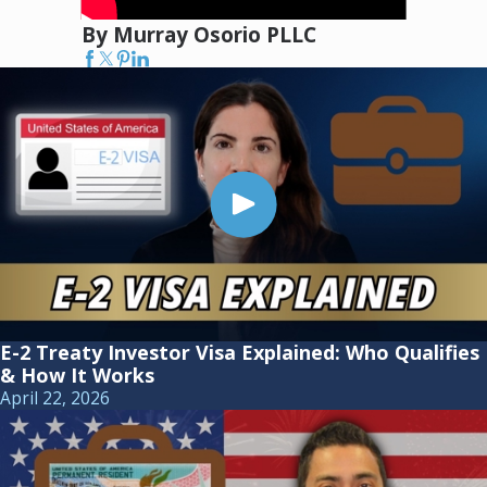
By Murray Osorio PLLC
E-2 Treaty Investor Visa Explained: Who Qualifies
& How It Works
April 22, 2026