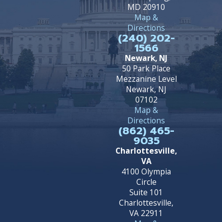
MD 20910
Map &
Directions
(240) 202-
1566
Newark, NJ
50 Park Place
Mezzanine Level
Newark, NJ
07102
Map &
Directions
(862) 465-
9035
Charlottesville,
VA
4100 Olympia
Circle
Suite 101
Charlottesville,
VA 22911