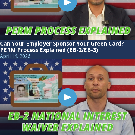
Can Your Employer Sponsor Your Green Card?
PERM Process Explained (EB-2/EB-3)
April 14, 2026