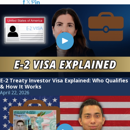
E-2 Treaty Investor Visa Explained: Who Qualifies
& How It Works
April 22, 2026