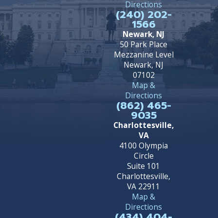
Directions
(240) 202-
1566
Newark, NJ
50 Park Place
Mezzanine Level
Newark, NJ
07102
Map &
Directions
(862) 465-
9035
Charlottesville,
VA
4100 Olympia
Circle
Suite 101
Charlottesville,
VA 22911
Map &
Directions
(434) 404-