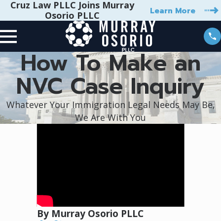
Cruz Law PLLC Joins Murray
Learn More
Osorio PLLC
How To Make an
NVC Case Inquiry
Whatever Your Immigration Legal Needs May Be,
We Are With You
By Murray Osorio PLLC