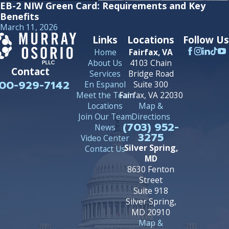
EB-2 NIW Green Card: Requirements and Key
Benefits
March 11, 2026
Links
Locations
Follow Us
Home
Fairfax, VA
About Us
4103 Chain
Contact
Services
Bridge Road
00-929-7142
En Espanol
Suite 300
Meet the Team
Fairfax, VA 22030
Locations
Map &
Join Our Team
Directions
(703) 952-
News
3275
Video Center
Silver Spring,
Contact Us
MD
8630 Fenton
Street
Suite 918
Silver Spring,
MD 20910
Map &