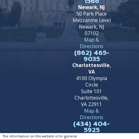
1566
Newark, NJ
50 Park Place
Mezzanine Level
Newark, NJ
07102
Map &
Directions
(862) 465-
9035
Charlottesville,
VA
4100 Olympia
Circle
Suite 101
Charlottesville,
VA 22911
Map &
Directions
(434) 404-
5925
The information on this website is for general