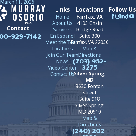
March 11, 2026
Links
Locations
Follow Us
Home
Fairfax, VA
About Us
4103 Chain
Contact
Services
Bridge Road
00-929-7142
En Espanol
Suite 300
Meet the Team
Fairfax, VA 22030
Locations
Map &
Join Our Team
Directions
(703) 952-
News
3275
Video Center
Silver Spring,
Contact Us
MD
8630 Fenton
Street
Suite 918
Silver Spring,
MD 20910
Map &
Directions
(240) 202-