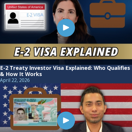
E-2 Treaty Investor Visa Explained: Who Qualifies
& How It Works
April 22, 2026