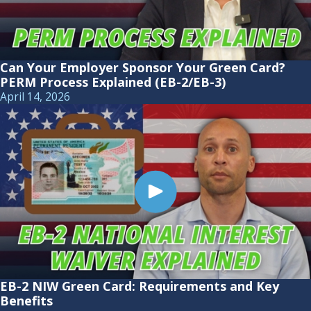
Can Your Employer Sponsor Your Green Card?
PERM Process Explained (EB-2/EB-3)
April 14, 2026
EB-2 NIW Green Card: Requirements and Key
Benefits