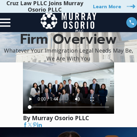
Cruz Law PLLC Joins Murray
Learn More
Osorio PLLC
Firm Overview
Whatever Your Immigration Legal Needs May Be,
We Are With You
By Murray Osorio PLLC