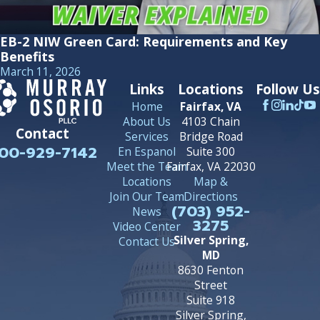
EB-2 NIW Green Card: Requirements and Key
Benefits
March 11, 2026
Links
Locations
Follow Us
Home
Fairfax, VA
About Us
4103 Chain
Contact
Services
Bridge Road
00-929-7142
En Espanol
Suite 300
Meet the Team
Fairfax, VA 22030
Locations
Map &
Join Our Team
Directions
(703) 952-
News
3275
Video Center
Silver Spring,
Contact Us
MD
8630 Fenton
Street
Suite 918
Silver Spring,