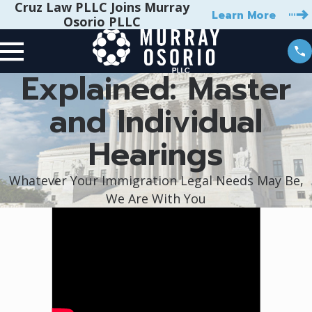
Cruz Law PLLC Joins Murray
Learn More
Osorio PLLC
Explained: Master
and Individual
Hearings
Whatever Your Immigration Legal Needs May Be,
We Are With You