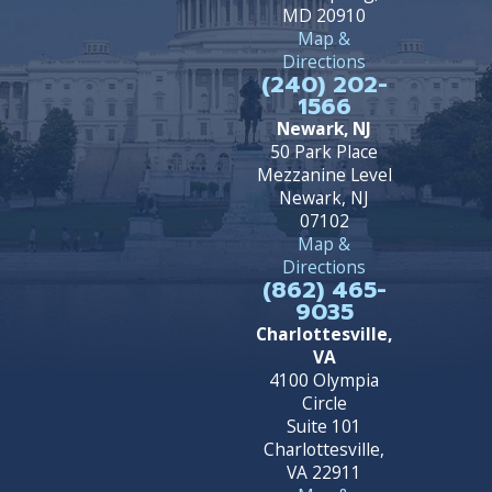
MD 20910
Map &
Directions
(240) 202-
1566
Newark, NJ
50 Park Place
Mezzanine Level
Newark, NJ
07102
Map &
Directions
(862) 465-
9035
Charlottesville,
VA
4100 Olympia
Circle
Suite 101
Charlottesville,
VA 22911