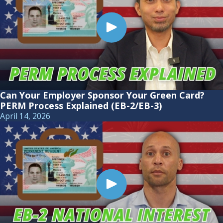
Can Your Employer Sponsor Your Green Card?
PERM Process Explained (EB-2/EB-3)
April 14, 2026