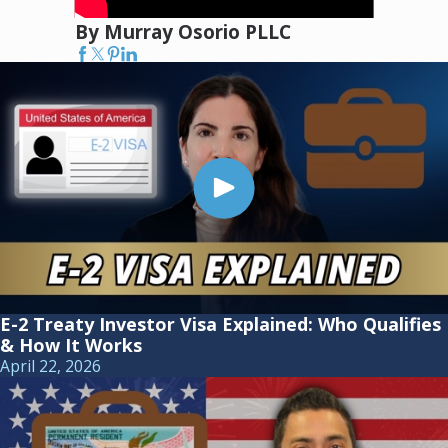
By Murray Osorio PLLC
E-2 Treaty Investor Visa Explained: Who Qualifies
& How It Works
April 22, 2026