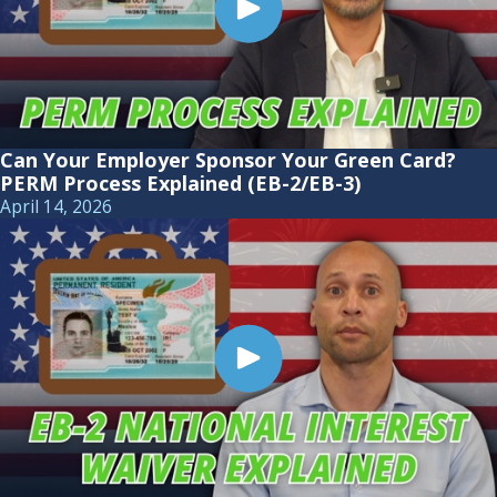
Can Your Employer Sponsor Your Green Card?
PERM Process Explained (EB-2/EB-3)
April 14, 2026