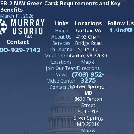
EB-2 NIW Green Card: Requirements and Key
Benefits
March 11, 2026
Links
Locations
Follow Us
Home
Fairfax, VA
About Us
4103 Chain
Contact
Services
Bridge Road
00-929-7142
En Espanol
Suite 300
Meet the Team
Fairfax, VA 22030
Locations
Map &
Join Our Team
Directions
(703) 952-
News
3275
Video Center
Silver Spring,
Contact Us
MD
8630 Fenton
Street
Suite 918
Silver Spring,
MD 20910
Map &