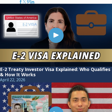
E-2 Treaty Investor Visa Explained: Who Qualifies
& How It Works
April 22, 2026