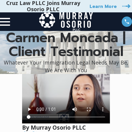
Cruz Law PLLC Joins Murray
Learn More
Osorio PLLC
Carmen Moncada |
Client Testimonial
Whatever Your Immigration Legal Needs May Be,
We Are With You
By Murray Osorio PLLC