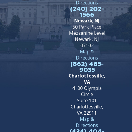
Directions
(240) 202-
1566
Newark, NJ
50 Park Place
Mezzanine Level
Newark, NJ
07102
Map &
Directions
(862) 465-
9035
Charlottesville,
VA
4100 Olympia
Circle
Suite 101
Charlottesville,
VA 22911
Map &
Directions
(434) 404-