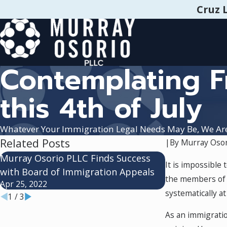
Cruz 
Contemplating 
this 4th of July
Whatever Your Immigration Legal Needs May Be, We Ar
Related Posts
|
By
Murray Osor
Murray Osorio PLLC Finds Success
New Attorney
It is impossible
with Board of Immigration Appeals
Feb 17, 2021
the members of t
Apr 25, 2022
systematically a
1
/
3
As an immigratio