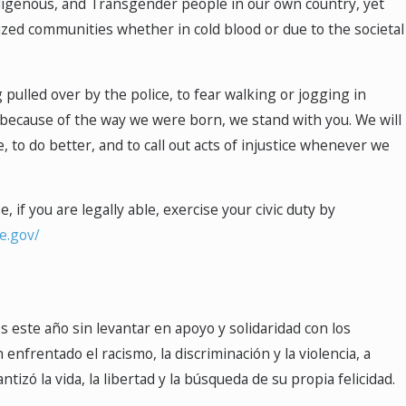
Indigenous, and Transgender people in our own country, yet
ized communities whether in cold blood or due to the societal
 pulled over by the police, to fear walking or jogging in
y because of the way we were born, we stand with you. We will
e, to do better, and to call out acts of injustice whenever we
 if you are legally able, exercise your civic duty by
te.gov/
os este año sin levantar en apoyo y solidaridad con los
frentado el racismo, la discriminación y la violencia, a
ó la vida, la libertad y la búsqueda de su propia felicidad.