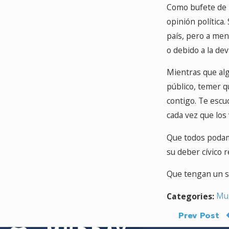
Como bufete de i
opinión política
país, pero a men
o debido a la de
Mientras que alg
público, temer 
contigo. Te escu
cada vez que los
Que todos podamos
su deber cívico r
Que tengan un seg
Mur
Categories:
Prev Post