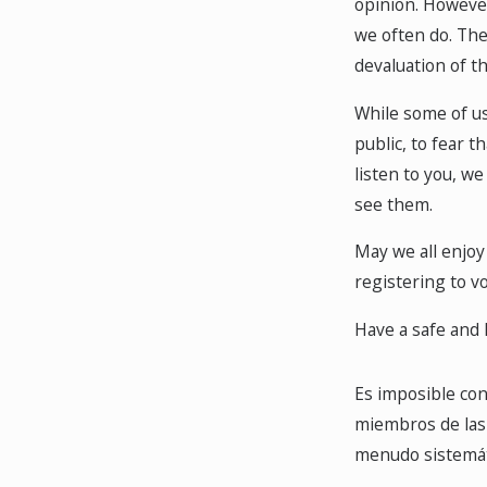
opinion. However
we often do. The
devaluation of th
While some of us 
public, to fear 
listen to you, we
see them.
May we all enjoy 
registering to vo
Have a safe and 
Es imposible cont
miembros de las 
menudo sistemáti