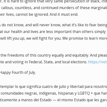
, it is hard to ignore that very same persecution of Black, 
 callous, countless, and continued murders of these marginal
eir lives, cannot be ignored. And it must end.
do not know, and will never know, what it’s like to fear being
that our health and lives are less important than others simpl
 will lift you up, we will fight for you. We promise to learn mor
the freedoms of this country equally and equitably. And please,
te and voting in Federal, State, and local elections.
https://vo
Happy Fourth of July.
emplar lo que significa cuatro de julio y libertad para nosotr
comunidades negras, indígenas, hispanas y LGBTQ + que han en
camente a manos del Estado — el mismo Estado que les garantiz