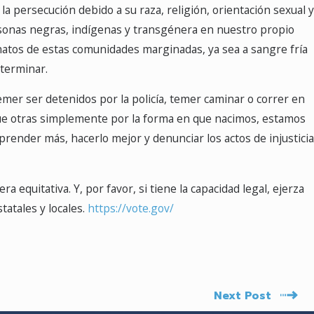
 persecución debido a su raza, religión, orientación sexual y
ersonas negras, indígenas y transgénera en nuestro propio
natos de estas comunidades marginadas, ya sea a sangre fría
 terminar.
er ser detenidos por la policía, temer caminar o correr en
ue otras simplemente por la forma en que nacimos, estamos
ender más, hacerlo mejor y denunciar los actos de injusticia
 equitativa. Y, por favor, si tiene la capacidad legal, ejerza
tatales y locales.
https://vote.gov/
Next Post