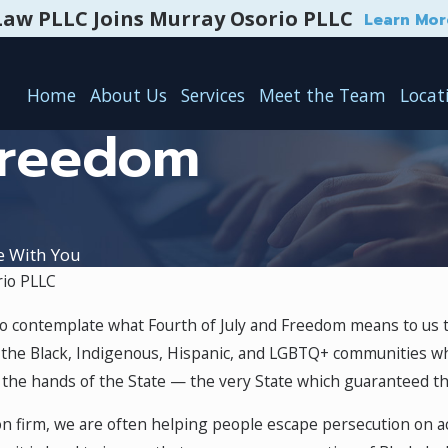
Law PLLC Joins Murray Osorio PLLC
Learn Mor
Home
About Us
Services
Meet the Team
Locat
Freedom
e With You
io PLLC
 Announcement
Attorney Promotion Annou
 to contemplate what Fourth of July and Freedom means to us th
Dec 30, 2020
he Black, Indigenous, Hispanic, and LGBTQ+ communities who 
t the hands of the State — the very State which guaranteed the
n firm, we are often helping people escape persecution on accou