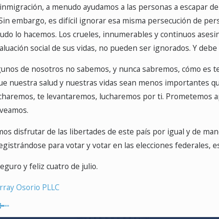
nmigración, a menudo ayudamos a las personas a escapar de la
. Sin embargo, es difícil ignorar esa misma persecución de p
udo lo hacemos. Los crueles, innumerables y continuos asesi
valuación social de sus vidas, no pueden ser ignorados. Y debe
unos de nosotros no sabemos, y nunca sabremos, cómo es tem
que nuestra salud y nuestras vidas sean menos importantes q
charemos, te levantaremos, lucharemos por ti. Prometemos apr
 veamos.
 disfrutar de las libertades de este país por igual y de manera
egistrándose para votar y votar en las elecciones federales, es
uro y feliz cuatro de julio.
ray Osorio PLLC