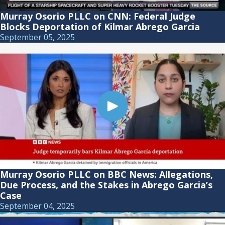
Murray Osorio PLLC on CNN: Federal Judge
Blocks Deportation of Kilmar Abrego Garcia
September 05, 2025
Murray Osorio PLLC on BBC News: Allegations,
Due Process, and the Stakes in Abrego Garcia’s
Case
September 04, 2025