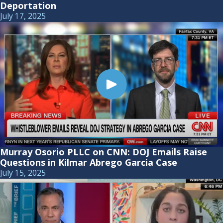
Deportation
July 17, 2025
Murray Osorio PLLC on CNN: DOJ Emails Raise
Questions in Kilmar Abrego Garcia Case
July 15, 2025