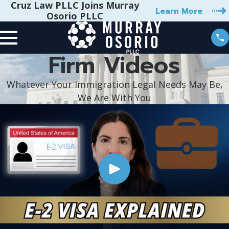
Cruz Law PLLC Joins Murray
Learn More
Osorio PLLC
Firm Videos
Whatever Your Immigration Legal Needs May Be,
We Are With You