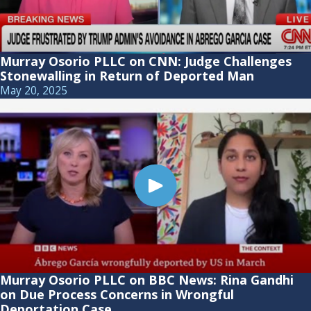
Murray Osorio PLLC on CNN: Judge Challenges
Stonewalling in Return of Deported Man
May 20, 2025
Murray Osorio PLLC on BBC News: Rina Gandhi
on Due Process Concerns in Wrongful
Deportation Case