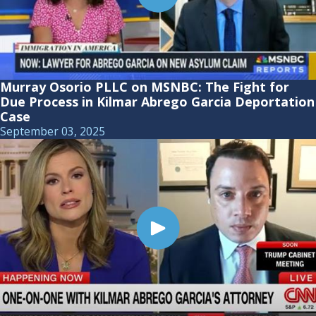
Murray Osorio PLLC on MSNBC: The Fight for
Due Process in Kilmar Abrego Garcia Deportation
Case
September 03, 2025