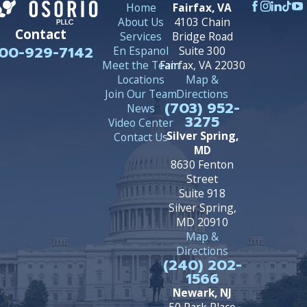
Home
Fairfax, VA
About Us
4103 Chain
Contact
Services
Bridge Road
00-929-7142
En Espanol
Suite 300
Meet the Team
Fairfax, VA 22030
Locations
Map &
Join Our Team
Directions
(703) 952-
News
3275
Video Center
Silver Spring,
Contact Us
MD
8630 Fenton
Street
Suite 918
Silver Spring,
MD 20910
Map &
Directions
(240) 202-
1566
Newark, NJ