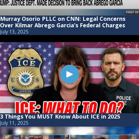
Murray Osorio PLLC on CNN: Legal Concerns
Over Kilmar Abrego Garcia’s Federal Charges
July 13, 2025
3 Things You MUST Know About ICE in 2025
July 11, 2025