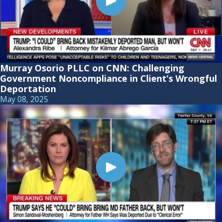
Murray Osorio PLLC on CNN: Challenging
Government Noncompliance in Client’s Wrongful
Deportation
May 08, 2025