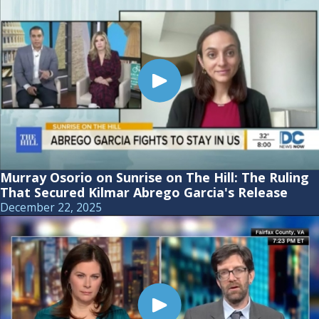
Murray Osorio on Sunrise on The Hill: The Ruling
That Secured Kilmar Abrego Garcia's Release
December 22, 2025