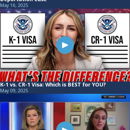
May 16, 2025
K-1 vs. CR-1 Visa: Which is BEST for YOU?
May 09, 2025