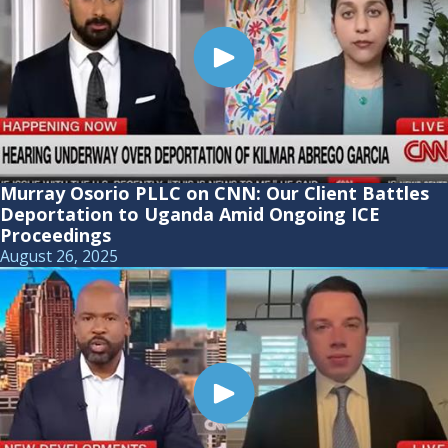
Murray Osorio PLLC on CNN: Our Client Battles
Deportation to Uganda Amid Ongoing ICE
Proceedings
August 26, 2025