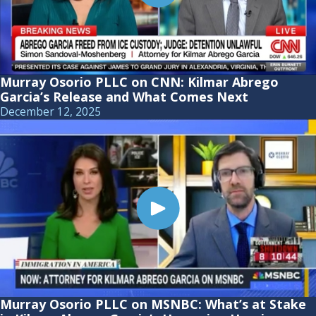
Murray Osorio PLLC on CNN: Kilmar Abrego
Garcia’s Release and What Comes Next
December 12, 2025
Murray Osorio PLLC on MSNBC: What’s at Stake