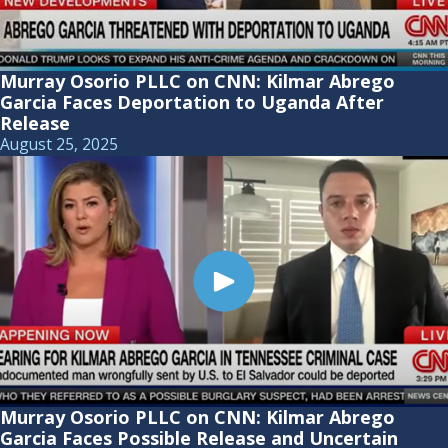
Murray Osorio PLLC on CNN: Kilmar Abrego
Garcia Faces Deportation to Uganda After
Release
August 25, 2025
Murray Osorio PLLC on CNN: Kilmar Abrego
Garcia Faces Possible Release and Uncertain