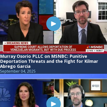
Murray Osorio PLLC on MSNBC: Punitive
Deportation Threats and the Fight for Kilmar
Abrego Garcia
September 04, 2025