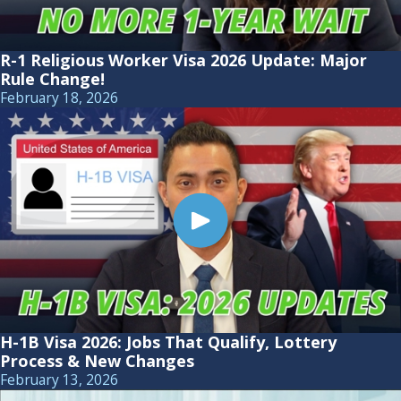
R-1 Religious Worker Visa 2026 Update: Major
Rule Change!
February 18, 2026
H-1B Visa 2026: Jobs That Qualify, Lottery
Process & New Changes
February 13, 2026