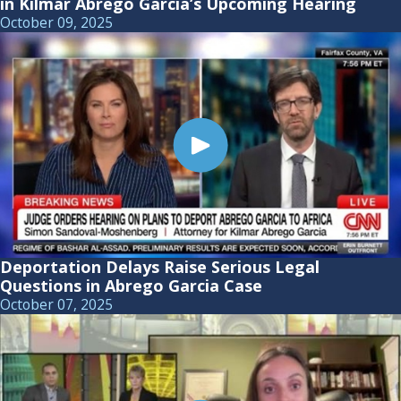
in Kilmar Abrego Garcia’s Upcoming Hearing
October 09, 2025
Deportation Delays Raise Serious Legal
Questions in Abrego Garcia Case
October 07, 2025