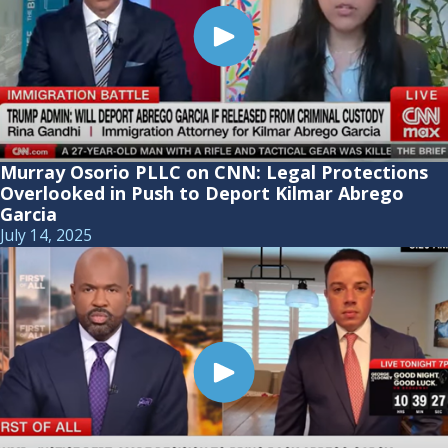
Murray Osorio PLLC on CNN: Legal Protections
Overlooked in Push to Deport Kilmar Abrego
Garcia
July 14, 2025