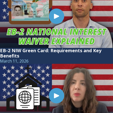
EB-2 NIW Green Card: Requirements and Key
Benefits
March 11, 2026