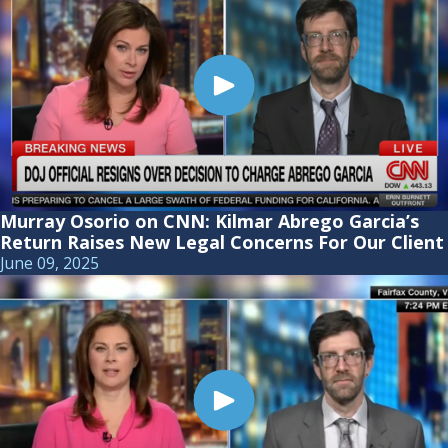
Murray Osorio on CNN: Kilmar Abrego Garcia’s
Return Raises New Legal Concerns For Our Client
June 09, 2025