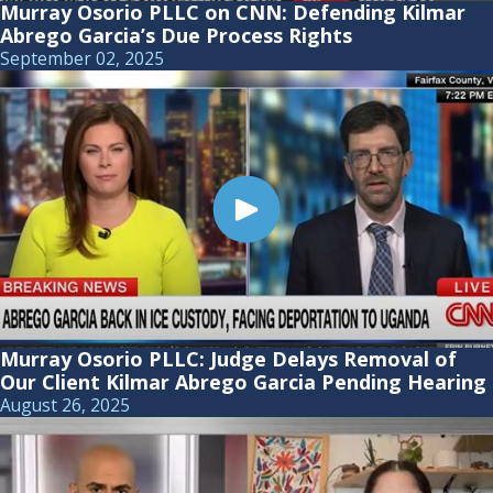
Murray Osorio PLLC on CNN: Defending Kilmar
Abrego Garcia’s Due Process Rights
September 02, 2025
Murray Osorio PLLC: Judge Delays Removal of
Our Client Kilmar Abrego Garcia Pending Hearing
August 26, 2025