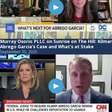
Murray Osorio PLLC on Sunrise on The Hill: Kilmar
Abrego Garcia’s Case and What’s at Stake
September 30, 2025