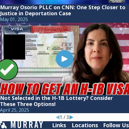
Murray Osorio PLLC on CNN: One Step Closer to
Justice in Deportation Case
May 01, 2025
Not Selected in the H-1B Lottery? Consider
These Three Options!
April 25, 2025
1
/
3
Links
Locations
Follow Us