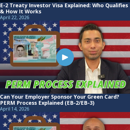
E-2 Treaty Investor Visa Explained: Who Qualifies
& How It Works
April 22, 2026
Can Your Employer Sponsor Your Green Card?
PERM Process Explained (EB-2/EB-3)
April 14, 2026