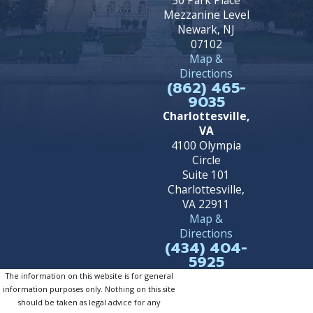
50 Park Place
Mezzanine Level
Newark, NJ
07102
Map &
Directions
(862) 465-
9035
Charlottesville,
VA
4100 Olympia
Circle
Suite 101
Charlottesville,
VA 22911
Map &
Directions
(434) 404-
5925
The information on this website is for general
information purposes only. Nothing on this site
should be taken as legal advice for any