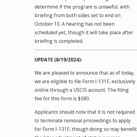
determine if the program is unlawful, with
briefing from both sides set to end on
October 10. A hearing has not been
scheduled yet, though it will take place after
briefing is completed.
UPDATE (8/19/2024):
We are pleased to announce that as of today,
we are eligible to file Form I-131F, exclusively
online through a USCIS account. The filing
fee for this form is $580.
Applicants should note that it is not required
to terminate removal proceedings to apply
for Form I-131F, though doing so may benefit