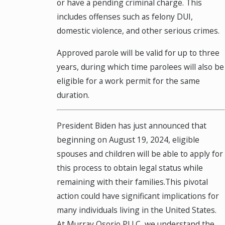
or have a pending criminal charge. This
includes offenses such as felony DUI,
domestic violence, and other serious crimes.
Approved parole will be valid for up to three
years, during which time parolees will also be
eligible for a work permit for the same
duration.
President Biden has just announced that
beginning on August 19, 2024, eligible
spouses and children will be able to apply for
this process to obtain legal status while
remaining with their families.This pivotal
action could have significant implications for
many individuals living in the United States.
At Murray Osorio PLLC, we understand the