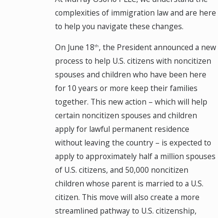
complexities of immigration law and are here
to help you navigate these changes.
On June 18
, the President announced a new
th
process to help U.S. citizens with noncitizen
spouses and children who have been here
for 10 years or more keep their families
together. This new action – which will help
certain noncitizen spouses and children
apply for lawful permanent residence
without leaving the country – is expected to
apply to approximately half a million spouses
of U.S. citizens, and 50,000 noncitizen
children whose parent is married to a U.S.
citizen. This move will also create a more
streamlined pathway to U.S. citizenship,