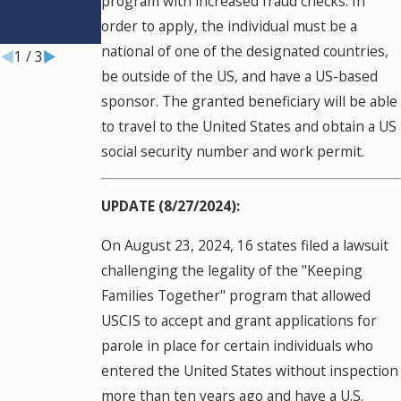
program with increased fraud checks. In
Chance
order to apply, the individual must be a
Jul 29, 2026
national of one of the designated countries,
1
/
3
be outside of the US, and have a US-based
sponsor. The granted beneficiary will be able
to travel to the United States and obtain a US
social security number and work permit.
UPDATE (8/27/2024):
On August 23, 2024, 16 states filed a lawsuit
challenging the legality of the "Keeping
Families Together" program that allowed
USCIS to accept and grant applications for
parole in place for certain individuals who
entered the United States without inspection
more than ten years ago and have a U.S.