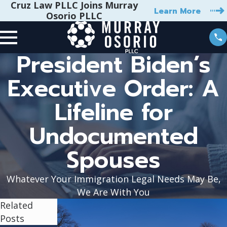
Cruz Law PLLC Joins Murray
Learn More
Osorio PLLC
President Biden’s
Executive Order: A
Lifeline for
Undocumented
Spouses
Whatever Your Immigration Legal Needs May Be,
We Are With You
Related
Posts