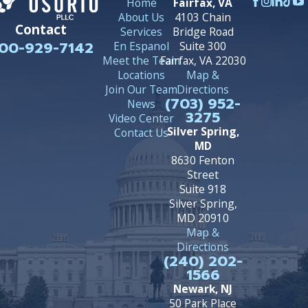
Home
Fairfax, VA
About Us
4103 Chain
Contact
Services
Bridge Road
00-929-7142
En Espanol
Suite 300
Meet the Team
Fairfax, VA 22030
Locations
Map &
Join Our Team
Directions
(703) 952-
News
3275
Video Center
Silver Spring,
Contact Us
MD
8630 Fenton
Street
Suite 918
Silver Spring,
MD 20910
Map &
Directions
(240) 202-
1566
Newark, NJ
50 Park Place