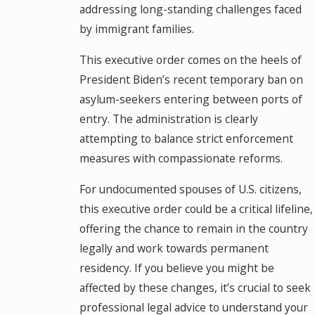
addressing long-standing challenges faced
by immigrant families.
This executive order comes on the heels of
President Biden’s recent temporary ban on
asylum-seekers entering between ports of
entry. The administration is clearly
attempting to balance strict enforcement
measures with compassionate reforms.
For undocumented spouses of U.S. citizens,
this executive order could be a critical lifeline,
offering the chance to remain in the country
legally and work towards permanent
residency. If you believe you might be
affected by these changes, it’s crucial to seek
professional legal advice to understand your