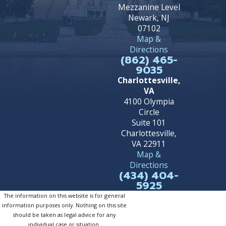
Mezzanine Level
Newark, NJ
07102
Map &
Directions
(862) 465-
9035
Charlottesville,
VA
4100 Olympia
Circle
Suite 101
Charlottesville,
VA 22911
Map &
Directions
(434) 404-
5925
The information on this website is for general
information purposes only. Nothing on this site
should be taken as legal advice for any
individual case or situation.