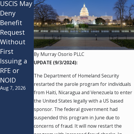
USCIS May
USCIS
Federal
Deny
Announce
Appeals
Benefit
s New Rule
Court
Request
in a
Refuses to
Without
Purported
Instill the
First
Effort to
Administr
By
Murray Osorio PLLC
Issuing a
“Decrease
ation’s
UPDATE (9/3/2024):
RFE or
Asylum
$100k H-
The Department of Homeland Security
NOID
Backlogs”
1B Fee
restarted the parole program for individuals
Aug 7, 2026
Jul 28, 2026
and End
from Haiti, Nicaragua and Venezuela to enter
Asylum
the United States legally with a US based
Seekers
sponsor. The federal government had
Ability for
suspended this program in June due to
concerns of fraud. It will now restart the
a Second