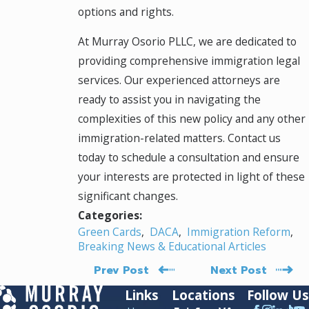
options and rights.
At Murray Osorio PLLC, we are dedicated to
providing comprehensive immigration legal
services. Our experienced attorneys are
ready to assist you in navigating the
complexities of this new policy and any other
immigration-related matters. Contact us
today to schedule a consultation and ensure
your interests are protected in light of these
significant changes.
Categories:
Green Cards
,
DACA
,
Immigration Reform
,
Breaking News & Educational Articles
Prev Post
Next Post
Links
Locations
Follow Us