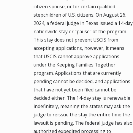
citizen spouse, or for certain qualified
stepchildren of U.S. citizens. On August 26,
2024, a federal judge in Texas issued a 14-day
nationwide stay or "pause" of the program.
This stay does not prevent USCIS from
accepting applications, however, it means
that USCIS cannot approve applications
under the Keeping Families Together
program. Applications that are currently
pending cannot be decided, and applications
that have not yet been filed cannot be
decided either. The 14-day stay is renewable
indefinitely, meaning the states may ask the
judge to reissue the stay the entire time the
lawsuit is pending. The federal judge has also
authorized expedited processing to