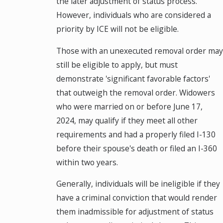
the later adjustment of status process.
However, individuals who are considered a
priority by ICE will not be eligible.
Those with an unexecuted removal order may
still be eligible to apply, but must
demonstrate 'significant favorable factors'
that outweigh the removal order. Widowers
who were married on or before June 17,
2024, may qualify if they meet all other
requirements and had a properly filed I-130
before their spouse's death or filed an I-360
within two years.
Generally, individuals will be ineligible if they
have a criminal conviction that would render
them inadmissible for adjustment of status