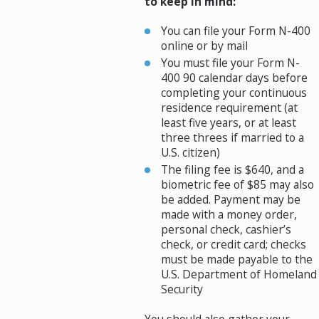
to keep in mind:
You can file your Form N-400
online or by mail
You must file your Form N-
400 90 calendar days before
completing your continuous
residence requirement (at
least five years, or at least
three threes if married to a
U.S. citizen)
The filing fee is $640, and a
biometric fee of $85 may also
be added. Payment may be
made with a money order,
personal check, cashier’s
check, or credit card; checks
must be made payable to the
U.S. Department of Homeland
Security