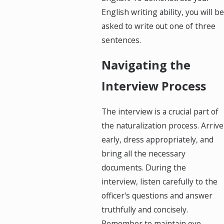
English writing ability, you will be
asked to write out one of three
sentences.
Navigating the
Interview Process
The interview is a crucial part of
the naturalization process. Arrive
early, dress appropriately, and
bring all the necessary
documents. During the
interview, listen carefully to the
officer's questions and answer
truthfully and concisely.
Remember to maintain eye