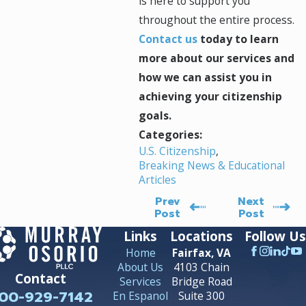
is here to support you
throughout the entire process.
Contact us
today to learn
more about our services and
how we can assist you in
achieving your citizenship
goals.
Categories:
U.S. Citizenship
,
Breaking News & Educational
Articles
Prev
Next
Post
Post
Links
Locations
Follow Us
Home
Fairfax, VA
About Us
4103 Chain
Contact
Services
Bridge Road
00-929-7142
En Espanol
Suite 300