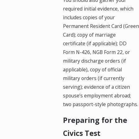
You should also gather your
required initial evidence, which
includes copies of your
Permanent Resident Card (Green
Card); copy of marriage
certificate (if applicable); DD
Form N-426, NGB Form 22, or
military discharge orders (if
applicable), copy of official
military orders (if currently
serving); evidence of a citizen
spouse’s employment abroad;
two passport-style photographs.
Preparing for the
Civics Test