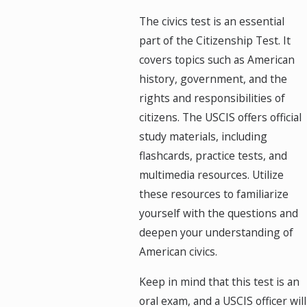
The civics test is an essential
part of the Citizenship Test. It
covers topics such as American
history, government, and the
rights and responsibilities of
citizens. The USCIS offers official
study materials, including
flashcards, practice tests, and
multimedia resources. Utilize
these resources to familiarize
yourself with the questions and
deepen your understanding of
American civics.
Keep in mind that this test is an
oral exam, and a USCIS officer will