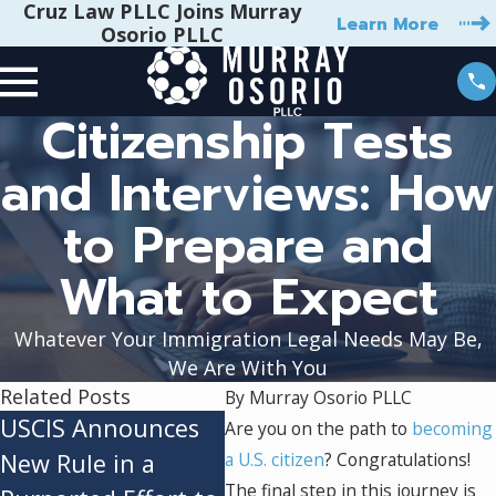
Cruz Law PLLC Joins Murray
Learn More
Osorio PLLC
Citizenship Tests
and Interviews: How
to Prepare and
What to Expect
Whatever Your Immigration Legal Needs May Be,
We Are With You
Related Posts
By
Murray Osorio PLLC
USCIS Announces
Federal Appeals
The
Are you on the path to
becoming
New Rule in a
a U.S. citizen
Court Refuses to
? Congratulations!
"Du
The final step in this journey is