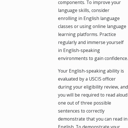
components. To improve your
language skills, consider
enrolling in English language
classes or using online language
learning platforms. Practice
regularly and immerse yourself
in English-speaking
environments to gain confidence.
Your English-speaking ability is
evaluated by a USCIS officer
during your eligibility review, and
you will be required to read aloud
one out of three possible
sentences to correctly
demonstrate that you can read in
English. To demonstrate your