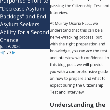
Purported Effort to
Instill the
Sta
passing the Citizenship Test and
“Decrease Asylum
Administration’s
and 
Interview.
Backlogs” and End
$100k H-1B Fee
Nee
Jul 28, 2026
Jul 20
At Murray Osorio PLLC, we
Asylum Seekers
understand that this can be a
Ability for a Second
nerve-wracking process, but
Chance
with the right preparation and
Jul 29, 2026
knowledge, you can ace the test
1
/
3
and interview with confidence. In
this blog post, we will provide
you with a comprehensive guide
on how to prepare and what to
expect during the Citizenship
Test and Interview.
Understanding the