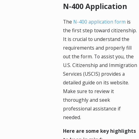
N-400 Application
The
N-400 application form
is
the first step toward citizenship.
It is crucial to understand the
requirements and properly fill
out the form. To assist you, the
U.S. Citizenship and Immigration
Services (USCIS) provides a
detailed guide on its website.
Make sure to review it
thoroughly and seek
professional assistance if
needed.
Here are some key highlights