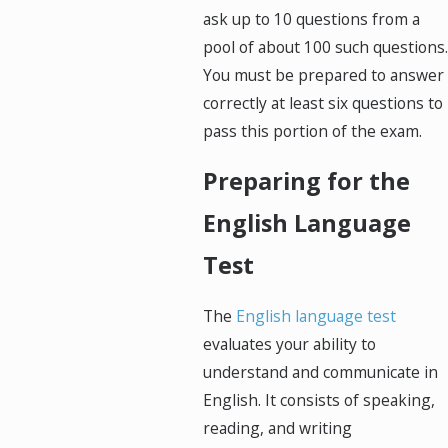
ask up to 10 questions from a
pool of about 100 such questions.
You must be prepared to answer
correctly at least six questions to
pass this portion of the exam.
Preparing for the
English Language
Test
The
English language test
evaluates your ability to
understand and communicate in
English. It consists of speaking,
reading, and writing