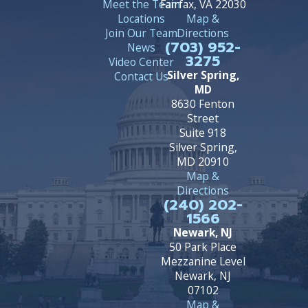
Meet the Team
Fairfax, VA 22030
Locations
Map &
Join Our Team
Directions
(703) 952-
News
3275
Video Center
Silver Spring,
Contact Us
MD
8630 Fenton
Street
Suite 918
Silver Spring,
MD 20910
Map &
Directions
(240) 202-
1566
Newark, NJ
50 Park Place
Mezzanine Level
Newark, NJ
07102
Map &