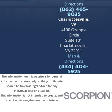
Directions
(862) 465-
9035
Charlottesville,
VA
4100 Olympia
Circle
Suite 101
Charlottesville,
VA 22911
Map &
Directions
(434) 404-
5925
The information on this website is for general
information purposes only. Nothing on this site
should be taken as legal advice for any
individual case or situation.
This information is not intended to create, and
receipt or viewing does not constitute, an
attorney-client relationship.
© 2026 All Rights Reserved.