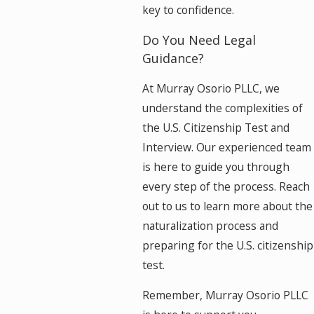
key to confidence.
Do You Need Legal
Guidance?
At Murray Osorio PLLC, we
understand the complexities of
the U.S. Citizenship Test and
Interview. Our experienced team
is here to guide you through
every step of the process. Reach
out to us to learn more about the
naturalization process and
preparing for the U.S. citizenship
test.
Remember, Murray Osorio PLLC