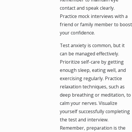
contact and speak clearly.
Practice mock interviews with a
friend or family member to boost
your confidence.
Test anxiety is common, but it
can be managed effectively.
Prioritize self-care by getting
enough sleep, eating well, and
exercising regularly. Practice
relaxation techniques, such as
deep breathing or meditation, to
calm your nerves. Visualize
yourself successfully completing
the test and interview.
Remember, preparation is the