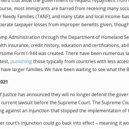
ment that allow the government to request repayment from t
 course, most immigrants are barred from receiving many soci
r Needy Families (TANF), and many state and local income-b
perate taxpayer losses from improper benefits given, though i
ump Administration through the Department of Homeland Secu
th insurance, credit history, education and certifications, abi
rsome Form I-944 was created. There have been numerous lawsui
 test,
punishing
those typically from countries with less acces
have larger families. We have been waiting to see what the Bi
2021
Justice has announced they will no longer defend the governme
he current lawsuit before the Supreme Court. The Supreme Co
ng against an injunction that stopped the implementation of t
wer court’s injunction could go back into effect – meaning it wo