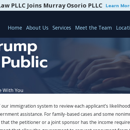
Law PLLC Joins Murray Osorio PLLC
Learn Mor
Home
About Us
Services
Meet the Team
Locat
Trump
 Public
e With You
f our immigration system to review each applicant’s likeliho
 vs.
Temporary Protected Status
government assistance. For family-based cases and some nonimm
(TPS): Eligibility & Renewal
 that the petitioner or a joint sponsor has the income requir
Process
May 1, 2024