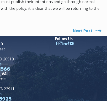
t must publish their intentions and go through normal
ith the policy, it is clear that we will be returning to the
Next Post
Follow Us
MD
eet
MD 20910
s
1566
, VA
rcle
 VA 22911
s
5925