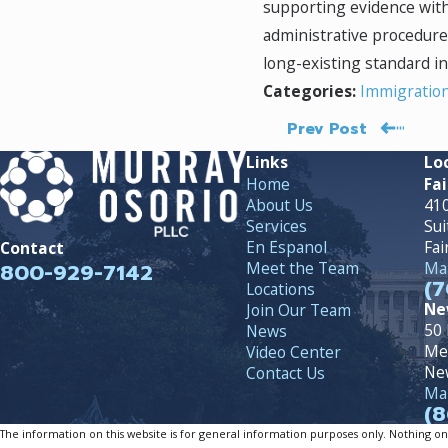
supporting evidence with
administrative procedures.
long-existing standard i
Immigratio
Categories:
Prev Post
Links
Lo
Home
Fai
About Us
410
Services
Sui
En Espanol
Fai
Contact
800-929-7142
Meet the Team
Map
(7
Locations
Ne
Join Our Team
50 
News
Me
Video Center
Ne
Contact Us
Map
(8
The information on this website is for general information purposes only. Nothing on th