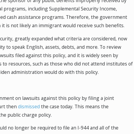
he sponsor of any public benefits improperly received by
al programs, including Supplemental Security Income,
ased cash assistance programs. Therefore, the government
t is not likely an immigrant would receive such benefits.
rity, greatly expanded what criteria are considered, now
lity to speak English, assets, debts, and more. To review
ts filed against this policy, and it is widely seen by
s to resources, such as those who did not attend institutes of
den administration would do with this policy.
nt on lawsuits against this policy by filing a joint
urt then
dismissed
the case today. This means the
he public charge policy.
uld no longer be required to file an I-944 and all of the