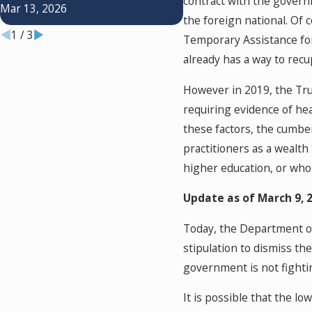
Differences
contract with the govern
Mar 13, 2026
Jul 1, 2024
the foreign national. Of
1
/
3
Temporary Assistance fo
already has a way to recu
However in 2019, the Tr
requiring evidence of heal
these factors, the cumbe
practitioners as a wealth
higher education, or who 
Update as of March 9, 
Today, the Department of 
stipulation to dismiss t
government is not fighti
It is possible that the lo