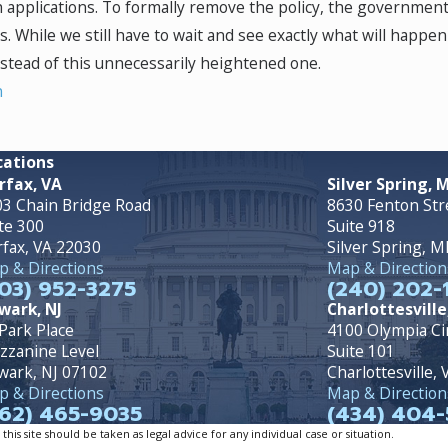
 applications. To formally remove the policy, the governmen
 While we still have to wait and see exactly what will happen w
nstead of this unnecessarily heightened one.
n
cations
rfax, VA
Silver Spring, 
3 Chain Bridge Road
8630 Fenton Str
te 300
Suite 918
rfax, VA 22030
Silver Spring, 
 & Directions
Map & Direction
03) 952-3275
(240) 202-
wark, NJ
Charlottesville
Park Place
4100 Olympia Ci
zzanine Level
Suite 101
wark, NJ 07102
Charlottesville,
 & Directions
Map & Direction
62) 465-9035
(434) 404-
is site should be taken as legal advice for any individual case or situation.