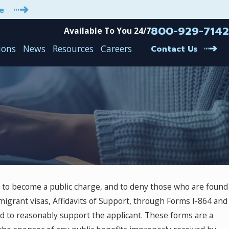
e
800-929-7142
Available To You 24/7
ions
News
Resources
Careers
Contact Us
od to become a public charge, and to deny those who are found
igrant visas, Affidavits of Support, through Forms I-864 and
ed to reasonably support the applicant. These forms are a