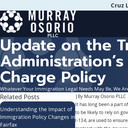
Cruz 
Update on the 
Administration’s
Charge Policy
Whatever Your Immigration Legal Needs May Be, We Ar
Related Posts
|
By
Murray Osorio PLLC
It has long been a part o
Adjustment of Status
Understanding the Impact of
to be likely to rely on 
Consular Processing:
Immigration Policy Changes in
I-134, are used to ensure
Understanding the
Fairfax