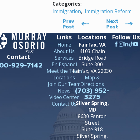
Categories:
Immigration
,
Immigration Reform
Prev
Next
Post
Post
Links
Locations
Follow Us
Home
Fairfax, VA
About Us
4103 Chain
Contact
Services
Bridge Road
00-929-7142
En Espanol
Suite 300
Meet the Team
Fairfax, VA 22030
Locations
Map &
Join Our Team
Directions
(703) 952-
News
3275
Video Center
Silver Spring,
Contact Us
MD
8630 Fenton
Street
Suite 918
Silver Spring,