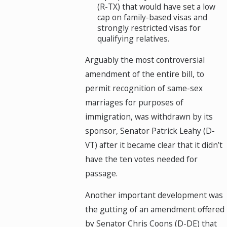
(R-TX) that would have set a low
cap on family-based visas and
strongly restricted visas for
qualifying relatives.
Arguably the most controversial
amendment of the entire bill, to
permit recognition of same-sex
marriages for purposes of
immigration, was withdrawn by its
sponsor, Senator Patrick Leahy (D-
VT) after it became clear that it didn’t
have the ten votes needed for
passage.
Another important development was
the gutting of an amendment offered
by Senator Chris Coons (D-DE) that