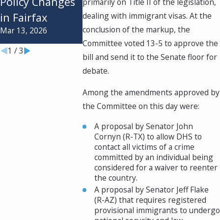
Policy Changes
primarily on Title II of the legislation,
Understanding
Undocume
in Fairfax
dealing with immigrant visas. At the
the Differences
Spouses
conclusion of the markup, the
Mar 13, 2026
Jul 1, 2024
Jun 17, 2024
Committee voted 13-5 to approve the
1
/
3
bill and send it to the Senate floor for
debate.
Among the amendments approved by
the Committee on this day were:
A proposal by Senator John
Cornyn (R-TX) to allow DHS to
contact all victims of a crime
committed by an individual being
considered for a waiver to reenter
the country.
A proposal by Senator Jeff Flake
(R-AZ) that requires registered
provisional immigrants to undergo