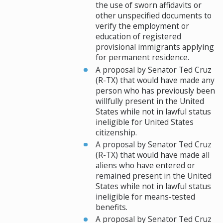
the use of sworn affidavits or
other unspecified documents to
verify the employment or
education of registered
provisional immigrants applying
for permanent residence.
A proposal by Senator Ted Cruz
(R-TX) that would have made any
person who has previously been
willfully present in the United
States while not in lawful status
ineligible for United States
citizenship.
A proposal by Senator Ted Cruz
(R-TX) that would have made all
aliens who have entered or
remained present in the United
States while not in lawful status
ineligible for means-tested
benefits.
A proposal by Senator Ted Cruz