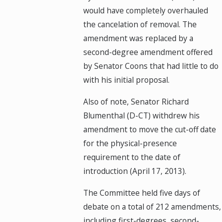
would have completely overhauled
the cancelation of removal. The
amendment was replaced by a
second-degree amendment offered
by Senator Coons that had little to do
with his initial proposal.
Also of note, Senator Richard
Blumenthal (D-CT) withdrew his
amendment to move the cut-off date
for the physical-presence
requirement to the date of
introduction (April 17, 2013).
The Committee held five days of
debate on a total of 212 amendments,
including first-degrees, second-