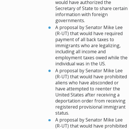
would have authorized the
Secretary of State to share certain
information with foreign
governments.
A proposal by Senator Mike Lee
(R-UT) that would have required
payment of all back taxes to
immigrants who are legalizing,
including all income and
employment taxes owed while the
individual was in the US.
A proposal by Senator Mike Lee
(R-UT) that would have prohibited
aliens who have absconded or
have attempted to reenter the
United States after receiving a
deportation order from receiving
registered provisional immigrant
status.
A proposal by Senator Mike Lee
(R-UT) that would have prohibited