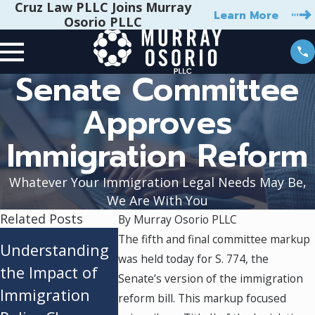
Cruz Law PLLC Joins Murray
Learn More
Osorio PLLC
Senate Committee
Approves
Immigration Reform
Whatever Your Immigration Legal Needs May Be,
We Are With You
Related Posts
By
Murray Osorio PLLC
Adjustment of
President
The fifth and final committee markup
Understanding
was held today for S. 774, the
Status vs.
Biden’s
the Impact of
Senate’s version of the immigration
Consular
Executive 
Immigration
reform bill. This markup focused
Processing:
A Lifeline 