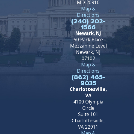
MD 20910
Map &
Directions
(240) 202-
1566
Newark, NJ
50 Park Place
Mezzanine Level
Newark, NJ
07102
Map &
Directions
(862) 465-
9035
Charlottesville,
VA
4100 Olympia
Circle
Suite 101
Charlottesville,
VA 22911
Map &