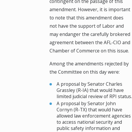
contingent on the passage of this
amendment. However, it is important
to note that this amendment does
not have the support of Labor and
may endanger the carefully brokered
agreement between the AFL-CIO and
Chamber of Commerce on this issue.
Among the amendments rejected by
the Committee on this day were:
A proposal by Senator Charles
Grassley (R-IA) that would have
limited judicial review of RPI status.
A proposal by Senator John
Cornyn (R-TX) that would have
allowed law enforcement agencies
to access national security and
public safety information and