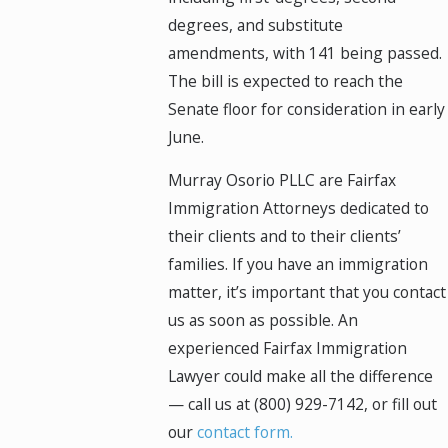
degrees, and substitute
amendments, with 141 being passed.
The bill is expected to reach the
Senate floor for consideration in early
June.
Murray Osorio PLLC are Fairfax
Immigration Attorneys dedicated to
their clients and to their clients’
families. If you have an immigration
matter, it’s important that you contact
us as soon as possible. An
experienced Fairfax Immigration
Lawyer could make all the difference
— call us at
(800) 929-7142
, or fill out
our
contact form.