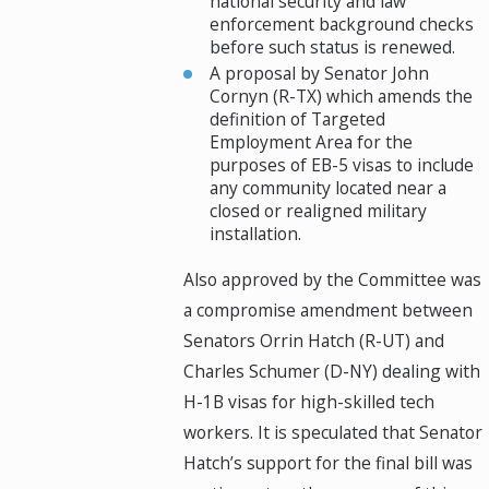
national security and law
enforcement background checks
before such status is renewed.
A proposal by Senator John
Cornyn (R-TX) which amends the
definition of Targeted
Employment Area for the
purposes of EB-5 visas to include
any community located near a
closed or realigned military
installation.
Also approved by the Committee was
a compromise amendment between
Senators Orrin Hatch (R-UT) and
Charles Schumer (D-NY) dealing with
H-1B visas for high-skilled tech
workers. It is speculated that Senator
Hatch’s support for the final bill was