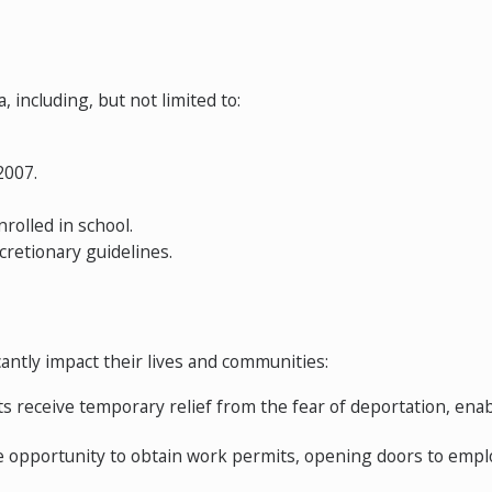
, including, but not limited to:
2007.
rolled in school.
cretionary guidelines.
antly impact their lives and communities:
receive temporary relief from the fear of deportation, enab
he opportunity to obtain work permits, opening doors to emp