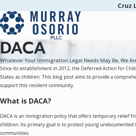
Cruz 
DACA
Whatever Your Immigration Legal Needs May Be, We Ar
Since its establishment in 2012, the Deferred Action for Chil
States as children. This blog post aims to provide a compreh
support this resilient community.
What is DACA?
DACA is an immigration policy that offers temporary relief f
children. Its primary goal is to protect young undocumented
communities.