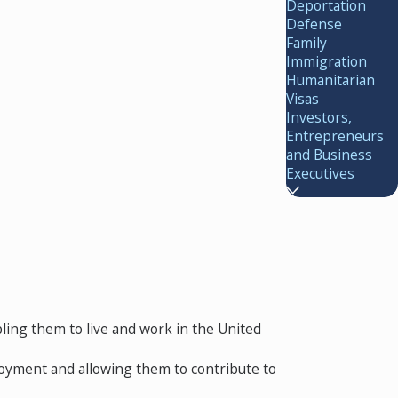
Deportation
Defense
Family
Immigration
Humanitarian
Visas
Investors,
Entrepreneurs
and Business
Executives
ling them to live and work in the United
loyment and allowing them to contribute to