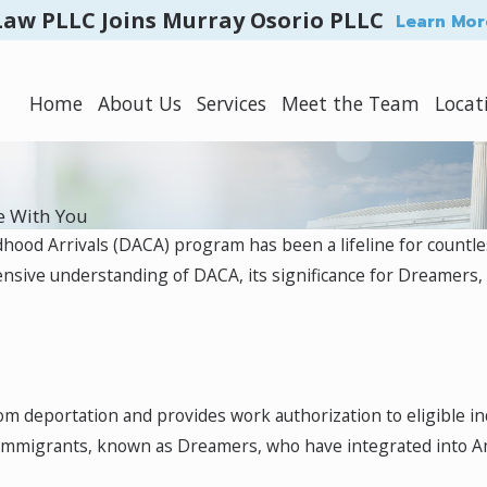
Law PLLC Joins Murray Osorio PLLC
Learn Mor
Home
About Us
Services
Meet the Team
Locat
e With You
dhood Arrivals (DACA) program has been a lifeline for countle
ensive understanding of DACA, its significance for Dreamers,
rom deportation and provides work authorization to eligible i
 immigrants, known as Dreamers, who have integrated into Am