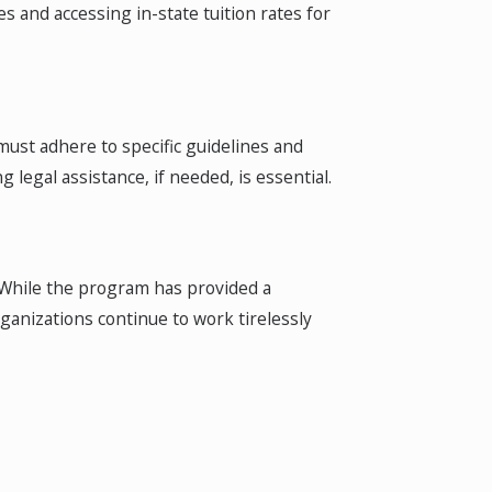
es and accessing in-state tuition rates for
must adhere to specific guidelines and
legal assistance, if needed, is essential.
 While the program has provided a
ganizations continue to work tirelessly