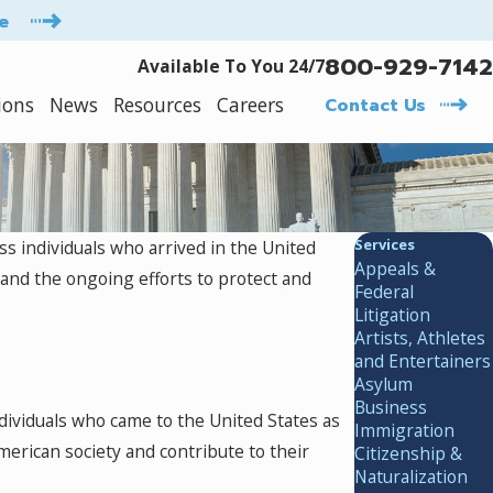
e
800-929-7142
Available To You 24/7
ions
News
Resources
Careers
Contact Us
Services
ss individuals who arrived in the United
Appeals &
 and the ongoing efforts to protect and
Federal
Litigation
Artists, Athletes
and Entertainers
Asylum
Business
ndividuals who came to the United States as
Immigration
erican society and contribute to their
Citizenship &
Naturalization