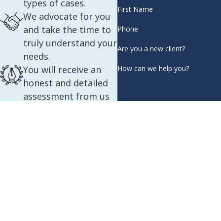
types of cases.
First Name
We advocate for you
and take the time to
Phone
truly understand your
Are you a new client?
needs.
How can we help you?
You will receive an
honest and detailed
assessment from us
about your case.
By submitting, you agree to re
We are proficient in
automated 
English, Spanish,
French, Russian, and
Amharic.
You will be matched
with the team who is
best suited for your
individual case.