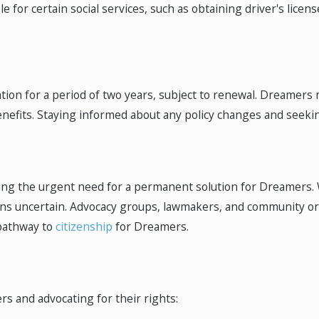
 for certain social services, such as obtaining driver's licens
ion for a period of two years, subject to renewal. Dreamers 
efits. Staying informed about any policy changes and seeking 
ting the urgent need for a permanent solution for Dreamers.
ains uncertain. Advocacy groups, lawmakers, and community or
pathway to
citizenship
for Dreamers.
rs and advocating for their rights: