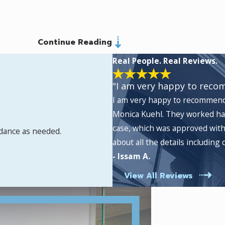
Continue Reading
Real People. Real Reviews.
"I am very happy to reco
I am very happy to recommend 
Monica Kuehl. They worked ha
case, which was approved with
idance as needed.
about all the details includin
- Issam A.
View All Reviews