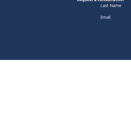
Last Name
Email
ceive text messages from Murray Osorio PLLC at the number provided, includ
technology. Consent is not a condition of purchase. Msg & data rates may apply. Msg 
Policy
Send Message