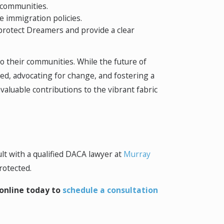
 communities.
e immigration policies.
 protect Dreamers and provide a clear
o their communities. While the future of
med, advocating for change, and fostering a
aluable contributions to the vibrant fabric
lt with a qualified DACA lawyer at
Murray
rotected.
online today to
schedule a consultation