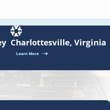
ey
Charlottesville, Virginia
Learn More