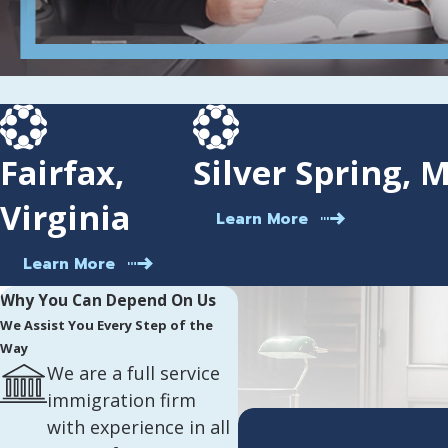
Fairfax,
Silver Spring, 
Virginia
Learn More
Learn More
Why You Can Depend On Us
We Assist You Every Step of the
Way
We are a full service
immigration firm
with experience in all