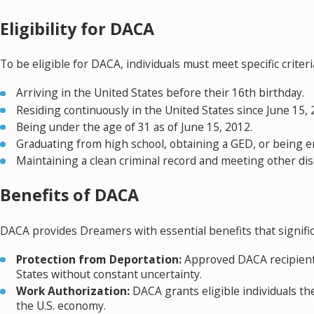
Eligibility for DACA
To be eligible for DACA, individuals must meet specific criteria
Arriving in the United States before their 16th birthday.
Residing continuously in the United States since June 15, 
Being under the age of 31 as of June 15, 2012.
Graduating from high school, obtaining a GED, or being en
Maintaining a clean criminal record and meeting other dis
Benefits of DACA
DACA provides Dreamers with essential benefits that signific
Protection from Deportation:
Approved DACA recipients 
States without constant uncertainty.
Work Authorization:
DACA grants eligible individuals t
the U.S. economy.