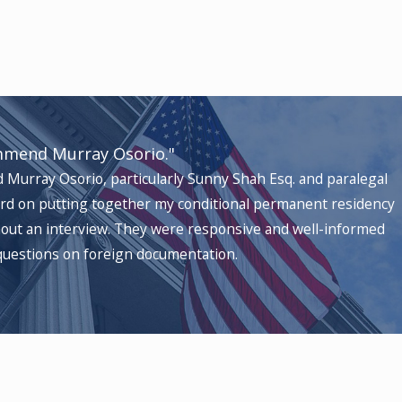
mmend Murray Osorio."
Murray Osorio, particularly Sunny Shah Esq. and paralegal
rd on putting together my conditional permanent residency
out an interview. They were responsive and well-informed
g questions on foreign documentation.