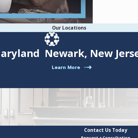
Our Locations
Maryland
Newark, New Jers
Learn More
Contact Us Today
Request a Consultation