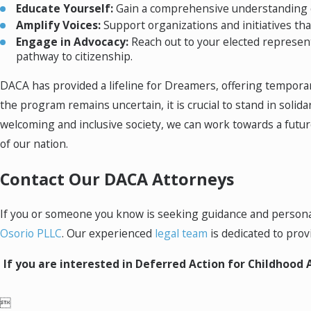
Educate Yourself:
Gain a comprehensive understanding of
Amplify Voices:
Support organizations and initiatives th
Engage in Advocacy:
Reach out to your elected represent
pathway to citizenship.
DACA has provided a lifeline for Dreamers, offering temporar
the program remains uncertain, it is crucial to stand in sol
welcoming and inclusive society, we can work towards a future
of our nation.
Contact Our DACA Attorneys
If you or someone you know is seeking guidance and personali
Osorio PLLC
. Our experienced
legal team
is dedicated to pro
If you are interested in Deferred Action for Childhood A
