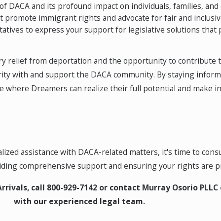
 DACA and its profound impact on individuals, families, and
at promote immigrant rights and advocate for fair and inclusiv
atives to express your support for legislative solutions that
y relief from deportation and the opportunity to contribute t
idarity with and support the DACA community. By staying infor
 where Dreamers can realize their full potential and make inv
zed assistance with DACA-related matters, it's time to consu
viding comprehensive support and ensuring your rights are p
rrivals, call
800-929-7142
or contact Murray Osorio PLLC 
with our experienced legal team.