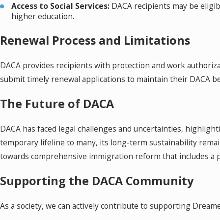
Access to Social Services:
DACA recipients may be eligible
higher education.
Renewal Process and Limitations
DACA provides recipients with protection and work authorizat
submit timely renewal applications to maintain their DACA ben
The Future of DACA
DACA has faced legal challenges and uncertainties, highligh
temporary lifeline to many, its long-term sustainability rem
towards comprehensive immigration reform that includes a 
Supporting the DACA Community
As a society, we can actively contribute to supporting Dreame