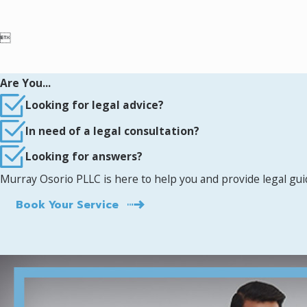

Are You...
Looking for legal advice?
In need of a legal consultation?
Looking for answers?
Murray Osorio PLLC is here to help you and provide legal gu
Book Your Service