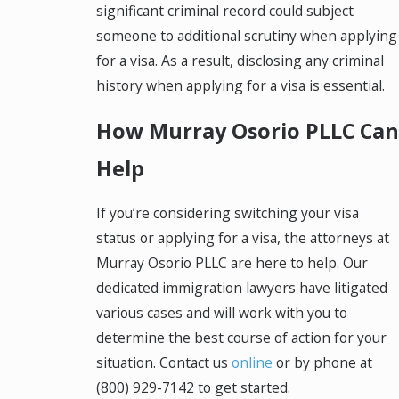
significant criminal record could subject
someone to additional scrutiny when applying
for a visa. As a result, disclosing any criminal
history when applying for a visa is essential.
How Murray Osorio PLLC Can
Help
If you’re considering switching your visa
status or applying for a visa, the attorneys at
Murray Osorio PLLC are here to help. Our
dedicated immigration lawyers have litigated
various cases and will work with you to
determine the best course of action for your
situation. Contact us
online
or by phone at
(800) 929-7142
to get started.