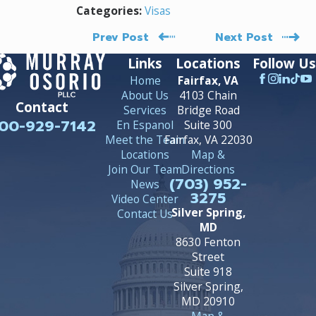
Visas
Categories:
Prev Post
Next Post
Links
Locations
Follow Us
Home
Fairfax, VA
About Us
4103 Chain
Contact
Services
Bridge Road
00-929-7142
En Espanol
Suite 300
Meet the Team
Fairfax, VA 22030
Locations
Map &
Join Our Team
Directions
(703) 952-
News
3275
Video Center
Silver Spring,
Contact Us
MD
8630 Fenton
Street
Suite 918
Silver Spring,
MD 20910
Map &