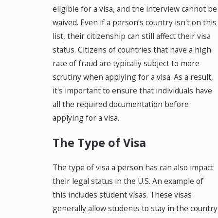
eligible for a visa, and the interview cannot be
waived. Even if a person’s country isn't on this
list, their citizenship can still affect their visa
status. Citizens of countries that have a high
rate of fraud are typically subject to more
scrutiny when applying for a visa. As a result,
it's important to ensure that individuals have
all the required documentation before
applying for a visa.
The Type of Visa
The type of visa a person has can also impact
their legal status in the U.S. An example of
this includes student visas. These visas
generally allow students to stay in the country