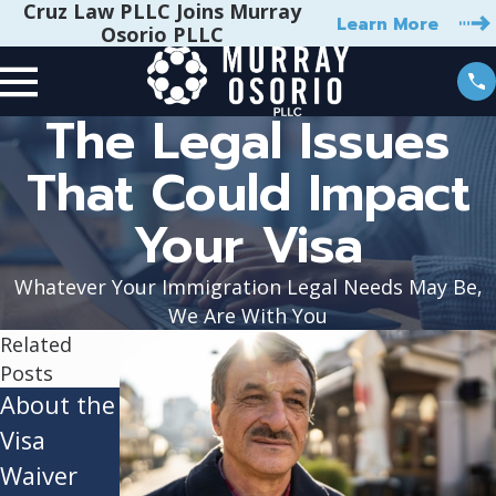
Cruz Law PLLC Joins Murray
Learn More
Osorio PLLC
The Legal Issues
That Could Impact
Your Visa
Whatever Your Immigration Legal Needs May Be,
We Are With You
Related
Posts
About the
Employme
Who Can
Visa
nt-Based
Apply for
Waiver
Visas:
the