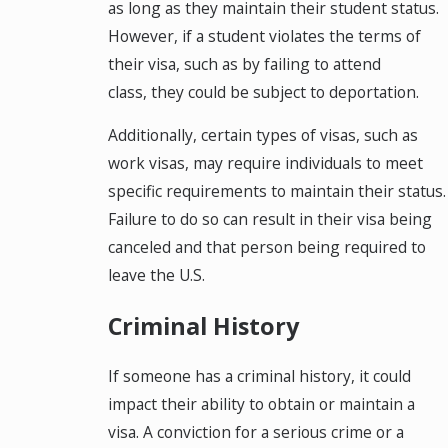
as long as they maintain their student status.
However, if a student violates the terms of
their visa, such as by failing to attend
class, they could be subject to deportation.
Additionally, certain types of visas, such as
work visas, may require individuals to meet
specific requirements to maintain their status.
Failure to do so can result in their visa being
canceled and that person being required to
leave the U.S.
Criminal History
If someone has a criminal history, it could
impact their ability to obtain or maintain a
visa. A conviction for a serious crime or a