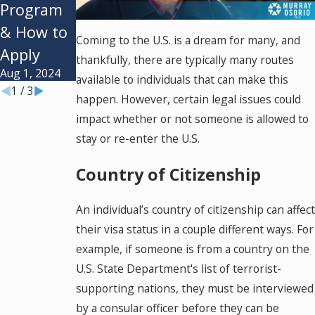
Program
Types &
Diversity
& How to
Requirem
Visa
Coming to the U.S. is a dream for many, and
Apply
ent
Lottery?
thankfully, there are typically many routes
Aug 1, 2024
Jan 2, 2024
Oct 1, 2023
available to individuals that can make this
1
/
3
happen. However, certain legal issues could
impact whether or not someone is allowed to
stay or re-enter the U.S.
Country of Citizenship
An individual’s country of citizenship can affect
their visa status in a couple different ways. For
example, if someone is from a country on the
U.S. State Department's list of terrorist-
supporting nations, they must be interviewed
by a consular officer before they can be