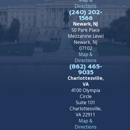
Directions
(240) 202-
1566
Newark, NJ
50 Park Place
Mezzanine Level
Newark, NJ
07102
Map &
Directions
(862) 465-
9035
Charlottesville,
VA
4100 Olympia
Circle
Suite 101
Charlottesville,
VA 22911
Map &
Directions