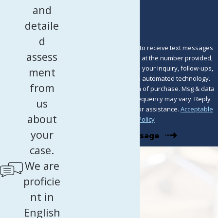
How can we help you?
and
detaile
d
By submitting, you agree to receive text messages
assess
from Murray Osorio PLLC at the number provided,
including those related to your inquiry, follow-ups,
ment
and review requests, via automated technology.
from
Consent is not a condition of purchase. Msg & data
rates may apply. Msg frequency may vary. Reply
us
STOP to cancel or HELP for assistance.
Acceptable
about
Use Policy
your
Send Message
case.
We are
proficie
nt in
English