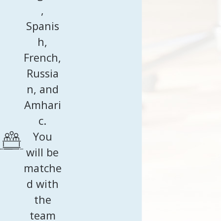
,
Spanis
h,
French,
Russia
n, and
Amhari
c.
You
will be
matche
d with
the
team