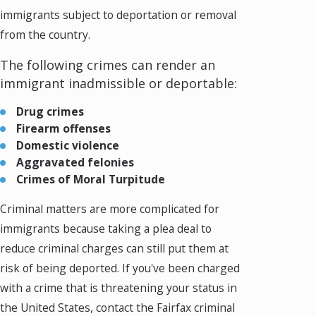
immigrants subject to deportation or removal
from the country.
The following crimes can render an
immigrant inadmissible or deportable:
Drug crimes
Firearm offenses
Domestic violence
Aggravated felonies
Crimes of Moral Turpitude
Criminal matters are more complicated for
immigrants because taking a plea deal to
reduce criminal charges can still put them at
risk of being deported. If you've been charged
with a crime that is threatening your status in
the United States, contact the Fairfax criminal