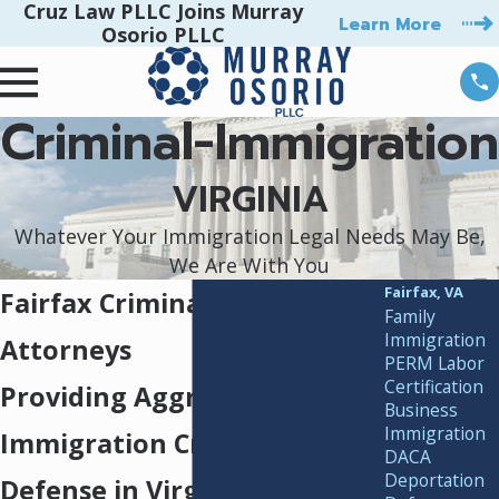
Cruz Law PLLC Joins Murray
Learn More
Osorio PLLC
Criminal-Immigration
VIRGINIA
Whatever Your Immigration Legal Needs May Be,
We Are With You
Fairfax, VA
Fairfax Criminal Immigration
Family
Immigration
Attorneys
PERM Labor
Certification
Providing Aggressive
Business
Immigration
Immigration Criminal
DACA
Deportation
Defense in Virginia