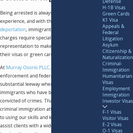
Defense
H-1B Visas
Being arrested is always a stressful
Green Cards
K1 Visa
experience, and with the additional threat of
Appeals &
deportation
, immigrants facing criminal
Federal
charges require specialized legal
Litigation
Asylum
representation to make sure they can keep
Citizenship &
their visas or green cards.
Naturalization
Criminal-
At
Murray Osorio PLLC,
we know that law
Immigration
enforcement and federal authorities have
Humanitarian
Visas
substantial leeway when it comes to deporting
Employment
immigrants who have been accused or
Immigration
convicted of crimes. That is why our Fairfax
Investor Visas
criminal immigration attorneys are committed
F-1 Visas
to using our skills and knowledge of the law to
Visitor Visas
E-2 Visas
assist clients with a wide range of criminal
O-1 Visas