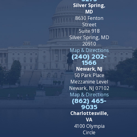
Silver Spring,
MD
8630 Fenton
Street
Suite 918
Silver Spring, MD
20910
Map & Directions
(240) 202-
1566
Newark, NJ
50 Park Place
Mezzanine Level
Newark, NJ 07102
Map & Directions
(862) 465-
9035
Charlottesville,
VA
4100 Olympia
Circle