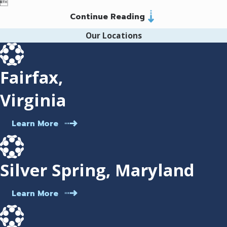

(703) 952-3275
. We offer legal services in
Continue Reading
Spanish. Schedule a
case consultation
Our Locations
today.
Fairfax,
Virginia
Learn More
Silver Spring, Maryland
Learn More