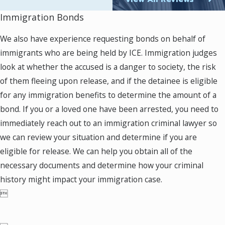
your individual circumstances, several avenues
Immigration Bonds
may be available to you. For instance, if you
have a green card or visa, we can examine the
We also have experience requesting bonds on behalf of
possibility of applying for a waiver of
immigrants who are being held by ICE. Immigration judges
inadmissibility, cancellation of removal, or
look at whether the accused is a danger to society, the risk
other types of relief.
of them fleeing upon release, and if the detainee is eligible
for any immigration benefits to determine the amount of a
Time is of utmost importance in these cases.
bond. If you or a loved one have been arrested, you need to
The immigration system is intricate and can
immediately reach out to an immigration criminal lawyer so
move swiftly, so taking prompt action is
we can review your situation and determine if you are
essential. Our immigration criminal defense
eligible for release. We can help you obtain all of the
lawyers in Fairfax are available to assess your
necessary documents and determine how your criminal
situation and discuss your legal options.
history might impact your immigration case.

To speak to a Fairfax criminal immigration
attorney at Murray Osorio PLLC, please
contact us online
give us a call today at