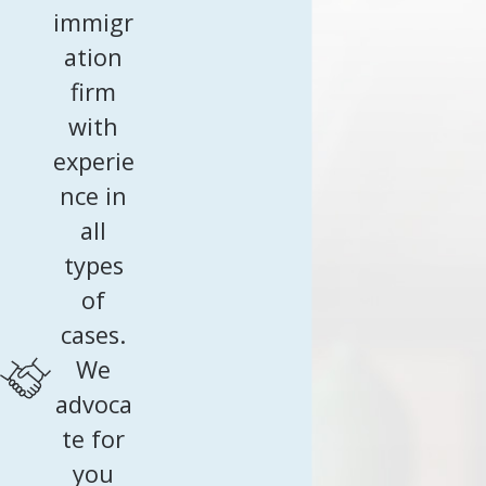
immigr
ation
firm
with
experie
nce in
all
types
of
cases.
We
advoca
te for
you