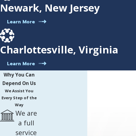
Newark, New Jersey
Learn More
Charlottesville, Virginia
Learn More
Why You Can
Depend On Us
We Assist You
Every Step of the
Way
We are
a full
service