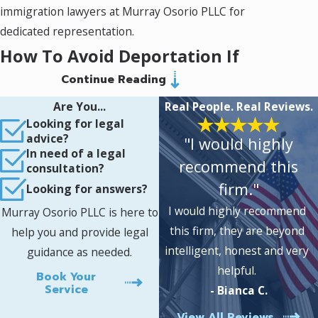
immigration lawyers at Murray Osorio PLLC for
dedicated representation.
How To Avoid Deportation If
Continue Reading
You Have a Felony
Are You...
Real People. Real Reviews.
If you are facing deportation due to a felony
Looking for legal
advice?
"I would highly
conviction, seeking guidance from a qualified
In need of a legal
Fairfax criminal immigration attorney is crucial.
recommend this
consultation?
At Murray Osorio PLLC, we understand the
firm."
Looking for answers?
stress and overwhelming nature of this
I would highly recommend
Murray Osorio PLLC is here to
situation and are here to provide you with the
this firm, they are beyond
help you and provide legal
necessary support.
intelligent, honest and very
guidance as needed.
helpful.
Understanding your legal options is one of the
Book Your
Service
- Bianca C.
first steps to avoid deportation with a felony.
Depending on the nature of the crime and
View All Reviews