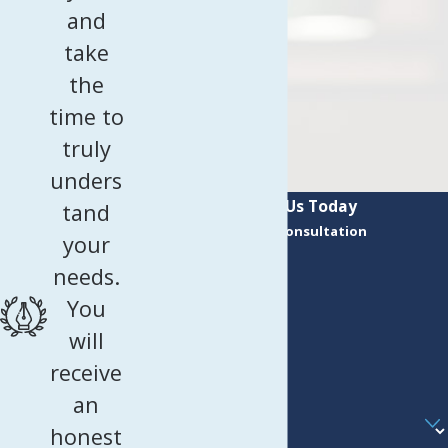
and
take
the
time to
truly
unders
Contact Us Today
tand
Request a Consultation
your
First Name
needs.
Last Name
You
Phone
will
receive
Email
an
Are you a new client?
honest