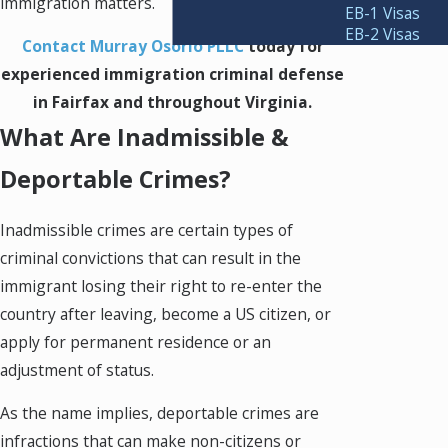
immigration matters.
EB-1 Visas
EB-2 Visas
Contact Murray Osorio PLLC
today for
experienced immigration criminal defense
in Fairfax and throughout Virginia.
What Are Inadmissible &
Deportable Crimes?
Inadmissible crimes are certain types of
criminal convictions that can result in the
immigrant losing their right to re-enter the
country after leaving, become a US citizen, or
apply for permanent residence or an
adjustment of status.
As the name implies, deportable crimes are
infractions that can make non-citizens or