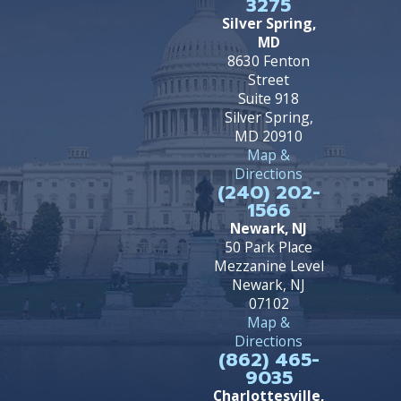
3275
Silver Spring,
MD
8630 Fenton
Street
Suite 918
Silver Spring,
MD 20910
Map &
Directions
(240) 202-
1566
Newark, NJ
50 Park Place
Mezzanine Level
Newark, NJ
07102
Map &
Directions
(862) 465-
9035
Charlottesville,