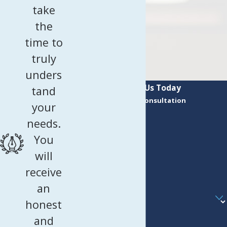
take
the
time to
truly
unders
Contact Us Today
tand
Request a Consultation
your
First Name
needs.
Last Name
You
Phone
will
receive
Email
an
Are you a new client?
honest
How can we help you?
and