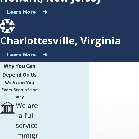
Learn More
Charlottesville, Virginia
Learn More
Why You Can
Depend On Us
We Assist You
Every Step of the
Way
We are
a full
service
immigr