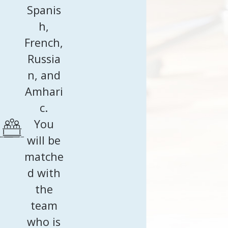
Spanis
h,
French,
Russia
n, and
Amhari
c.
You
will be
matche
d with
the
team
who is