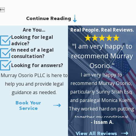

Continue Reading
Are You...
Real People. Real Reviews.
Looking for legal
advice?
"I am very happy to
In need of a legal
recommend Murray
consultation?
Osorio."
Looking for answers?
I am very happy to
Murray Osorio PLLC is here to
recommend Murray Osorio,
help you and provide legal
particularly Sunny Shah Esq.
guidance as needed.
and paralegal Monica Kuehl.
Book Your
Service
They worked hard on putting
together my conditional
- Issam A.
permanent residency case,
View All Reviews
which was approved without