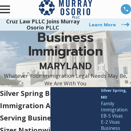
Cruz Law PLLC Joins Murray
Learn More
Osorio PLLC
Business
Immigration
MARYLAND
Whatever Your Immigration Legal Needs May Be,
We Are With You
Silver Spring,
Silver Spring Business
MD
Family
Immigration Attorneys
Immigration
EB-5 Visas
Serving Businesses of All
E-2 Visas
Business
Sizes Nationwide