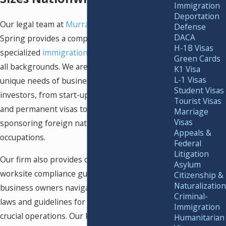
Immigration
Deportation
Our legal team at
Murray Osorio PLLC
in Silver
Defense
DACA
Spring provides a complete range of highly
H-1B Visas
specialized
immigration services
for clients of
Green Cards
all backgrounds. We are familiar with the
K1 Visa
L-1 Visas
unique needs of business owners and
Student Visas
investors, from start-ups seeking temporary
Tourist Visas
and permanent visas to global corporations
Marriage
Visas
sponsoring foreign nationals in specialty
Appeals &
occupations.
Federal
Litigation
Our firm also provides comprehensive
Asylum
worksite compliance guidance to help
Citizenship &
Naturalization
business owners navigate strict immigration
Criminal-
laws and guidelines for employment and other
Immigration
crucial operations. Our knowledgeable team
Humanitarian