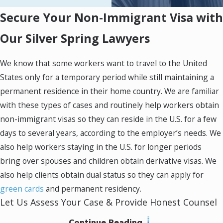
an interview. They were
Secure Your Non-Immigrant Visa with
responsive and well-
Our Silver Spring Lawyers
informed about all the details
including questions on
We know that some workers want to travel to the United
foreign documentation.
States only for a temporary period while still maintaining a
permanent residence in their home country. We are familiar
with these types of cases and routinely help workers obtain
non-immigrant visas so they can reside in the U.S. for a few
days to several years, according to the employer’s needs. We
also help workers staying in the U.S. for longer periods
bring over spouses and children obtain derivative visas. We
also help clients obtain dual status so they can apply for
green cards
and permanent residency.
Let Us Assess Your Case & Provide Honest Counsel
Continue Reading