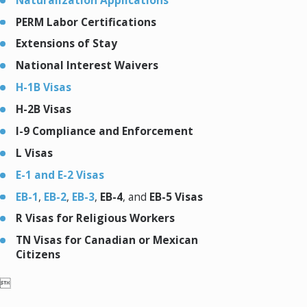
PERM Labor Certifications
Extensions of Stay
National Interest Waivers
H-1B Visas
H-2B Visas
I-9 Compliance and Enforcement
L Visas
E-1 and E-2 Visas
EB-1
,
EB-2
,
EB-3
,
EB-4
, and
EB-5 Visas
R Visas for Religious Workers
TN Visas for Canadian or Mexican
Citizens
