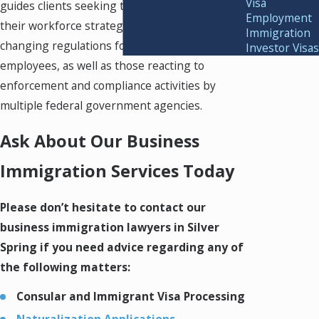
Visa
guides clients seeking to proactively align
Employment
their workforce strategies to comply with the
Immigration
changing regulations for documenting
Investor Visas
employees, as well as those reacting to
enforcement and compliance activities by
multiple federal government agencies.
Ask About Our Business
Immigration Services Today
Please don’t hesitate to contact our
business immigration lawyers in Silver
Spring if you need advice regarding any of
the following matters:
Consular and Immigrant Visa Processing
Naturalization Applications