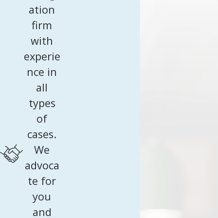
ation
firm
with
experie
nce in
all
types
of
cases.
We
advoca
te for
you
and