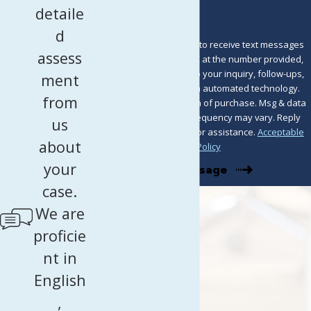
detaile
d
By submitting, you agree to receive text messages
assess
from Murray Osorio PLLC at the number provided,
including those related to your inquiry, follow-ups,
ment
and review requests, via automated technology.
from
Consent is not a condition of purchase. Msg & data
rates may apply. Msg frequency may vary. Reply
us
STOP to cancel or HELP for assistance.
Acceptable
about
Use Policy
your
Send Message
case.
We are
proficie
nt in
English
,