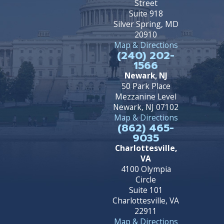
Street
Suite 918
Silver Spring, MD
20910
Map & Directions
(240) 202-
1566
Newark, NJ
50 Park Place
Mezzanine Level
Newark, NJ 07102
Map & Directions
(862) 465-
9035
Charlottesville,
VA
4100 Olympia
Circle
Suite 101
Charlottesville, VA
22911
Map & Directions