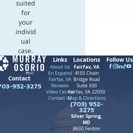
suited
for
your
individ
ual
case.
Links
Locations
Follow Us
About Us
Fairfax, VA
En Espanol
4103 Chain
Contact
Fairfax, VA
Bridge Road
703-952-3275
Reviews
Suite 300
Video Center
Fairfax, VA 22030
Contact Us
Map & Directions
(703) 952-
3275
Silver Spring,
MD
8630 Fenton