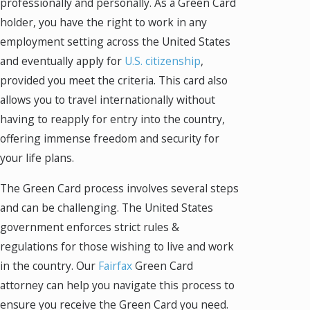
professionally and personally. As a Green Card
holder, you have the right to work in any
employment setting across the United States
and eventually apply for
U.S. citizenship
,
provided you meet the criteria. This card also
allows you to travel internationally without
having to reapply for entry into the country,
offering immense freedom and security for
your life plans.
The Green Card process involves several steps
and can be challenging. The United States
government enforces strict rules &
regulations for those wishing to live and work
in the country. Our
Fairfax
Green Card
attorney can help you navigate this process to
ensure you receive the Green Card you need.