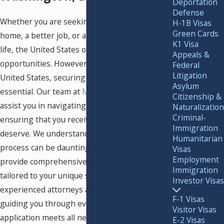
Deportation
Defense
Whether you are seeking a new place to call
H-1B Visas
Green Cards
home, a better job, or an improved quality of
K1 Visa
life, the United States offers many
Appeals &
opportunities. However, to immigrate to the
Federal
Litigation
United States, securing a
Green Card
is
Asylum
essential. Our team at
Murray Osorio PLLC
can
Citizenship &
assist you in navigating this process and
Naturalization
Criminal-
ensuring that you receive the Green Card you
Immigration
deserve. We understand that the immigration
Humanitarian
process can be daunting, which is why we
Visas
Employment
provide comprehensive legal assistance
Immigration
tailored to your unique situation. Our
Investor Visas
experienced attorneys are committed to
F-1 Visas
guiding you through every step, ensuring your
Visitor Visas
application meets all necessary requirements
E-2 Visas