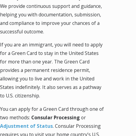
We provide continuous support and guidance,
helping you with documentation, submission,
and compliance to improve your chances of a
successful outcome.
If you are an immigrant, you will need to apply
for a Green Card to stay in the United States
for more than one year. The Green Card
provides a permanent residence permit,
allowing you to live and work in the United
States indefinitely. It also serves as a pathway
to U.S. citizenship.
You can apply for a Green Card through one of
two methods:
Consular Processing
or
Adjustment of Status
. Consular Processing
requires you to visit your home country’s U.S.