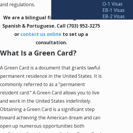
O-1 Visas
and regulations.
EB-1 Visas
EB-2 Visas
We are a bilingual firm serving clients in
Spanish & Portuguese. Call
(703) 952-3275
or
contact us online
to set up a
consultation.
What Is a Green Card?
A Green Card is a document that grants lawful
permanent residence in the United States. It is
commonly referred to as a "permanent
resident card." A Green Card allows you to live
and work in the United States indefinitely.
Obtaining a Green Card is a significant step
toward achieving the American dream and can
open up numerous opportunities both