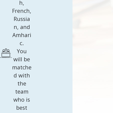
h,
French,
Russia
n, and
Amhari
c.
You
will be
matche
d with
the
team
who is
best