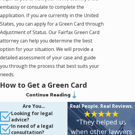
embassy or consulate to complete the
application. If you are currently in the United
States, you can apply for a Green Card through
Adjustment of Status. Our Fairfax Green Card
attorney can help you determine the best
option for your situation. We will provide a
detailed assessment of your case and guide
you through the process that best suits your
needs.
How to Get a Green Card
Continue Reading
through Consular Processing
Are You...
Real People. Real Reviews.
If you wish to get a Green Card through
Looking for legal
advice?
"They helped us
Consular Processing, you will need to apply for
In need of a legal
a visa. The visa is a temporary document that
when other lawyers
consultation?