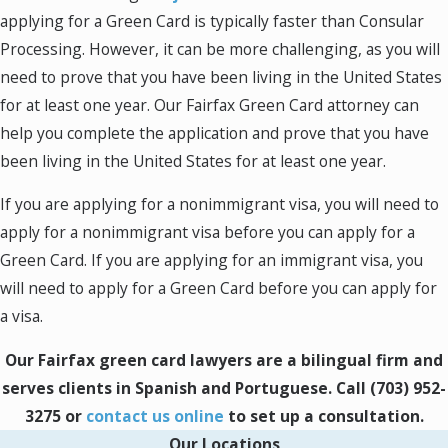
reason for your visit. If you are applying for a
applying for a Green Card is typically faster than Consular
nonimmigrant visa, you may need to provide
Processing. However, it can be more challenging, as you will
evidence of your:
need to prove that you have been living in the United States
for at least one year. Our Fairfax Green Card attorney can
Nonimmigrant Visa Types
help you complete the application and prove that you have
been living in the United States for at least one year.
B-1 Visas
: B-1 visas are for individuals who
wish to visit the United States for business
If you are applying for a nonimmigrant visa, you will need to
purposes. Examples of individuals who may
apply for a nonimmigrant visa before you can apply for a
qualify for a B-1 visa include salespeople,
Green Card. If you are applying for an immigrant visa, you
managers, and consultants. Individuals who
will need to apply for a Green Card before you can apply for
are applying for a B-1 visa will need to provide
a visa.
documentation that proves the purpose of
Our Fairfax green card lawyers are a bilingual firm and
their business visit.
serves clients in Spanish and Portuguese. Call
(703) 952-
B-2 Visas
: B-2 visas are for individuals who
3275
or
contact us online
to set up a consultation.
wish to visit the United States for tourism or
Our Locations