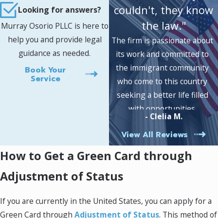
allows you to live and work in the United States
couldn't, they know
Looking for answers?
for a specific period of time.
the law."
Murray Osorio PLLC is here to
help you and provide legal
There are three types of visas that you can
The firm is passionate about
guidance as needed.
apply for:
Nonimmigrant Visas
,
Immigrant
its work and committed to
Visas
, and
Dependent Visas
. The type of visa
the immigrant community
Book Your
Service
you will need will depend on your reason for
who come to this country
visiting the United States. Our Fairfax Green
seeking a better life filled
Card attorney can help you determine which
with opportunities.
- Clelia M.
visa is right for you.
View All Reviews
If you are applying for a nonimmigrant visa,
How to Get a Green Card through
you will need to complete a nonimmigrant visa
application form. You will also need to provide
Adjustment of Status
supporting documentation with your
application. The types of documentation that
If you are currently in the United States, you can apply for a
you will need to provide will depend on the
Green Card through
Adjustment of Status
. This method of