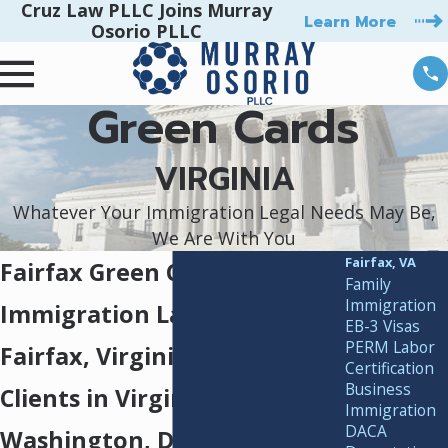
Cruz Law PLLC Joins Murray
Learn More
Osorio PLLC
Green Cards
VIRGINIA
Whatever Your Immigration Legal Needs May Be,
We Are With You
Fairfax, VA
Fairfax Green Card Lawyers
Family
Immigration
Immigration Lawyers in
EB-3 Visas
PERM Labor
Fairfax, Virginia, Serving
Certification
Business
Clients in Virginia,
Immigration
DACA
Washington, D.C., & Beyond